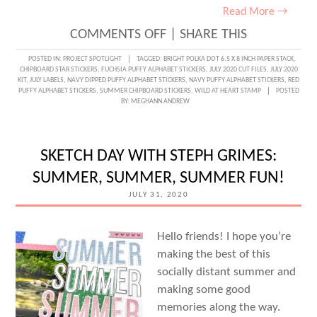
Read More →
ON
COMMENTS OFF
|
SHARE THIS
SUMMER
POSTED IN:
PROJECT SPOTLIGHT
TAGGED:
BRIGHT POLKA DOT 6.5 X 8 INCH PAPER STACK
,
CHIPBOARD STAR STICKERS
,
FUCHSIA PUFFY ALPHABET STICKERS
,
JULY 2020 CUT FILES
,
JULY 2020
MEMORIES
KIT
,
JULY LABELS
,
NAVY DIPPED PUFFY ALPHABET STICKERS
,
NAVY PUFFY ALPHABET STICKERS
,
RED
PUFFY ALPHABET STICKERS
,
SUMMER CHIPBOARD STICKERS
,
WILD AT HEART STAMP
POSTED
WEEK:
BY:
MEGHANN ANDREW
A
SUMMER
SKETCH DAY WITH STEPH GRIMES:
FAVORITES
SUMMER, SUMMER, SUMMER FUN!
TN
JULY 31, 2020
WITH
PATRICIA
Hello friends! I hope you’re
ROEBUCK!
making the best of this
socially distant summer and
making some good
memories along the way.