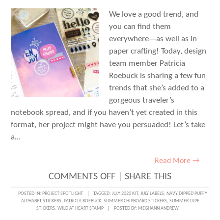
FUN!
We love a good trend, and
you can find them
everywhere—as well as in
paper crafting! Today, design
team member Patricia
Roebuck is sharing a few fun
trends that she’s added to a
gorgeous traveler’s
notebook spread, and if you haven’t yet created in this
format, her project might have you persuaded! Let’s take
a…
Read More →
ON
COMMENTS OFF
|
SHARE THIS
TRAVELER’S
POSTED IN:
PROJECT SPOTLIGHT
TAGGED:
JULY 2020 KIT
,
JULY LABELS
,
NAVY DIPPED PUFFY
ALPHABET STICKERS
,
PATRICIA ROEBUCK
,
SUMMER CHIPBOARD STICKERS
,
SUMMER TAPE
NOTEBOOK
STICKERS
,
WILD AT HEART STAMP
POSTED BY:
MEGHANN ANDREW