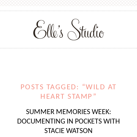
POSTS TAGGED: “WILD AT
HEART STAMP”
SUMMER MEMORIES WEEK:
DOCUMENTING IN POCKETS WITH
STACIE WATSON