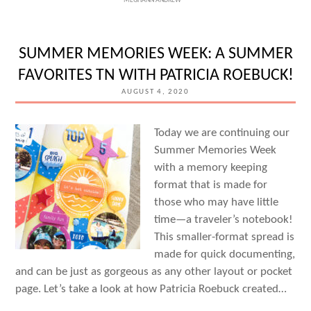
MEGHANN ANDREW
WEEK:
DOCUMENTING
IN
SUMMER MEMORIES WEEK: A SUMMER
POCKETS
FAVORITES TN WITH PATRICIA ROEBUCK!
WITH
AUGUST 4, 2020
STACIE
WATSON
Today we are continuing our
Summer Memories Week
with a memory keeping
format that is made for
those who may have little
time—a traveler’s notebook!
This smaller-format spread is
made for quick documenting,
and can be just as gorgeous as any other layout or pocket
page. Let’s take a look at how Patricia Roebuck created…