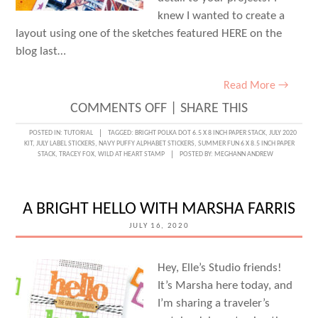
knew I wanted to create a
layout using one of the sketches featured HERE on the
blog last…
Read More →
ON
COMMENTS OFF
|
SHARE THIS
TEACH
POSTED IN:
TUTORIAL
TAGGED:
BRIGHT POLKA DOT 6.5 X 8 INCH PAPER STACK
,
JULY 2020
KIT
,
JULY LABEL STICKERS
,
NAVY PUFFY ALPHABET STICKERS
,
SUMMER FUN 6 X 8.5 INCH PAPER
ME
STACK
,
TRACEY FOX
,
WILD AT HEART STAMP
POSTED BY:
MEGHANN ANDREW
TUESDAY
TUTORIAL:
A BRIGHT HELLO WITH MARSHA FARRIS
EMBOSSING
JULY 16, 2020
RESIST
WITH
Hey, Elle’s Studio friends!
TRACEY
It’s Marsha here today, and
FOX
I’m sharing a traveler’s