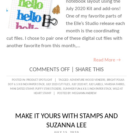
notebook layout using the
July 2020 Kit and add-ons!
One of my favorite parts of
the Elle’s Studio release each
month is the coordinating
cut files. I chose to pair one of these digital cut files with
another favorite from this month,…
Read More →
ON
COMMENTS OFF
|
SHARE THIS
A
POSTED IN:
PRODUCT SPOTLIGHT
TAGGED:
ADVENTURE WOOD VENEERS
,
BRIGHT POLKA
DOT 6.5 X 8 INCH PAPER STACK
,
JULY 2020 CUT FILES
,
JULY 2020 KIT
,
JULY LABELS
,
MARSHA FARRIS
,
BRIGHT
MINI DATED STAMP
,
PUFFY STAR STICKERS
,
SUMMER FUN 6 X 8.5 INCH PAPER STACK
,
WILD AT
HEART STAMP
POSTED BY:
MEGHANN ANDREW
HELLO
WITH
MARSHA
MAKE IT YOURS WITH STAMPS AND
FARRIS
SUZANNA LEE
JULY 15, 2020