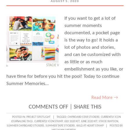
AUGUST 5, 2020
If you want to get a lot of
summer moments
documented, a pocket page
is the way to go! It holds a
lot of photos and stories,
and can be customized with
as little or as much
embellishment as you like, or
have time for before you hit the pool! Today to continue
Summer Memories…
Read More →
ON
COMMENTS OFF
|
SHARE THIS
SUMMER
POSTED IN:
PROJECT SPOTLIGHT
TAGGED:
CHIPBOARD STAR STICKERS
,
CURRENTLY ICON
JOURNALING TAGS
,
CURRENTLY ICON STAMP
,
JULY 2020 KIT
,
JUNE 2020 KIT
,
STACIE WATSON
,
MEMORIES
SUMMER CHIPBOARD STICKERS
,
SUMMER TAPE STICKERS
,
WILD AT HEART STAMP
POSTED BY: