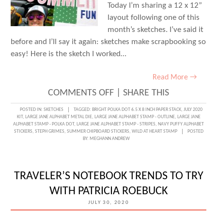
Today I’m sharing a 12 x 12”
layout following one of this
month’s sketches. I’ve said it
before and I’ll say it again: sketches make scrapbooking so
easy! Here is the sketch I worked…
Read More →
ON
COMMENTS OFF
|
SHARE THIS
SKETCH
POSTED IN:
SKETCHES
TAGGED:
BRIGHT POLKA DOT 6.5 X 8 INCH PAPER STACK
,
JULY 2020
KIT
,
LARGE JANE ALPHABET METAL DIE
,
LARGE JANE ALPHABET STAMP - OUTLINE
,
LARGE JANE
DAY
ALPHABET STAMP - POLKA DOT
,
LARGE JANE ALPHABET STAMP - STRIPES
,
NAVY PUFFY ALPHABET
STICKERS
,
STEPH GRIMES
,
SUMMER CHIPBOARD STICKERS
,
WILD AT HEART STAMP
POSTED
WITH
BY:
MEGHANN ANDREW
STEPH
GRIMES:
TRAVELER’S NOTEBOOK TRENDS TO TRY
SUMMER,
WITH PATRICIA ROEBUCK
SUMMER,
JULY 30, 2020
SUMMER