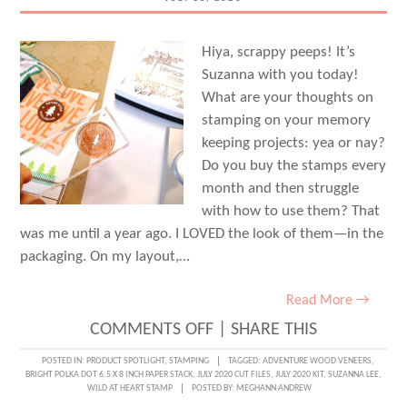
Hiya, scrappy peeps! It’s
Suzanna with you today!
What are your thoughts on
stamping on your memory
keeping projects: yea or nay?
Do you buy the stamps every
month and then struggle
with how to use them? That
was me until a year ago. I LOVED the look of them—in the
packaging. On my layout,…
Read More →
ON
COMMENTS OFF
|
SHARE THIS
MAKE
POSTED IN:
PRODUCT SPOTLIGHT
,
STAMPING
TAGGED:
ADVENTURE WOOD VENEERS
,
BRIGHT POLKA DOT 6.5 X 8 INCH PAPER STACK
,
JULY 2020 CUT FILES
,
JULY 2020 KIT
,
SUZANNA LEE
,
IT
WILD AT HEART STAMP
POSTED BY:
MEGHANN ANDREW