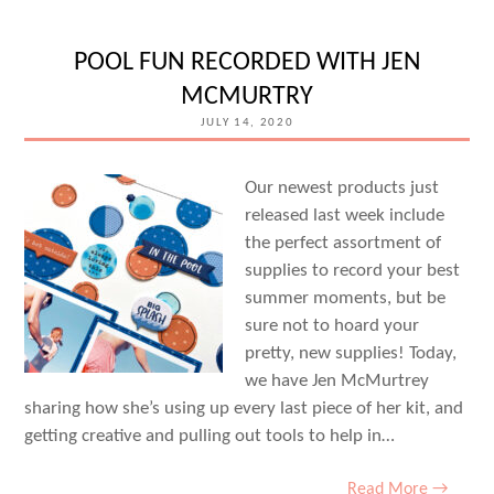
YOURS
WITH
POOL FUN RECORDED WITH JEN
STAMPS
MCMURTRY
AND
JULY 14, 2020
SUZANNA
LEE
Our newest products just
released last week include
the perfect assortment of
supplies to record your best
summer moments, but be
sure not to hoard your
pretty, new supplies! Today,
we have Jen McMurtrey
sharing how she’s using up every last piece of her kit, and
getting creative and pulling out tools to help in…
Read More →