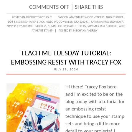
ON
COMMENTS OFF
|
SHARE THIS
SEEING
POSTED IN:
PRODUCT SPOTLIGHT
TAGGED:
ADVENTURE WOOD VENEERS
,
BRIGHT POLKA
DOT 6.5 X 8 INCH PAPER STACK
,
HELLO WOOD VENEER
,
JULY 2020 KIT
,
KATARINA PREVENDAROVA
,
POLKA
NAVY PUFFY ALPHABET STICKERS
,
SUMMER CHIPBOARD STICKERS
,
SUMMER TAPE STICKERS
,
WILD
AT HEART STAMP
POSTED BY:
MEGHANN ANDREW
DOTS
WITH
KATARINA
TEACH ME TUESDAY TUTORIAL:
PREVENDAROVA
EMBOSSING RESIST WITH TRACEY FOX
JULY 28, 2020
Hi there! Tracey Fox here,
and I’m excited to be on the
blog today with a tutorial for
an embossing resist
technique to use your stamp
sets and bring a little more
detail to your projects! I