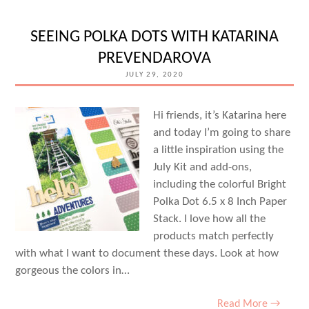
TRENDS
TO
SEEING POLKA DOTS WITH KATARINA
TRY
PREVENDAROVA
WITH
JULY 29, 2020
PATRICIA
ROEBUCK
Hi friends, it’s Katarina here
and today I’m going to share
a little inspiration using the
July Kit and add-ons,
including the colorful Bright
Polka Dot 6.5 x 8 Inch Paper
Stack. I love how all the
products match perfectly
with what I want to document these days. Look at how
gorgeous the colors in…
Read More →