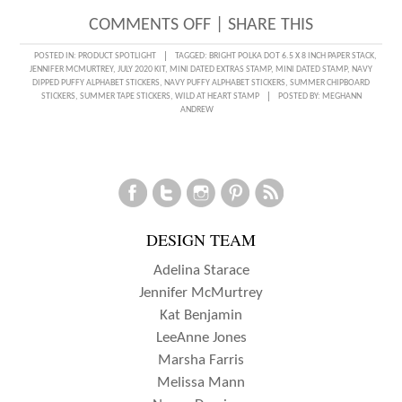
ON
COMMENTS OFF
|
SHARE THIS
POOL
POSTED IN:
PRODUCT SPOTLIGHT
TAGGED:
BRIGHT POLKA DOT 6.5 X 8 INCH PAPER STACK
,
JENNIFER MCMURTREY
,
JULY 2020 KIT
,
MINI DATED EXTRAS STAMP
,
MINI DATED STAMP
,
NAVY
FUN
DIPPED PUFFY ALPHABET STICKERS
,
NAVY PUFFY ALPHABET STICKERS
,
SUMMER CHIPBOARD
STICKERS
,
SUMMER TAPE STICKERS
,
WILD AT HEART STAMP
POSTED BY:
MEGHANN
RECORDED
ANDREW
WITH
JEN
MCMURTRY
DESIGN TEAM
Adelina Starace
Jennifer McMurtrey
Kat Benjamin
LeeAnne Jones
Marsha Farris
Melissa Mann