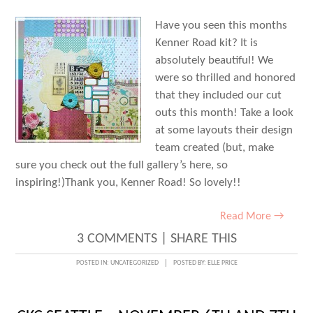
FOUR
Have you seen this months
+
Kenner Road kit? It is
FIVE
absolutely beautiful! We
were so thrilled and honored
that they included our cut
outs this month! Take a look
at some layouts their design
team created (but, make
sure you check out the full gallery’s here, so
inspiring!)Thank you, Kenner Road! So lovely!!
Read More →
3 COMMENTS
|
SHARE THIS
POSTED IN:
UNCATEGORIZED
POSTED BY:
ELLE PRICE