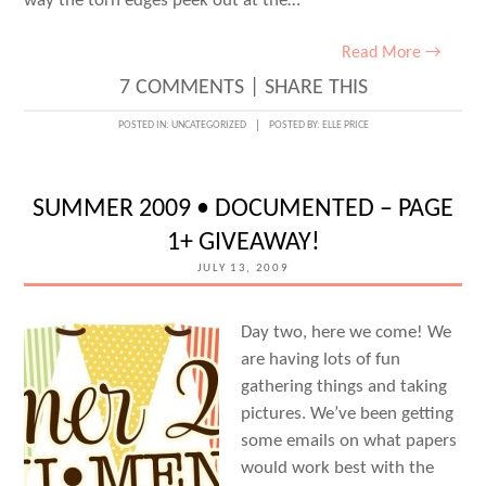
way the torn edges peek out at the…
Read More →
7 COMMENTS
|
SHARE THIS
POSTED IN:
UNCATEGORIZED
POSTED BY:
ELLE PRICE
SUMMER 2009 • DOCUMENTED – PAGE
1+ GIVEAWAY!
JULY 13, 2009
Day two, here we come! We
are having lots of fun
gathering things and taking
pictures. We’ve been getting
some emails on what papers
would work best with the