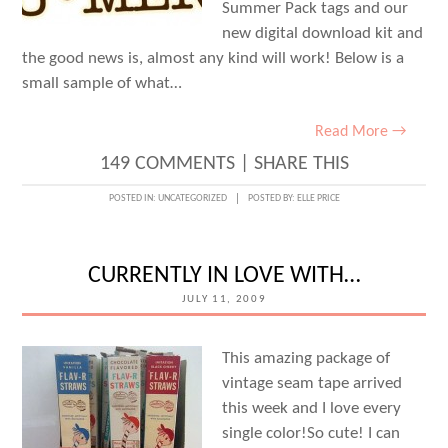
Summer Pack tags and our
new digital download kit and
the good news is, almost any kind will work! Below is a
small sample of what…
Read More →
149 COMMENTS
|
SHARE THIS
POSTED IN:
UNCATEGORIZED
POSTED BY:
ELLE PRICE
CURRENTLY IN LOVE WITH…
JULY 11, 2009
This amazing package of
vintage seam tape arrived
this week and I love every
single color!So cute! I can