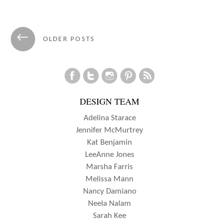
Posts
←
OLDER POSTS
navigation
DESIGN TEAM
Adelina Starace
Jennifer McMurtrey
Kat Benjamin
LeeAnne Jones
Marsha Farris
Melissa Mann
Nancy Damiano
Neela Nalam
Sarah Kee