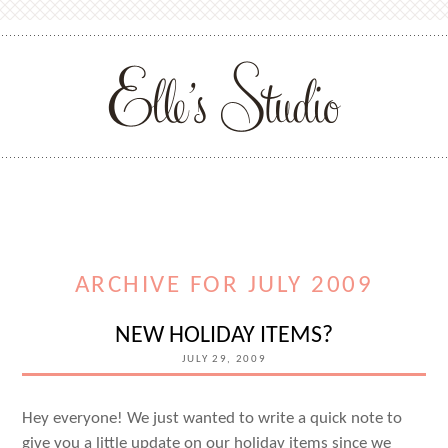
ARCHIVE FOR JULY 2009
NEW HOLIDAY ITEMS?
JULY 29, 2009
Hey everyone! We just wanted to write a quick note to
give you a little update on our holiday items since we