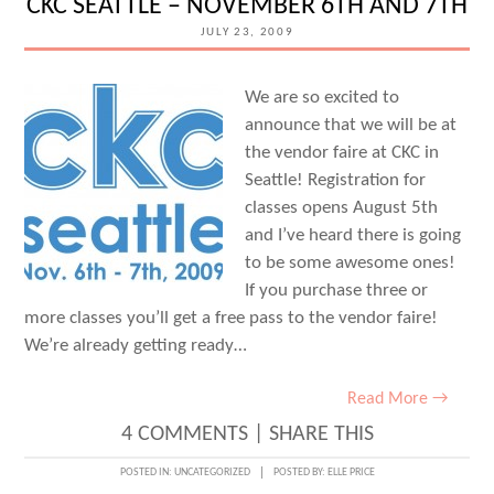
CKC SEATTLE – NOVEMBER 6TH AND 7TH
JULY 23, 2009
We are so excited to
announce that we will be at
the vendor faire at CKC in
Seattle! Registration for
classes opens August 5th
and I’ve heard there is going
to be some awesome ones!
If you purchase three or
more classes you’ll get a free pass to the vendor faire!
We’re already getting ready…
Read More →
4 COMMENTS
|
SHARE THIS
POSTED IN:
UNCATEGORIZED
POSTED BY:
ELLE PRICE