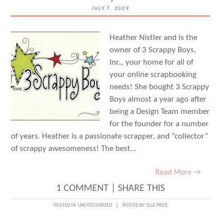
JULY 7, 2009
Heather Nistler and is the
owner of 3 Scrappy Boys,
Inc., your home for all of
your online scrapbooking
needs! She bought 3 Scrappy
Boys almost a year ago after
being a Design Team member
for the founder for a number
of years. Heather is a passionate scrapper, and “collector”
of scrappy awesomeness! The best…
Read More →
1 COMMENT
|
SHARE THIS
POSTED IN:
UNCATEGORIZED
POSTED BY:
ELLE PRICE