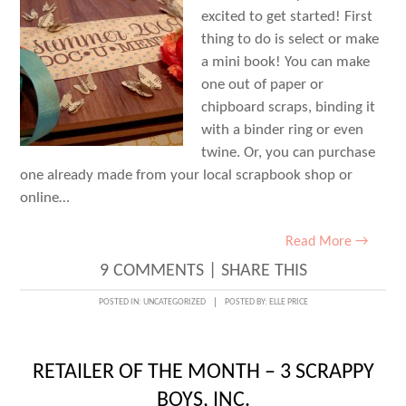
excited to get started! First
thing to do is select or make
a mini book! You can make
one out of paper or
chipboard scraps, binding it
with a binder ring or even
twine. Or, you can purchase
one already made from your local scrapbook shop or
online…
Read More →
9 COMMENTS
|
SHARE THIS
POSTED IN:
UNCATEGORIZED
POSTED BY:
ELLE PRICE
RETAILER OF THE MONTH – 3 SCRAPPY
BOYS, INC.