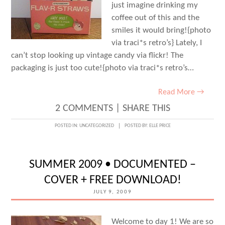
just imagine drinking my
coffee out of this and the
smiles it would bring!{photo
via traci*s retro’s} Lately, I
can’t stop looking up vintage candy via flickr! The
packaging is just too cute!{photo via traci*s retro’s…
Read More →
2 COMMENTS
|
SHARE THIS
POSTED IN:
UNCATEGORIZED
POSTED BY:
ELLE PRICE
SUMMER 2009 • DOCUMENTED –
COVER + FREE DOWNLOAD!
JULY 9, 2009
Welcome to day 1! We are so