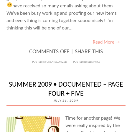
have received so many emails asking about them
We’ve been busy working and proofing our new items
and everything is coming together soooo nicely! I’m
thinking this will be one of our…
Read More →
ON
COMMENTS OFF
|
SHARE THIS
NEW
POSTED IN:
UNCATEGORIZED
POSTED BY:
ELLE PRICE
HOLIDAY
ITEMS?
SUMMER 2009 • DOCUMENTED – PAGE
FOUR + FIVE
JULY 26, 2009
Time for another page! We
were really inspired by the