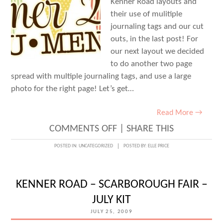
Kenner Road layouts and
their use of mulitiple
journaling tags and our cut
outs, in the last post! For
our next layout we decided
to do another two page
spread with multiple journaling tags, and use a large
photo for the right page! Let’s get…
Read More →
ON
COMMENTS OFF
|
SHARE THIS
SUMMER
POSTED IN:
UNCATEGORIZED
POSTED BY:
ELLE PRICE
2009
•
KENNER ROAD – SCARBOROUGH FAIR –
DOCUMENTED
JULY KIT
–
JULY 25, 2009
PAGE