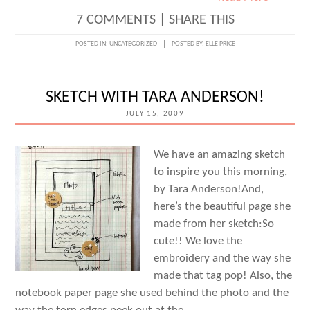
7 COMMENTS
|
SHARE THIS
POSTED IN:
UNCATEGORIZED
POSTED BY:
ELLE PRICE
SKETCH WITH TARA ANDERSON!
JULY 15, 2009
We have an amazing sketch
to inspire you this morning,
by Tara Anderson!And,
here’s the beautiful page she
made from her sketch:So
cute!! We love the
embroidery and the way she
made that tag pop! Also, the
notebook paper page she used behind the photo and the