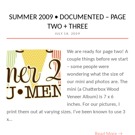
SUMMER 2009 • DOCUMENTED – PAGE
TWO + THREE
JULY 18, 2009
We are ready for page two! A
couple things before we start
– some people were
wondering what the size of
our mini and photos are. The
mini (a Chatterbox Wood
Veneer Album) is 7 x 6
inches. For our pictures, I
print them out at varying sizes. I’ve been known to use 3
x…
Read More →