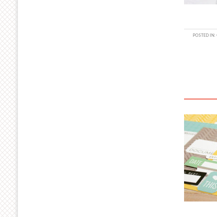
POSTED IN: