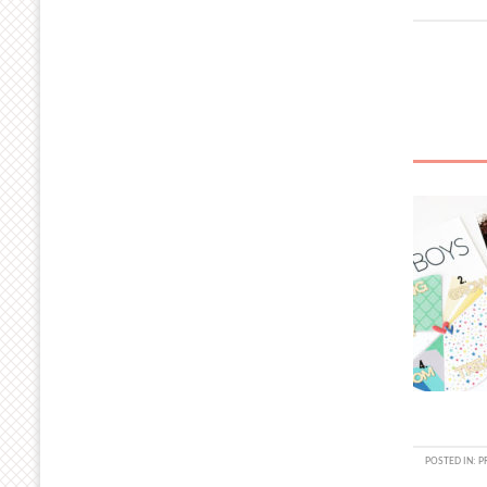
POSTED IN:
P