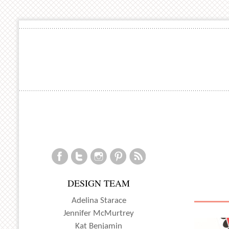
DESIGN TEAM
Adelina Starace
Jennifer McMurtrey
Kat Benjamin