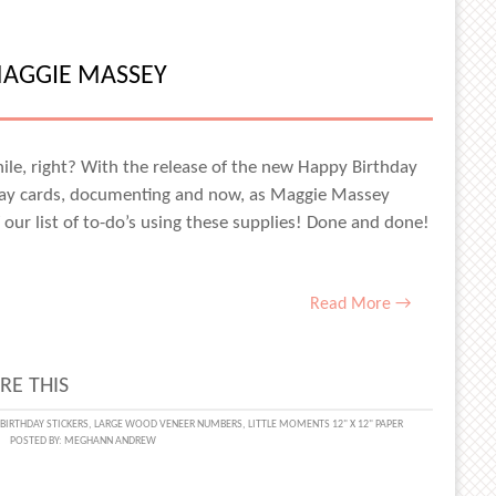
MAGGIE MASSEY
ACE
NS
while, right? With the release of the new Happy Birthday
hday cards, documenting and now, as Maggie Massey
 our list of to-do’s using these supplies! Done and done!
Read More →
RE THIS
DAY
BIRTHDAY STICKERS
,
LARGE WOOD VENEER NUMBERS
,
LITTLE MOMENTS 12" X 12" PAPER
POSTED BY:
MEGHANN ANDREW
IES