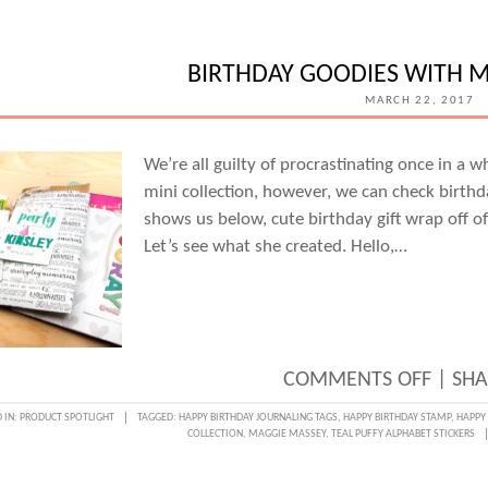
A
STORY
WITH
BIRTHDAY GOODIES WITH 
CAND
MARCH 22, 2017
PERKI
We’re all guilty of procrastinating once in a 
mini collection, however, we can check birt
shows us below, cute birthday gift wrap off of
Let’s see what she created. Hello,…
ON
COMMENTS OFF
|
SHA
BIRTH
 IN:
PRODUCT SPOTLIGHT
TAGGED:
HAPPY BIRTHDAY JOURNALING TAGS
,
HAPPY BIRTHDAY STAMP
,
HAPPY 
COLLECTION
,
MAGGIE MASSEY
,
TEAL PUFFY ALPHABET STICKERS
GOOD
WITH