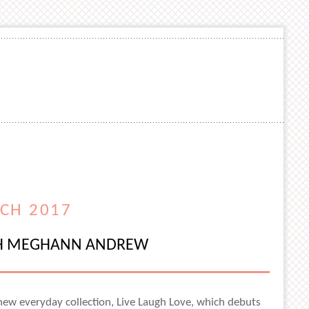
CH 2017
ITH MEGHANN ANDREW
new everyday collection, Live Laugh Love, which debuts