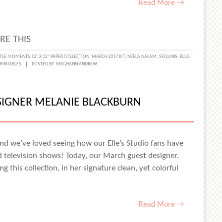
Read More →
RE THIS
TTLE MOMENTS 12" X 12" PAPER COLLECTION
,
MARCH 2017 KIT
,
NEELA NALAM
,
SEQUINS- BLUE
RINTABLES
POSTED BY:
MEGHANN ANDREW
L
AL
GROUND
SIGNER MELANIE BLACKBURN
A
M
nd we’ve loved seeing how our Elle’s Studio fans have
d television shows! Today, our March guest designer,
g this collection, in her signature clean, yet colorful
Read More →