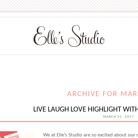
ARCHIVE FOR MAR
LIVE LAUGH LOVE HIGHLIGHT W
MARCH 31, 2017
We at Elle’s Studio are so excited about our 