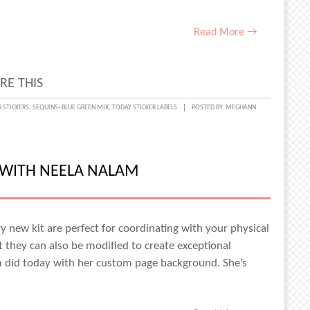
Read More →
RE THIS
R STICKERS
,
SEQUINS- BLUE GREEN MIX
,
TODAY STICKER LABELS
POSTED BY:
MEGHANN
MENTED
 WITH NEELA NALAM
y new kit are perfect for coordinating with your physical
t they can also be modified to create exceptional
m did today with her custom page background. She’s