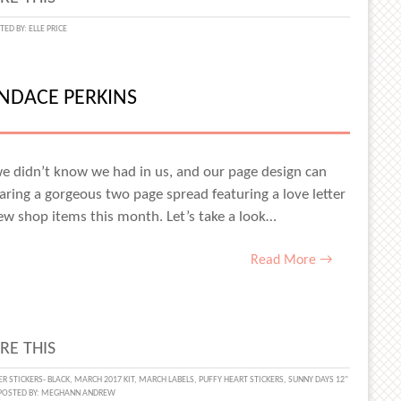
N
TED BY:
ELLE PRICE
RATION
ANDACE PERKINS
e didn’t know we had in us, and our page design can
haring a gorgeous two page spread featuring a love letter
new shop items this month. Let’s take a look…
Read More →
RE THIS
ING
R STICKERS- BLACK
,
MARCH 2017 KIT
,
MARCH LABELS
,
PUFFY HEART STICKERS
,
SUNNY DAYS 12"
POSTED BY:
MEGHANN ANDREW