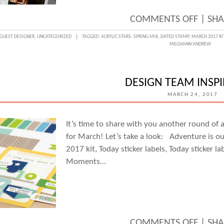
ON
COMMENTS OFF
|
SHA
DOCU
GUEST DESIGNER
,
UNCATEGORIZED
TAGGED:
ACRYLIC STARS- SPRING MIX
,
DATED STAMP
,
MARCH 2017 KI
MEGHANN ANDREW
TV
FAVS
WITH
DESIGN TEAM INSP
GUES
MARCH 24, 2017
DESIG
MELA
It’s time to share with you another round of
for March! Let’s take a look: Adventure is ou
BLAC
2017 kit, Today sticker labels, Today sticker la
Moments…
ON
COMMENTS OFF
|
SHA