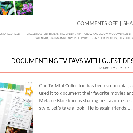
ON
COMMENTS OFF
|
SHA
A
UNCATEGORIZED
TAGGED:
EASTER STICKERS
,
FILE UNDER STAMP
,
GROW AND BLOOM WOOD VENEER
,
LI
GREEN MIX
,
SPRING AND FLOWERS ACRYLIC
,
TODAY STICKER LABELS
,
TREASURE P
FLORA
DIGIT
BACK
DOCUMENTING TV FAVS WITH GUEST DE
WITH
MARCH 25, 2017
NEEL
NALA
Our TV Mini Collection has been so popular, a
used it to document their favorite movies an
Melanie Blackburn is sharing her favorites usin
style. Let’s take a look. Hello again friends!…