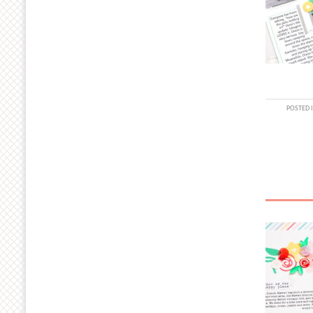
POSTED 