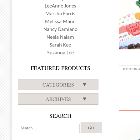
LeeAnne Jones
Marsha Farris
Melissa Mann
Nancy Damiano
Neela Nalam
Sarah Kee
Suzanna Lee
FEATURED PRODUCTS
POSTED IN:
CATEGORIES
ARCHIVES
SEARCH