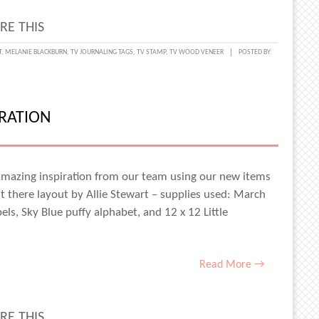
RE THIS
MENTING
T
,
MELANIE BLACKBURN
,
TV JOURNALING TAGS
,
TV STAMP
,
TV WOOD VENEER
POSTED BY:
IRATION
T
NER
NIE
 amazing inspiration from our team using our new items
t there layout by Allie Stewart – supplies used: March
KBURN
bels, Sky Blue puffy alphabet, and 12 x 12 Little
Read More →
RE THIS