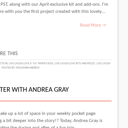
 PST, along with our April exclusive kit and add-ons. I’m
 with you the first project created with this lovely…
Read More →
RE THIS
ECTION
,
LIVE LAUGH LOVE 6" X 6" PAPER STACK
,
LIVE LAUGH LOVE BITS AND PIECES
,
LIVE LAUGH
POSTED BY:
MEGHANN ANDREW
H
IGHT
TER WITH ANDREA GRAY
ANN
EW
take up a lot of space in your weekly pocket page
g a bit deeper into the story!? Today, Andrea Gray is
ing the during and after of a fun trip…