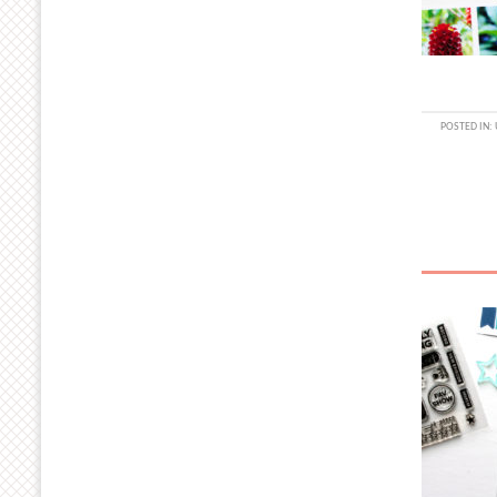
POSTED IN: