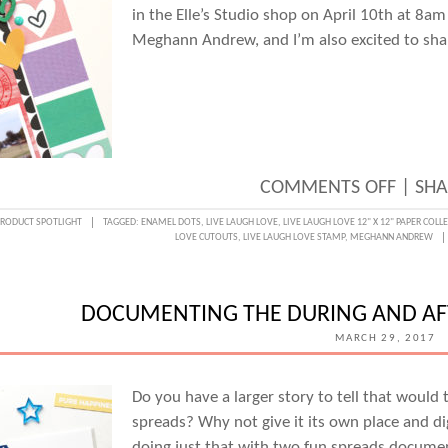
in the Elle’s Studio shop on April 10th at 8am
Meghann Andrew, and I’m also excited to share
ON
COMMENTS OFF
|
SHA
LIVE
PRODUCT SPOTLIGHT
TAGGED:
ENAMEL DOTS
,
LIVE LAUGH LOVE
,
LIVE LAUGH LOVE 12" X 12" PAPER COLL
LOVE CUTOUTS
,
LIVE LAUGH LOVE STAMP
,
MEGHANN ANDREW
LAUG
LOVE
HIGHL
DOCUMENTING THE DURING AND AF
WITH
MARCH 29, 2017
MEGH
ANDR
Do you have a larger story to tell that would 
spreads? Why not give it its own place and di
doing just that with two fun spreads document