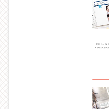
POSTED IN:
VENEER
,
LOV