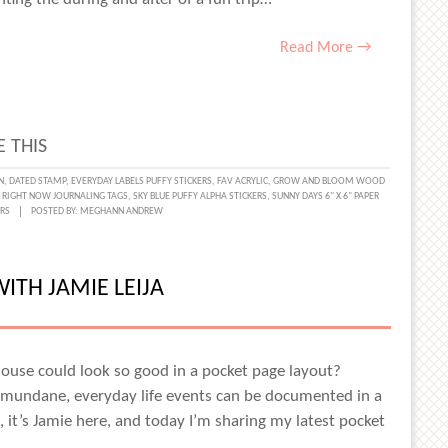
Read More →
 THIS
N
,
DATED STAMP
,
EVERYDAY LABELS PUFFY STICKERS
,
FAV ACRYLIC
,
GROW AND BLOOM WOOD
,
RIGHT NOW JOURNALING TAGS
,
SKY BLUE PUFFY ALPHA STICKERS
,
SUNNY DAYS 6" X 6" PAPER
RS
POSTED BY:
MEGHANN ANDREW
TH JAMIE LEIJA
ouse could look so good in a pocket page layout?
e mundane, everyday life events can be documented in a
 it’s Jamie here, and today I’m sharing my latest pocket