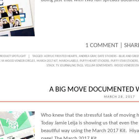
1 COMMENT
|
SHARE
PRODUCT SPOTLIGHT
TAGGED:
ACRYLIC FROSTED HEARTS
,
ANDREA GRAY
,
DATE STICKERS - BLUE AND GREE
E YA WOOD VENEER CIRCLES
,
MARCH 2017 KIT
,
MARCH LABELS
,
PUFFY HEART STICKERS
,
PUFFY STAR STICKERS
STACK
,
TV JOURNALING TAGS
,
VELLUM SENTIMENTS
,
WOOD VENEER STA
A BIG MOVE DOCUMENTED WI
MARCH 28, 2017
Who knew that the stressful task of moving h
Today Jamie Leija is showing us that even th
beautiful way using the March 2017 Kit. Hiya,
page! The March 2017 Kit…