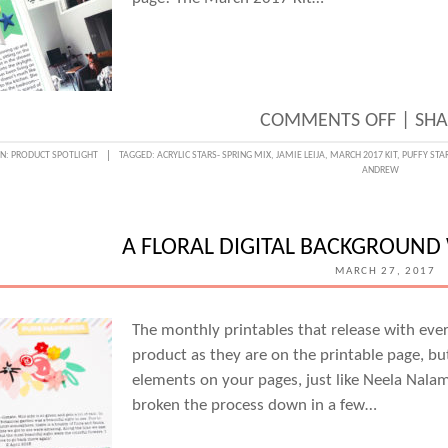
ON
COMMENTS OFF
|
SHA
A
IN:
PRODUCT SPOTLIGHT
TAGGED:
ACRYLIC STARS- SPRING MIX
,
JAMIE LEIJA
,
MARCH 2017 KIT
,
PUFFY STA
ANDREW
BIG
MOVE
DOCU
A FLORAL DIGITAL BACKGROUND
WITH
MARCH 27, 2017
JAMIE
LEIJA
The monthly printables that release with ever
product as they are on the printable page, bu
elements on your pages, just like Neela Nala
broken the process down in a few…