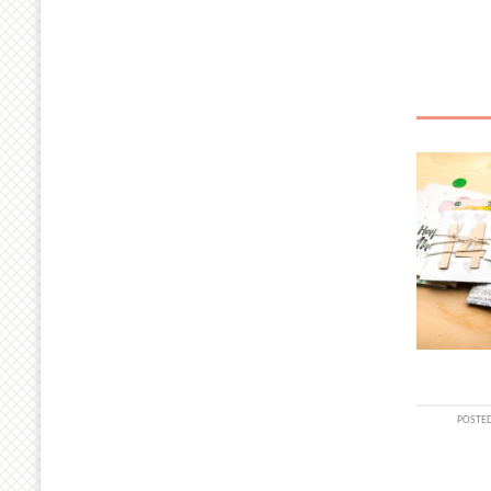
POSTED