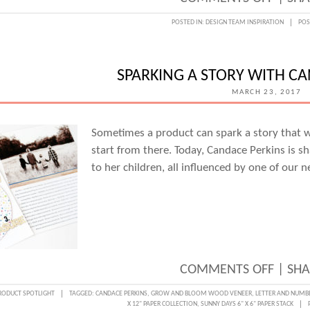
DESIG
POSTED IN:
DESIGN TEAM INSPIRATION
POS
TEAM
INSPI
SPARKING A STORY WITH C
MARCH 23, 2017
Sometimes a product can spark a story that w
start from there. Today, Candace Perkins is s
to her children, all influenced by one of our 
ON
COMMENTS OFF
|
SHA
SPARK
RODUCT SPOTLIGHT
TAGGED:
CANDACE PERKINS
,
GROW AND BLOOM WOOD VENEER
,
LETTER AND NUMBE
X 12" PAPER COLLECTION
,
SUNNY DAYS 6" X 6" PAPER STACK