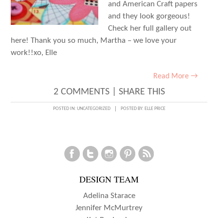
and American Craft papers
and they look gorgeous!
Check her full gallery out
here! Thank you so much, Martha – we love your
work!!xo, Elle
Read More →
2 COMMENTS
|
SHARE THIS
POSTED IN:
UNCATEGORIZED
POSTED BY:
ELLE PRICE
DESIGN TEAM
Adelina Starace
Jennifer McMurtrey