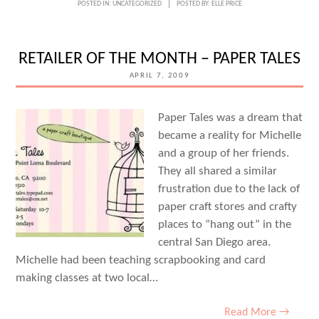
POSTED IN:
UNCATEGORIZED
POSTED BY:
ELLE PRICE
RETAILER OF THE MONTH – PAPER TALES
APRIL 7, 2009
Paper Tales was a dream that
became a reality for Michelle
and a group of her friends.
They all shared a similar
frustration due to the lack of
paper craft stores and crafty
places to “hang out” in the
central San Diego area.
Michelle had been teaching scrapbooking and card
making classes at two local…
Read More →