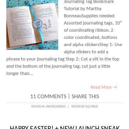
Journaling Tag Bookmark
Tutorial by Martha
BonneauSupplies needed:
Assorted journaling tags, 10″
of coordinating ribbon, 2
color coordinated, buttons
and alpha stickersStep 1: Use
alpha stickers to add a
phrase to your journaling tag Step 2: Cut a slit in the top
and the bottom of the journaling tag, cut just a little
longer than…
Read More →
11 COMMENTS
|
SHARE THIS
POSTED IN:
UNCATEGORIZED
POSTED BY:
ELLE PRICE