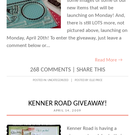
some images of some of our
new items that will be
launching on Monday! And,
there is still LOTS more, not
pictured above, launching on
Monday, April 20th! To enter the giveaway, just leave a
comment below or…
Read More →
268 COMMENTS
|
SHARE THIS
POSTED IN:
UNCATEGORIZED
POSTED BY:
ELLE PRICE
KENNER ROAD GIVEAWAY!
APRIL 14, 2009
Kenner Road is having a