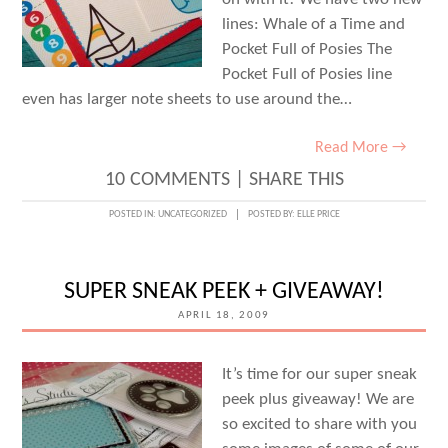
lines: Whale of a Time and
Pocket Full of Posies The
Pocket Full of Posies line
even has larger note sheets to use around the…
Read More →
10 COMMENTS
|
SHARE THIS
POSTED IN:
UNCATEGORIZED
POSTED BY:
ELLE PRICE
SUPER SNEAK PEEK + GIVEAWAY!
APRIL 18, 2009
It’s time for our super sneak
peek plus giveaway! We are
so excited to share with you