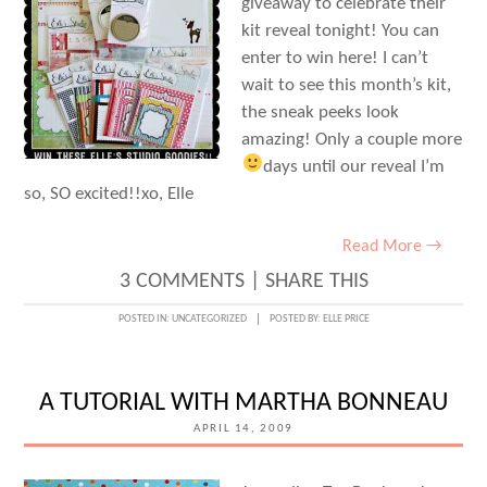
giveaway to celebrate their
kit reveal tonight! You can
enter to win here! I can’t
wait to see this month’s kit,
the sneak peeks look
amazing! Only a couple more
days until our reveal
I’m
so, SO excited!!xo, Elle
Read More →
3 COMMENTS
|
SHARE THIS
POSTED IN:
UNCATEGORIZED
POSTED BY:
ELLE PRICE
A TUTORIAL WITH MARTHA BONNEAU
APRIL 14, 2009