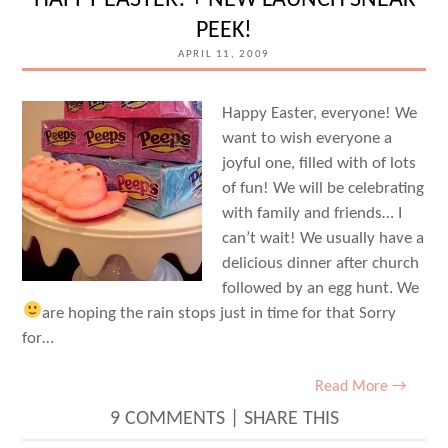
HAPPY EASTER! + NEW LAUNCH SNEAK
PEEK!
APRIL 11, 2009
Happy Easter, everyone! We
want to wish everyone a
joyful one, filled with of lots
of fun! We will be celebrating
with family and friends… I
can’t wait! We usually have a
delicious dinner after church
followed by an egg hunt. We
are hoping the rain stops just in time for that
Sorry
for…
Read More →
9 COMMENTS
|
SHARE THIS