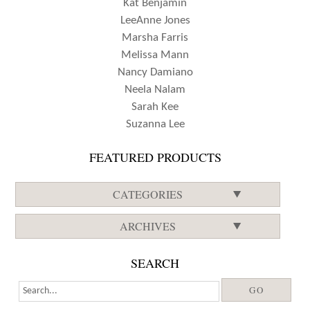
Kat Benjamin
LeeAnne Jones
Marsha Farris
Melissa Mann
Nancy Damiano
Neela Nalam
Sarah Kee
Suzanna Lee
FEATURED PRODUCTS
CATEGORIES
ARCHIVES
SEARCH