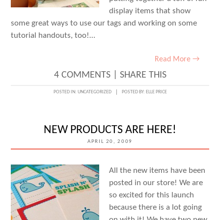
display items that show
some great ways to use our tags and working on some
tutorial handouts, too!…
Read More →
4 COMMENTS
|
SHARE THIS
POSTED IN:
UNCATEGORIZED
POSTED BY:
ELLE PRICE
NEW PRODUCTS ARE HERE!
APRIL 20, 2009
All the new items have been
posted in our store! We are
so excited for this launch
because there is a lot going
on with it! We have two new