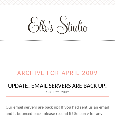
ARCHIVE FOR APRIL 2009
UPDATE! EMAIL SERVERS ARE BACK UP!
APRIL 29, 2009
Our email servers are back up! If you had sent us an email
and it bounced back, please resend it! So sorry for any