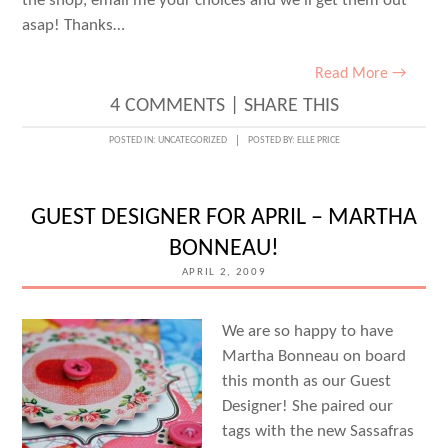
the shop, email me your choices and we’ll get them out
asap! Thanks…
Read More →
4 COMMENTS
|
SHARE THIS
POSTED IN:
UNCATEGORIZED
POSTED BY:
ELLE PRICE
GUEST DESIGNER FOR APRIL – MARTHA
BONNEAU!
APRIL 2, 2009
We are so happy to have
Martha Bonneau on board
this month as our Guest
Designer! She paired our
tags with the new Sassafras