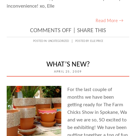
inconvenience! xo, Elle
Read More →
ON
COMMENTS OFF
|
SHARE THIS
UPDATE!
POSTED IN:
UNCATEGORIZED
POSTED BY:
ELLE PRICE
EMAIL
SERVERS
WHAT’S NEW?
ARE
APRIL 25, 2009
BACK
UP!
For the last couple of
months we have been
getting ready for The Farm
Chicks Show in Spokane, Wa
and we are so, SO excited to
be exhibiting! We have been
putting together a ton of fun