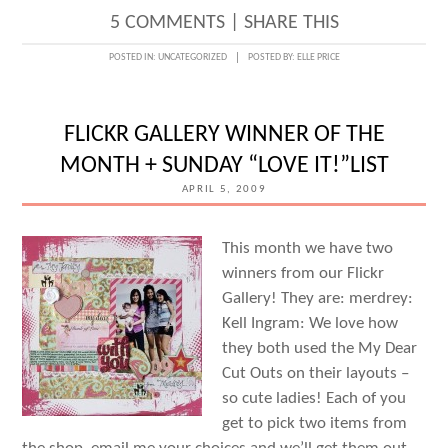
5 COMMENTS
|
SHARE THIS
POSTED IN:
UNCATEGORIZED
POSTED BY:
ELLE PRICE
FLICKR GALLERY WINNER OF THE
MONTH + SUNDAY “LOVE IT!”LIST
APRIL 5, 2009
This month we have two
winners from our Flickr
Gallery! They are: merdrey:
Kell Ingram: We love how
they both used the My Dear
Cut Outs on their layouts –
so cute ladies! Each of you
get to pick two items from