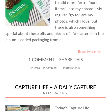
to add more “extra found
items” into my spread. My
regular “go to” are my
photos, which I love, but
there is also something
special about these bits and pieces of life scattered in the
album. I added packaging from a…
Read More →
1 COMMENT
|
SHARE THIS
POSTED IN:
POCKET PAGES
POSTED BY:
JENNI
CAPTURE LIFE – A DAILY CAPTURE
MARCH 24, 2014
Today’s Capture Life