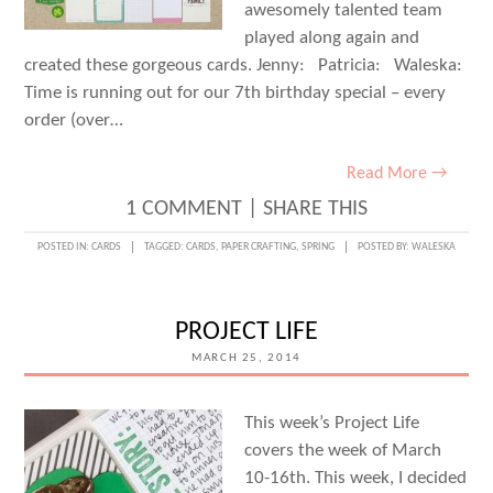
awesomely talented team
played along again and
created these gorgeous cards. Jenny: Patricia: Waleska:
Time is running out for our 7th birthday special – every
order (over…
Read More →
1 COMMENT
|
SHARE THIS
POSTED IN:
CARDS
TAGGED:
CARDS
,
PAPER CRAFTING
,
SPRING
POSTED BY:
WALESKA
PROJECT LIFE
MARCH 25, 2014
This week’s Project Life
covers the week of March
10-16th. This week, I decided