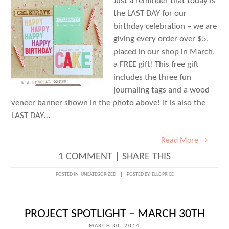
Just a reminder that today is
the LAST DAY for our
birthday celebration – we are
giving every order over $5,
placed in our shop in March,
a FREE gift! This free gift
includes the three fun
journaling tags and a wood
veneer banner shown in the photo above! It is also the
LAST DAY…
Read More →
1 COMMENT
|
SHARE THIS
POSTED IN:
UNCATEGORIZED
POSTED BY:
ELLE PRICE
PROJECT SPOTLIGHT – MARCH 30TH
MARCH 30, 2014