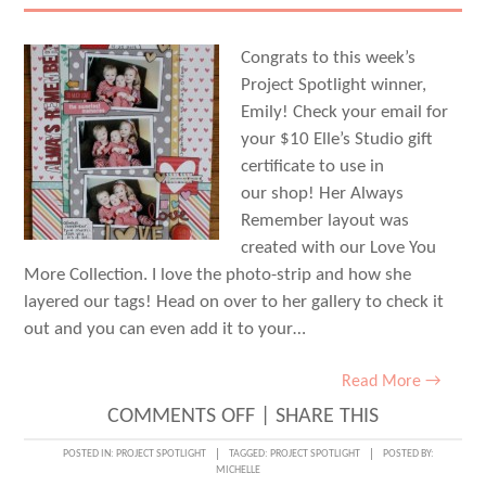
Congrats to this week’s
Project Spotlight winner,
Emily! Check your email for
your $10 Elle’s Studio gift
certificate to use in
our shop! Her Always
Remember layout was
created with our Love You
More Collection. I love the photo-strip and how she
layered our tags! Head on over to her gallery to check it
out and you can even add it to your…
Read More →
ON
COMMENTS OFF
|
SHARE THIS
PROJECT
POSTED IN:
PROJECT SPOTLIGHT
TAGGED:
PROJECT SPOTLIGHT
POSTED BY:
MICHELLE
SPOTLIGHT