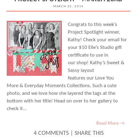
MARCH 23, 2014
Congrats to this week’s
Project Spotlight winner,
Kathy! Check your email for
your $10 Elle’s Studio gift
certificate to use in
our shop! Kathy’s Sweet &
Sassy layout
features our Love You
More & Everyday Moments Collections. Such a cute
photo, and we love how she layered the tags at the
bottom with her title! Head on over to her gallery to
check it…
Read More →
4 COMMENTS
|
SHARE THIS