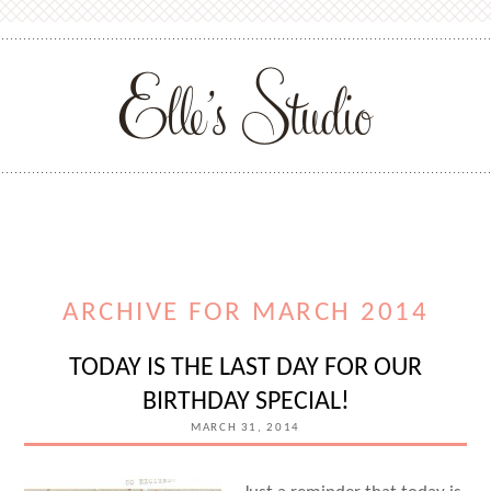
ARCHIVE FOR MARCH 2014
TODAY IS THE LAST DAY FOR OUR
BIRTHDAY SPECIAL!
MARCH 31, 2014