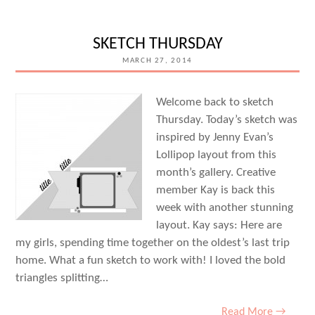
–
MARCH
SKETCH THURSDAY
30TH
MARCH 27, 2014
Welcome back to sketch
Thursday. Today’s sketch was
inspired by Jenny Evan’s
Lollipop layout from this
month’s gallery. Creative
member Kay is back this
week with another stunning
layout. Kay says: Here are
my girls, spending time together on the oldest’s last trip
home. What a fun sketch to work with! I loved the bold
triangles splitting…
Read More →