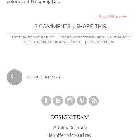
colors and I’m going to…
Read More →
3 COMMENTS
|
SHARE THIS
POSTED IN:
PRODUCT SPOTLIGHT
TAGGED:
LETTER STICKERS
,
MEGAN KLAUER
,
MONTHLY
TAG KIT
,
PRODUCT SPOTLIGHT
,
WOOD VENEER
POSTED BY:
MEGAN
Posts
←
OLDER POSTS
navigation
DESIGN TEAM
Adelina Starace
Jennifer McMurtrey