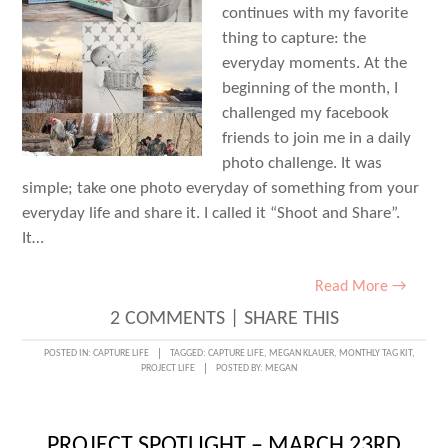
continues with my favorite
thing to capture: the
everyday moments. At the
beginning of the month, I
challenged my facebook
friends to join me in a daily
photo challenge. It was
simple; take one photo everyday of something from your
everyday life and share it. I called it “Shoot and Share”.
It…
Read More →
2 COMMENTS
|
SHARE THIS
POSTED IN:
CAPTURE LIFE
TAGGED:
CAPTURE LIFE
,
MEGAN KLAUER
,
MONTHLY TAG KIT
,
PROJECT LIFE
POSTED BY:
MEGAN
PROJECT SPOTLIGHT – MARCH 23RD