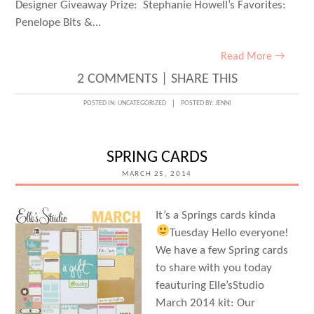
Designer Giveaway Prize: Stephanie Howell’s Favorites:
Penelope Bits &…
Read More →
2 COMMENTS
|
SHARE THIS
POSTED IN:
UNCATEGORIZED
POSTED BY:
JENNI
SPRING CARDS
MARCH 25, 2014
It’s a Springs cards kinda
Tuesday
Hello everyone!
We have a few Spring cards
to share with you today
feauturing Elle’sStudio
March 2014 kit: Our