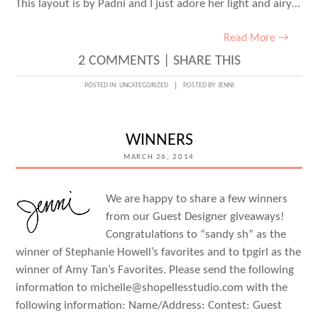
This layout is by Padni and I just adore her light and airy…
Read More →
2 COMMENTS
|
SHARE THIS
POSTED IN:
UNCATEGORIZED
POSTED BY:
JENNI
WINNERS
MARCH 26, 2014
We are happy to share a few winners
from our Guest Designer giveaways!
Congratulations to “sandy sh” as the
winner of Stephanie Howell’s favorites and to tpgirl as the
winner of Amy Tan’s Favorites. Please send the following
information to michelle@shopellesstudio.com with the
following information: Name/Address: Contest: Guest