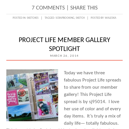
7 COMMENTS
|
SHARE THIS
POSTED IN:
SKETCHES
TAGGED:
SCRAPBOOKING
,
SKETCH
POSTED BY:
WALESKA
PROJECT LIFE MEMBER GALLERY
SPOTLIGHT
MARCH 26, 2014
Today we have three
fabulous Project Life spreads
to share from our member
gallery! This Project Life
spread is by sj95014. I love
her use of color and of every
day items. It’s truly a mix of
daily life— totally fabulous.