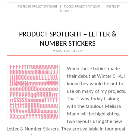
POSTED IN:
PROJECT SPOTLIGHT
TAGGED:
PROJECT SPOTLIGHT
POSTED BY:
MICHELLE
PRODUCT SPOTLIGHT – LETTER &
NUMBER STICKERS
MARCH 22, 2014
When these babies made
their debut at Winter CHA, I
knew they would be put to
use on many of my projects.
That’s why today I, along
with the fabulous Melissa
Mann will be highlighting
two layouts using the new
Letter & Number Stickers. They are available in four great