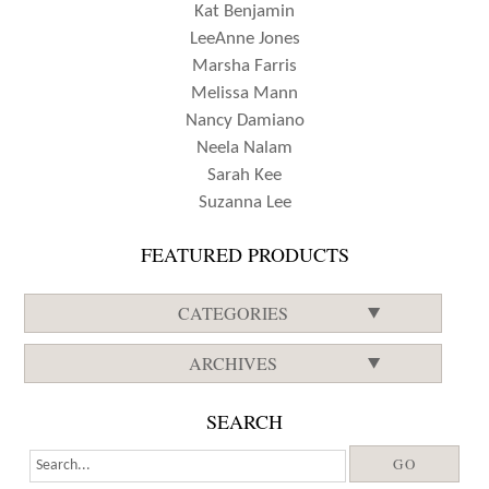
Kat Benjamin
LeeAnne Jones
Marsha Farris
Melissa Mann
Nancy Damiano
Neela Nalam
Sarah Kee
Suzanna Lee
FEATURED PRODUCTS
CATEGORIES
ARCHIVES
SEARCH