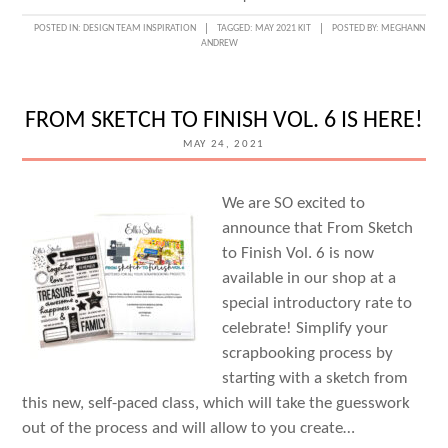
MAY
POSTED IN:
DESIGN TEAM INSPIRATION
TAGGED:
MAY 2021 KIT
POSTED BY:
MEGHANN
ANDREW
DESIGN
TEAM
INSPIRATION:
FROM SKETCH TO FINISH VOL. 6 IS HERE!
VOLUME
MAY 24, 2021
THREE
We are SO excited to
announce that From Sketch
to Finish Vol. 6 is now
available in our shop at a
special introductory rate to
celebrate! Simplify your
scrapbooking process by
starting with a sketch from
this new, self-paced class, which will take the guesswork
out of the process and will allow to you create…