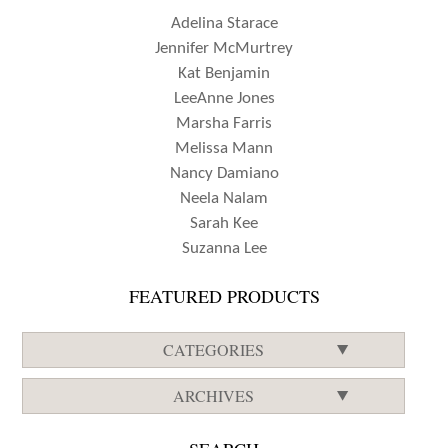
Adelina Starace
Jennifer McMurtrey
Kat Benjamin
LeeAnne Jones
Marsha Farris
Melissa Mann
Nancy Damiano
Neela Nalam
Sarah Kee
Suzanna Lee
FEATURED PRODUCTS
CATEGORIES
ARCHIVES