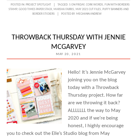
FIVE
POSTED IN:
PROJECT SPOTLIGHT
TAGGED:
5 ON FRIDAY
,
CORK WORDS
,
FUN WITH BORDERS
STAMP
,
GOOD TIMES PAPER STACK
,
MARSHA FARRIS
,
MAY 2021 CUT FILES
,
PUFFY BANNERS AND
ON
BORDER STICKERS
POSTED BY:
MEGHANN ANDREW
FRIDAY
WITH
THROWBACK THURSDAY WITH JENNIE
MARSHA
MCGARVEY
FARRIS
MAY 20, 2021
Hello! It’s Jennie McGarvey
joining you on the blog
today with a Throwback
Thursday project. How far
are we throwing it back?
ALLLLLLL the way to May
2020 and if we’re being
honest, I highly encourage
you to check out the Elle’s Studio blog from May