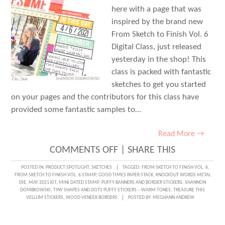
here with a page that was
inspired by the brand new
From Sketch to Finish Vol. 6
Digital Class, just released
yesterday in the shop! This
class is packed with fantastic
sketches to get you started
on your pages and the contributors for this class have
provided some fantastic samples to…
Read More →
ON
COMMENTS OFF
|
SHARE THIS
STARTING
POSTED IN:
PRODUCT SPOTLIGHT
,
SKETCHES
TAGGED:
FROM SKETCH TO FINISH VOL. 6
,
FROM SKETCH TO FINISH VOL. 6 STAMP
,
GOOD TIMES PAPER STACK
,
KNOCKOUT WORDS METAL
WITH
DIE
,
MAY 2021 KIT
,
MINI DATED STAMP
,
PUFFY BANNERS AND BORDER STICKERS
,
SHANNON
DOMBKOWSKI
,
TINY SHAPES AND DOTS PUFFY STICKERS – WARM TONES
,
TREASURE THIS
A
VELLUM STICKERS
,
WOOD VENEER BORDERS
POSTED BY:
MEGHANN ANDREW
SKETCH