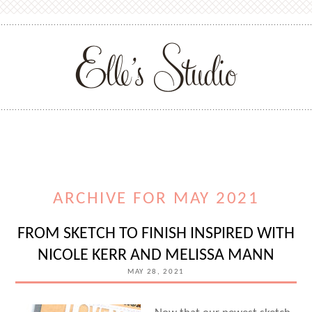
ARCHIVE FOR MAY 2021
FROM SKETCH TO FINISH INSPIRED WITH
NICOLE KERR AND MELISSA MANN
MAY 28, 2021