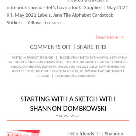
created a traveler’s
notebook spread—let’s have a look! Supplies | May 2021
Kit, May 2021 Labels, Jane Tile Alphabet Cardstock
Stickers – Yellow, Treasure…
Read More →
ON
COMMENTS OFF
|
SHARE THIS
AN
POSTED IN:
PRODUCT SPOTLIGHT
TAGGED:
FROM SKETCH TO FINISH VOL. 6 STAMP
,
FUN
WITH BORDERS STAMP
,
GOOD TIMES PAPER STACK
,
JANE TILE ALPHABET CARDSTOCK STICKERS –
AWESOME
YELLOW
,
KATARINA PREVENDAROVA
,
MAY 2021 KIT
,
MAY 2021 LABELS
,
PUFFY BANNERS AND
BORDER STICKERS
,
TREASURE THIS VELLUM STICKERS
,
YELLOW PARKER ACETATE ALPHABET
TRAVELER’S
STICKERS
POSTED BY:
MEGHANN ANDREW
NOTEBOOK
SPREAD
STARTING WITH A SKETCH WITH
WITH
SHANNON DOMBKOWSKI
KATARINA
MAY 25, 2021
PREVENDAROVA
Hello friends! It’s Shannon