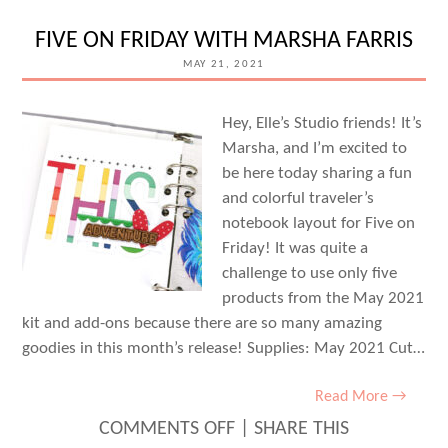
WITH
MEG
FIVE ON FRIDAY WITH MARSHA FARRIS
GUNDLACH
MAY 21, 2021
Hey, Elle’s Studio friends! It’s
Marsha, and I’m excited to
be here today sharing a fun
and colorful traveler’s
notebook layout for Five on
Friday! It was quite a
challenge to use only five
products from the May 2021
kit and add-ons because there are so many amazing
goodies in this month’s release! Supplies: May 2021 Cut…
Read More →
ON
COMMENTS OFF
|
SHARE THIS