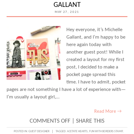
INSPIRED
GALLANT
WITH
MAY 27, 2021
NICOLE
KERR
Hey everyone, it’s Michelle
Gallant, and I’m happy to be
AND
here again today with
MELISSA
another guest post! While I
MANN
created a layout for my first
post, I decided to make a
pocket page spread this
time. I have to admit, pocket
pages are not something I have a lot of experience with—
I’m usually a layout girl,…
Read More →
ON
COMMENTS OFF
|
SHARE THIS
HAPPY
POSTED IN:
GUEST DESIGNER
TAGGED:
ACETATE HEARTS
,
FUN WITH BORDERS STAMP
,