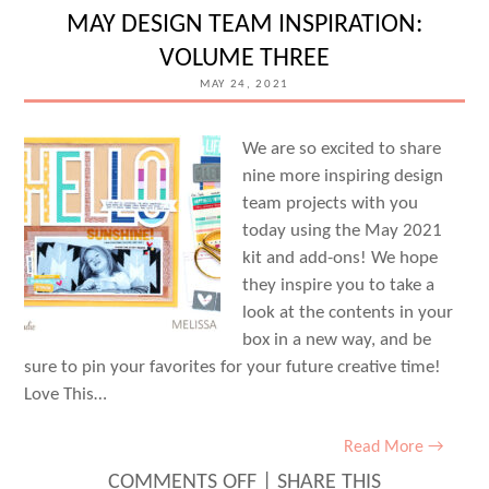
WITH
MAY DESIGN TEAM INSPIRATION:
SHANNON
VOLUME THREE
DOMBKOWSKI
MAY 24, 2021
We are so excited to share
nine more inspiring design
team projects with you
today using the May 2021
kit and add-ons! We hope
they inspire you to take a
look at the contents in your
box in a new way, and be
sure to pin your favorites for your future creative time!
Love This…
Read More →
ON
COMMENTS OFF
|
SHARE THIS