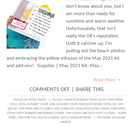
don’t know about you, but I
am more than ready for
sunshine and warm weather.
Unfortunately, that isn’t
really the UK’s reputation.
Until it catches up, I’m
pulling out the beach photos
and embracing the yellow infusion of the May 2021 kit
and add-ons! Supplies | May 2021 Kit, May…
Read More →
ON
COMMENTS OFF
|
SHARE THIS
PAST
POSTED IN:
POCKET PAGES
TAGGED:
FUN WITH BORDERS STAMP
,
GOOD TIMES PAPER
STACK
,
HAZEL ALPHABET STAMP
,
JANE ALPHABET STAMP
,
KNOCKOUT WORDS METAL DIE
,
MAY
TRAVELS
2021 KIT
,
MAY PRINT AND CUT LABELS
,
MEG GUNDLACH
,
MINI DATED EXTRAS STAMP
,
MINI DATED
STAMP
,
PUFFY BANNERS AND BORDER STICKERS
,
TINY SHAPES AND DOTS PUFFY STICKERS – WARM
IN
TONES
,
TREASURE THIS VELLUM STICKERS
,
WOOD VENEER BORDERS
POSTED BY:
MEGHANN
ANDREW
POCKETS