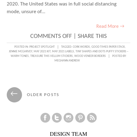
2020. The United States was in full social distancing
mode, unsure of…
Read More →
ON
COMMENTS OFF
|
SHARE THIS
THROWBACK
POSTED IN:
PROJECT SPOTLIGHT
TAGGED:
CORK WORDS
,
GOOD TIMES PAPER STACK
,
JENNIE MCGARVEY
,
MAY 2021 KIT
,
MAY 2021 LABELS
,
TINY SHAPES AND DOTS PUFFY STICKERS –
THURSDAY
WARM TONES
,
TREASURE THIS VELLUM STICKERS
,
WOOD VENEER BORDERS
POSTED BY:
MEGHANN ANDREW
WITH
JENNIE
MCGARVEY
Posts
←
OLDER POSTS
navigation
DESIGN TEAM