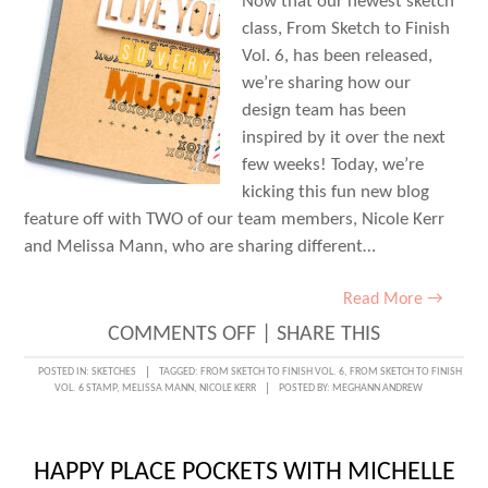
Now that our newest sketch
class, From Sketch to Finish
Vol. 6, has been released,
we’re sharing how our
design team has been
inspired by it over the next
few weeks! Today, we’re
kicking this fun new blog
feature off with TWO of our team members, Nicole Kerr
and Melissa Mann, who are sharing different…
Read More →
ON
COMMENTS OFF
|
SHARE THIS
FROM
POSTED IN:
SKETCHES
TAGGED:
FROM SKETCH TO FINISH VOL. 6
,
FROM SKETCH TO FINISH
VOL. 6 STAMP
,
MELISSA MANN
,
NICOLE KERR
POSTED BY:
MEGHANN ANDREW
SKETCH
TO
FINISH
HAPPY PLACE POCKETS WITH MICHELLE