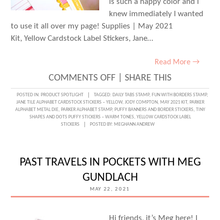
is such a happy color and I
knew immediately I wanted
to use it all over my page! Supplies | May 2021
Kit, Yellow Cardstock Label Stickers, Jane…
Read More →
ON
COMMENTS OFF
|
SHARE THIS
A
POSTED IN:
PRODUCT SPOTLIGHT
TAGGED:
DAILY TABS STAMP
,
FUN WITH BORDERS STAMP
,
JANE TILE ALPHABET CARDSTOCK STICKERS – YELLOW
,
JODY COMPTON
,
MAY 2021 KIT
,
PARKER
SUNNY
ALPHABET METAL DIE
,
PARKER ALPHABET STAMP
,
PUFFY BANNERS AND BORDER STICKERS
,
TINY
SHAPES AND DOTS PUFFY STICKERS – WARM TONES
,
YELLOW CARDSTOCK LABEL
SELFIE
STICKERS
POSTED BY:
MEGHANN ANDREW
LAYOUT
WITH
PAST TRAVELS IN POCKETS WITH MEG
JODY
GUNDLACH
COMPTON
MAY 22, 2021
Hi friends, it’s Meg here! I