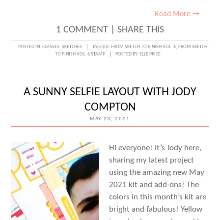
Read More →
1 COMMENT
|
SHARE THIS
POSTED IN:
CLASSES
,
SKETCHES
TAGGED:
FROM SKETCH TO FINISH VOL. 6
,
FROM SKETCH
TO FINISH VOL. 6 STAMP
POSTED BY:
ELLE PRICE
A SUNNY SELFIE LAYOUT WITH JODY
COMPTON
MAY 23, 2021
Hi everyone! It’s Jody here,
sharing my latest project
using the amazing new May
2021 kit and add-ons! The
colors in this month’s kit are
bright and fabulous! Yellow