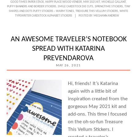
GOOD TIMES PAPER STACK
,
HAPPY PLACE WOOD VENEER
,
MAY 2021 KIT
,
MICHELLE GALLANT
,
PLACE
PUFFY BANNERS AND BORDER STICKERS
,
SMILE CARDSTOCK DIE CUTS
,
SPRINGTIME STICKERS
,
TINY
SHAPES AND DOTS PUFFY STICKERS – WARM TONES
,
TREASURE THIS VELLUM STICKERS
,
WHITE
POCKETS
TYPEWRITER CARDSTOCK ALPHABET STICKERS
POSTED BY:
MEGHANN ANDREW
WITH
MICHELLE
AN AWESOME TRAVELER’S NOTEBOOK
GALLANT
SPREAD WITH KATARINA
PREVENDAROVA
MAY 26, 2021
Hi, friends! It’s Katarina
again with a little bit of
inspiration created from the
gorgeous May 2021 kit and
add-ons. This time I focused
on the oh-so-fun Treasure
This Vellum Stickers. I