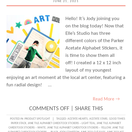
JUNE 21, 2021
Hello! It’s Jody joining you
on the blog today! Now that
Elle’s Studio has three
different colors of the Parker
Acetate Alphabet Stickers, it
is time to show them all
off! I created a 12 x 12 inch
layout of my youngest
enjoying an art moment at the local art center, featuring a
fun radial design! …
Read More →
ON
COMMENTS OFF
|
SHARE THIS
FOR
POSTED IN:
PRODUCT SPOTLIGHT
TAGGED:
ACETATE HEARTS
,
ACETATE STARS
,
GOOD TIMES
PAPER STACK
,
JANE TILE ALPHABET CARDSTOCK STICKERS – LIGHT TEAL
,
JANE TILE ALPHABET
THE
CARDSTOCK STICKERS – WHITE
,
JANE TILE ALPHABET CARDSTOCK STICKERS – YELLOW
,
JANE TILE