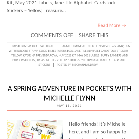
Kit, May 2021 Labels, Jane Tile Alphabet Cardstock
Stickers – Yellow, Treasure…
Read More →
ON
COMMENTS OFF
|
SHARE THIS
AN
POSTED IN:
PRODUCT SPOTLIGHT
TAGGED:
FROM SKETCH TO FINISH VOL. 6 STAMP
,
FUN
WITH BORDERS STAMP
,
GOOD TIMES PAPER STACK
,
JANE TILE ALPHABET CARDSTOCK STICKERS –
AWESOME
YELLOW
,
KATARINA PREVENDAROVA
,
MAY 2021 KIT
,
MAY 2021 LABELS
,
PUFFY BANNERS AND
BORDER STICKERS
,
TREASURE THIS VELLUM STICKERS
,
YELLOW PARKER ACETATE ALPHABET
TRAVELER’S
STICKERS
POSTED BY:
MEGHANN ANDREW
NOTEBOOK
SPREAD
A SPRING ADVENTURE IN POCKETS WITH
WITH
MICHELLE FLYNN
KATARINA
MAY 18, 2021
PREVENDAROVA
Hello friends! It’s Michelle
here, and I am so happy to