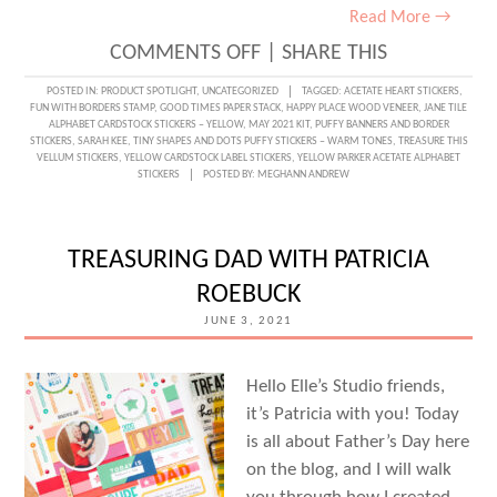
Read More →
ON
COMMENTS OFF
|
SHARE THIS
ALPHABET
POSTED IN:
PRODUCT SPOTLIGHT
,
UNCATEGORIZED
TAGGED:
ACETATE HEART STICKERS
,
FUN WITH BORDERS STAMP
,
GOOD TIMES PAPER STACK
,
HAPPY PLACE WOOD VENEER
,
JANE TILE
LOVE
ALPHABET CARDSTOCK STICKERS – YELLOW
,
MAY 2021 KIT
,
PUFFY BANNERS AND BORDER
STICKERS
,
SARAH KEE
,
TINY SHAPES AND DOTS PUFFY STICKERS – WARM TONES
,
TREASURE THIS
WITH
VELLUM STICKERS
,
YELLOW CARDSTOCK LABEL STICKERS
,
YELLOW PARKER ACETATE ALPHABET
STICKERS
POSTED BY:
MEGHANN ANDREW
SARAH
KEE
TREASURING DAD WITH PATRICIA
ROEBUCK
JUNE 3, 2021
Hello Elle’s Studio friends,
it’s Patricia with you! Today
is all about Father’s Day here
on the blog, and I will walk