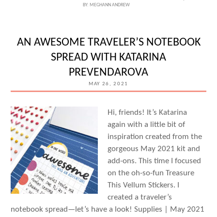
BY:
MEGHANN ANDREW
CARDS
WITH
WEI
AN AWESOME TRAVELER’S NOTEBOOK
WEI
SPREAD WITH KATARINA
WANG
PREVENDAROVA
MAY 26, 2021
Hi, friends! It’s Katarina
again with a little bit of
inspiration created from the
gorgeous May 2021 kit and
add-ons. This time I focused
on the oh-so-fun Treasure
This Vellum Stickers. I
created a traveler’s
notebook spread—let’s have a look! Supplies | May 2021