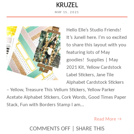
KRUZEL
FLYNN
MAY 15, 2021
Hello Elle’s Studio Friends!
It’s Junell here. I’m so excited
to share this layout with you
featuring lots of May
goodies! Supplies | May
2021 Kit, Yellow Cardstock
Label Stickers, Jane Tile
Alphabet Cardstock Stickers
– Yellow, Treasure This Vellum Stickers, Yellow Parker
Acetate Alphabet Stickers, Cork Words, Good Times Paper
Stack, Fun with Borders Stamp I am…
Read More →
ON
COMMENTS OFF
|
SHARE THIS