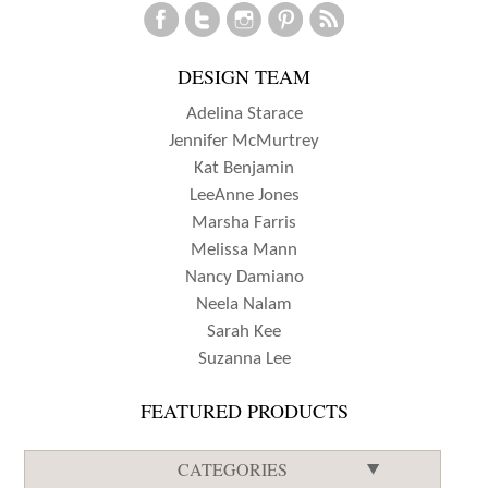
ASHTON
DESIGN TEAM
Adelina Starace
Jennifer McMurtrey
Kat Benjamin
LeeAnne Jones
Marsha Farris
Melissa Mann
Nancy Damiano
Neela Nalam
Sarah Kee
Suzanna Lee
FEATURED PRODUCTS
CATEGORIES