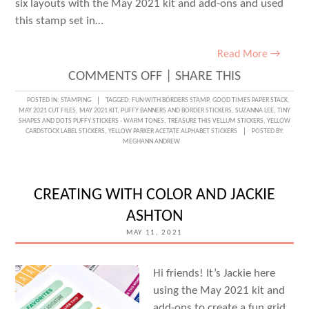
six layouts with the May 2021 kit and add-ons and used
this stamp set in…
Read More →
ON
COMMENTS OFF
|
SHARE THIS
GOING
POSTED IN:
STAMPING
TAGGED:
FUN WITH BORDERS STAMP
,
GOOD TIMES PAPER STACK
,
MAY 2021 CUT FILES
,
MAY 2021 KIT
,
PUFFY BANNERS AND BORDER STICKERS
,
SUZANNA LEE
,
TINY
TO
SHAPES AND DOTS PUFFY STICKERS - WARM TONES
,
TREASURE THIS VELLUM STICKERS
,
YELLOW
CARDSTOCK LABEL STICKERS
,
YELLOW PARKER ACETATE ALPHABET STICKERS
POSTED BY:
THE
MEGHANN ANDREW
BORDER
WITH
CREATING WITH COLOR AND JACKIE
SUZANNA
ASHTON
LEE
MAY 11, 2021
Hi friends! It’s Jackie here
using the May 2021 kit and
add-ons to create a fun grid