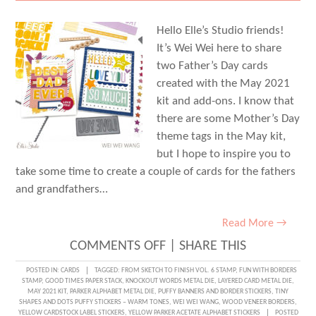
Hello Elle’s Studio friends!
It’s Wei Wei here to share
two Father’s Day cards
created with the May 2021
kit and add-ons. I know that
there are some Mother’s Day
theme tags in the May kit,
but I hope to inspire you to
take some time to create a couple of cards for the fathers
and grandfathers…
Read More →
ON
COMMENTS OFF
|
SHARE THIS
FANTASTIC
POSTED IN:
CARDS
TAGGED:
FROM SKETCH TO FINISH VOL. 6 STAMP
,
FUN WITH BORDERS
STAMP
,
GOOD TIMES PAPER STACK
,
KNOCKOUT WORDS METAL DIE
,
LAYERED CARD METAL DIE
,
FATHER’S
MAY 2021 KIT
,
PARKER ALPHABET METAL DIE
,
PUFFY BANNERS AND BORDER STICKERS
,
TINY
SHAPES AND DOTS PUFFY STICKERS – WARM TONES
,
WEI WEI WANG
,
WOOD VENEER BORDERS
,
DAY
YELLOW CARDSTOCK LABEL STICKERS
,
YELLOW PARKER ACETATE ALPHABET STICKERS
POSTED