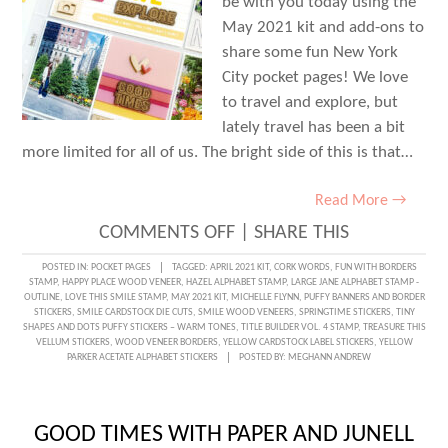
be with you today using the
May 2021 kit and add-ons to
share some fun New York
City pocket pages! We love
to travel and explore, but
lately travel has been a bit
more limited for all of us. The bright side of this is that…
Read More →
ON
COMMENTS OFF
|
SHARE THIS
A
POSTED IN:
POCKET PAGES
TAGGED:
APRIL 2021 KIT
,
CORK WORDS
,
FUN WITH BORDERS
STAMP
,
HAPPY PLACE WOOD VENEER
,
HAZEL ALPHABET STAMP
,
LARGE JANE ALPHABET STAMP -
SPRING
OUTLINE
,
LOVE THIS SMILE STAMP
,
MAY 2021 KIT
,
MICHELLE FLYNN
,
PUFFY BANNERS AND BORDER
STICKERS
,
SMILE CARDSTOCK DIE CUTS
,
SMILE WOOD VENEERS
,
SPRINGTIME STICKERS
,
TINY
ADVENTURE
SHAPES AND DOTS PUFFY STICKERS – WARM TONES
,
TITLE BUILDER VOL. 4 STAMP
,
TREASURE THIS
VELLUM STICKERS
,
WOOD VENEER BORDERS
,
YELLOW CARDSTOCK LABEL STICKERS
,
YELLOW
IN
PARKER ACETATE ALPHABET STICKERS
POSTED BY:
MEGHANN ANDREW
POCKETS
WITH
GOOD TIMES WITH PAPER AND JUNELL
MICHELLE