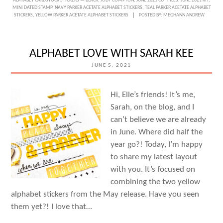
ALPHABET CARDSTOCK STICKERS — BLACK
,
JODY COMPTON
,
JUNE 2021 CUT FILES
,
JUNE 2021 KIT
,
LOVE
MINI DATED STAMP
,
NAVY PARKER ACETATE ALPHABET STICKERS
,
TEAL PARKER ACETATE ALPHABET
STICKERS
,
YELLOW PARKER ACETATE ALPHABET STICKERS
POSTED BY:
MEGHANN ANDREW
OF
ART
WITH
ALPHABET LOVE WITH SARAH KEE
JODY
JUNE 5, 2021
COMPTON
Hi, Elle’s friends! It’s me,
Sarah, on the blog, and I
can’t believe we are already
in June. Where did half the
year go?! Today, I’m happy
to share my latest layout
with you. It’s focused on
combining the two yellow
alphabet stickers from the May release. Have you seen
them yet?! I love that…