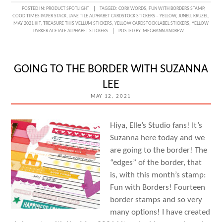
GOOD
POSTED IN:
PRODUCT SPOTLIGHT
TAGGED:
CORK WORDS
,
FUN WITH BORDERS STAMP
,
GOOD TIMES PAPER STACK
,
JANE TILE ALPHABET CARDSTOCK STICKERS – YELLOW
,
JUNELL KRUZEL
,
TIMES
MAY 2021 KIT
,
TREASURE THIS VELLUM STICKERS
,
YELLOW CARDSTOCK LABEL STICKERS
,
YELLOW
PARKER ACETATE ALPHABET STICKERS
POSTED BY:
MEGHANN ANDREW
WITH
PAPER
AND
GOING TO THE BORDER WITH SUZANNA
JUNELL
LEE
KRUZEL
MAY 12, 2021
Hiya, Elle’s Studio fans! It’s
Suzanna here today and we
are going to the border! The
“edges” of the border, that
is, with this month’s stamp:
Fun with Borders! Fourteen
border stamps and so very
many options! I have created