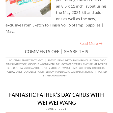
you through how I created
an 8.5 x 11 inch layout using
the May 2021 kit and add-
ons as well as the new,
exclusive From Sketch to Finish Vol. 6 Stamp! Supplies |
May…
Read More →
ON
COMMENTS OFF
|
SHARE THIS
TREASURING
POSTED IN:
PROJECT SPOTLIGHT
TAGGED:
FROM SKETCH TO FINISH VOL. 6 STAMP
,
GOOD
TIMES PAPER STACK
,
KNOCKOUT WORDS METAL DIE
,
MAY 2021 CUT FILES
,
MAY 2021 KIT
,
PATRICIA
DAD
ROEBUCK
,
TINY SHAPES AND DOTS PUFFY STICKERS – WARM TONES
,
WOOD VENEER BORDERS
,
YELLOW CARDSTOCK LABEL STICKERS
,
YELLOW PARKER ACETATE ALPHABET STICKERS
POSTED
WITH
BY:
MEGHANN ANDREW
PATRICIA
ROEBUCK
FANTASTIC FATHER’S DAY CARDS WITH
WEI WEI WANG
JUNE 2, 2021