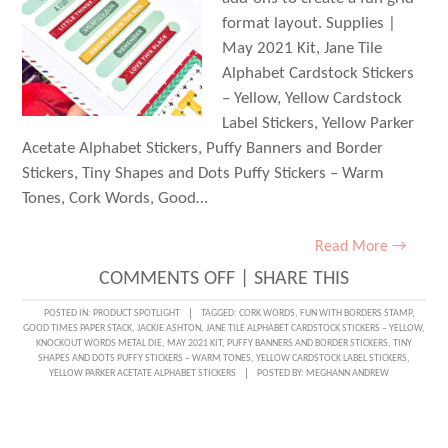
format layout. Supplies |
May 2021 Kit, Jane Tile
Alphabet Cardstock Stickers
– Yellow, Yellow Cardstock
Label Stickers, Yellow Parker
Acetate Alphabet Stickers, Puffy Banners and Border
Stickers, Tiny Shapes and Dots Puffy Stickers – Warm
Tones, Cork Words, Good…
Read More →
ON
COMMENTS OFF
|
SHARE THIS
CREATING
POSTED IN:
PRODUCT SPOTLIGHT
TAGGED:
CORK WORDS
,
FUN WITH BORDERS STAMP
,
GOOD TIMES PAPER STACK
,
JACKIE ASHTON
,
JANE TILE ALPHABET CARDSTOCK STICKERS – YELLOW
,
WITH
KNOCKOUT WORDS METAL DIE
,
MAY 2021 KIT
,
PUFFY BANNERS AND BORDER STICKERS
,
TINY
SHAPES AND DOTS PUFFY STICKERS – WARM TONES
,
YELLOW CARDSTOCK LABEL STICKERS
,
COLOR
YELLOW PARKER ACETATE ALPHABET STICKERS
POSTED BY:
MEGHANN ANDREW
AND
JACKIE