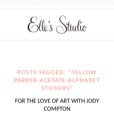
POSTS TAGGED: “YELLOW
PARKER ACETATE ALPHABET
STICKERS”
FOR THE LOVE OF ART WITH JODY
COMPTON