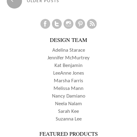
←
OLDER POSTS
navigation
DESIGN TEAM
Adelina Starace
Jennifer McMurtrey
Kat Benjamin
LeeAnne Jones
Marsha Farris
Melissa Mann
Nancy Damiano
Neela Nalam
Sarah Kee
Suzanna Lee
FEATURED PRODUCTS