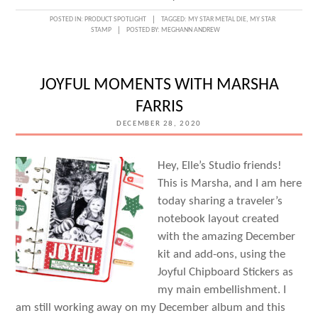
5
POSTED IN:
PRODUCT SPOTLIGHT
TAGGED:
MY STAR METAL DIE
,
MY STAR
STAMP
POSTED BY:
MEGHANN ANDREW
WAYS
WITH
THE
JOYFUL MOMENTS WITH MARSHA
MY
FARRIS
STAR
DECEMBER 28, 2020
METAL
DIE
Hey, Elle’s Studio friends!
This is Marsha, and I am here
today sharing a traveler’s
notebook layout created
with the amazing December
kit and add-ons, using the
Joyful Chipboard Stickers as
my main embellishment. I
am still working away on my December album and this