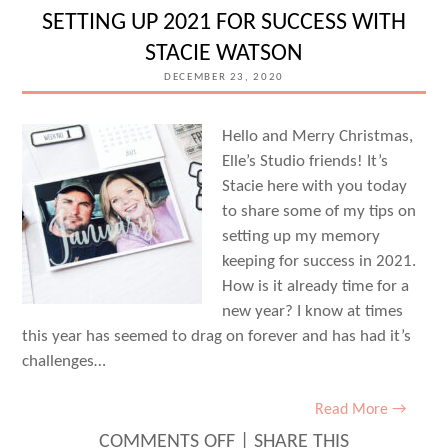
INSPIRATION:
SETTING UP 2021 FOR SUCCESS WITH
VOLUME
STACIE WATSON
THREE
DECEMBER 23, 2020
Hello and Merry Christmas,
Elle’s Studio friends! It’s
Stacie here with you today
to share some of my tips on
setting up my memory
keeping for success in 2021.
How is it already time for a
new year? I know at times
this year has seemed to drag on forever and has had it’s
challenges…
Read More →
ON
COMMENTS OFF
|
SHARE THIS