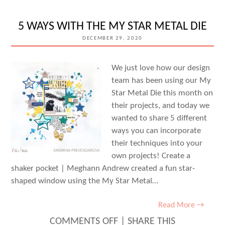
2020
WITH
5 WAYS WITH THE MY STAR METAL DIE
AMY
DECEMBER 29, 2020
JO
VANDEN
We just love how our design
team has been using our My
BRINK
Star Metal Die this month on
their projects, and today we
wanted to share 5 different
ways you can incorporate
their techniques into your
own projects! Create a
shaker pocket | Meghann Andrew created a fun star-
shaped window using the My Star Metal…
Read More →
ON
COMMENTS OFF
|
SHARE THIS