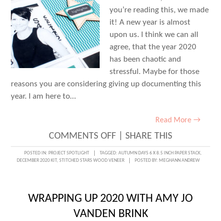
you’re reading this, we made
it! A new year is almost
upon us. I think we can all
agree, that the year 2020
has been chaotic and
stressful. Maybe for those
reasons you are considering giving up documenting this
year. I am here to…
Read More →
ON
COMMENTS OFF
|
SHARE THIS
WRAPPING
POSTED IN:
PROJECT SPOTLIGHT
TAGGED:
AUTUMN DAYS 6 X 8.5 INCH PAPER STACK
,
DECEMBER 2020 KIT
,
STITCHED STARS WOOD VENEER
POSTED BY:
MEGHANN ANDREW
UP
2020
WITH
WRAPPING UP 2020 WITH AMY JO
JESS
VANDEN BRINK