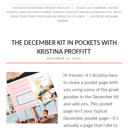
SETTING
POSTED IN:
POCKET PAGES
,
PRODUCT SPOTLIGHT
TAGGED:
2021 CALENDARS
,
ACETATE
MONTHS
,
LARGE 2021 WOOD VENEER
,
MONTHLY HIGHLIGHTS 3X8 INCH JOURNALING TAGS
,
NOTES
UP
FROM TODAY STAMP
,
STACIE WATSON
,
WEEKLY DIE CUT LABELS
POSTED BY:
MEGHANN
ANDREW
2021
FOR
SUCCESS
THE DECEMBER KIT IN POCKETS WITH
WITH
KRISTINA PROFFITT
STACIE
DECEMBER 22, 2020
WATSON
Hi friends! It’s Kristina here
to share a pocket page with
you using some of the great
goodies in the December kit
and add-ons. This pocket
page isn’t your typical
December pocket page—it’s
actually a page that I did to