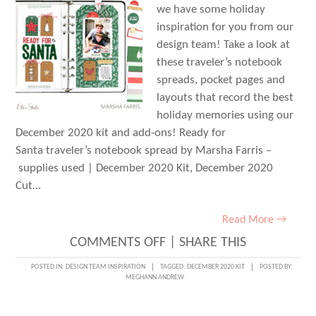
we have some holiday
inspiration for you from our
design team! Take a look at
these traveler’s notebook
spreads, pocket pages and
layouts that record the best
holiday memories using our
December 2020 kit and add-ons! Ready for
Santa traveler’s notebook spread by Marsha Farris –
supplies used | December 2020 Kit, December 2020
Cut…
Read More →
ON
COMMENTS OFF
|
SHARE THIS
DECEMBER
POSTED IN:
DESIGN TEAM INSPIRATION
TAGGED:
DECEMBER 2020 KIT
POSTED BY:
MEGHANN ANDREW
DESIGN
TEAM