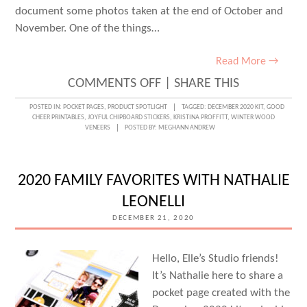
document some photos taken at the end of October and
November. One of the things…
Read More →
ON
COMMENTS OFF
|
SHARE THIS
THE
POSTED IN:
POCKET PAGES
,
PRODUCT SPOTLIGHT
TAGGED:
DECEMBER 2020 KIT
,
GOOD
CHEER PRINTABLES
,
JOYFUL CHIPBOARD STICKERS
,
KRISTINA PROFFITT
,
WINTER WOOD
DECEMBER
VENEERS
POSTED BY:
MEGHANN ANDREW
KIT
IN
2020 FAMILY FAVORITES WITH NATHALIE
POCKETS
LEONELLI
WITH
DECEMBER 21, 2020
KRISTINA
PROFFITT
Hello, Elle’s Studio friends!
It’s Nathalie here to share a
pocket page created with the