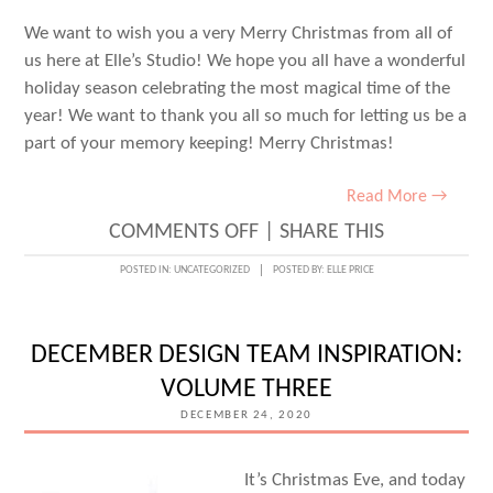
We want to wish you a very Merry Christmas from all of
us here at Elle’s Studio! We hope you all have a wonderful
holiday season celebrating the most magical time of the
year! We want to thank you all so much for letting us be a
part of your memory keeping! Merry Christmas!
Read More →
ON
COMMENTS OFF
|
SHARE THIS
MERRY
POSTED IN:
UNCATEGORIZED
POSTED BY:
ELLE PRICE
CHRISTMAS!
DECEMBER DESIGN TEAM INSPIRATION:
VOLUME THREE
DECEMBER 24, 2020
It’s Christmas Eve, and today