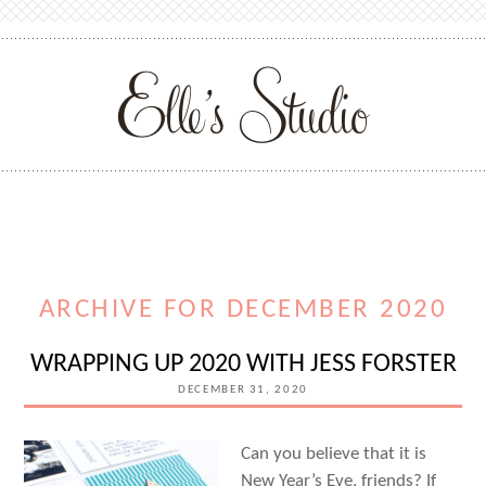
ARCHIVE FOR DECEMBER 2020
WRAPPING UP 2020 WITH JESS FORSTER
DECEMBER 31, 2020
Can you believe that it is
New Year’s Eve, friends? If