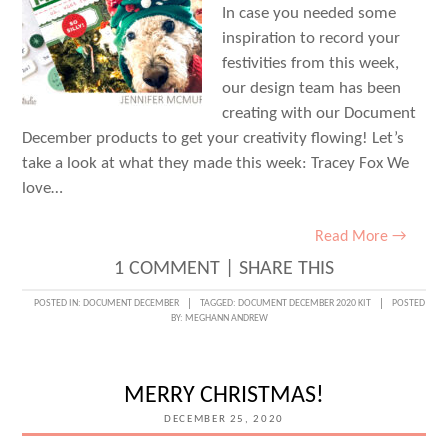
In case you needed some
inspiration to record your
festivities from this week,
our design team has been
creating with our Document
December products to get your creativity flowing! Let’s
take a look at what they made this week: Tracey Fox We
love…
Read More →
1 COMMENT
|
SHARE THIS
POSTED IN:
DOCUMENT DECEMBER
TAGGED:
DOCUMENT DECEMBER 2020 KIT
POSTED
BY:
MEGHANN ANDREW
MERRY CHRISTMAS!
DECEMBER 25, 2020