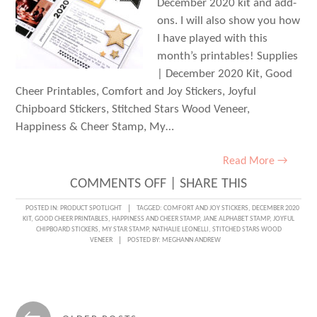
December 2020 kit and add-
ons. I will also show you how
I have played with this
month’s printables! Supplies
| December 2020 Kit, Good
Cheer Printables, Comfort and Joy Stickers, Joyful
Chipboard Stickers, Stitched Stars Wood Veneer,
Happiness & Cheer Stamp, My…
Read More →
ON
COMMENTS OFF
|
SHARE THIS
2020
POSTED IN:
PRODUCT SPOTLIGHT
TAGGED:
COMFORT AND JOY STICKERS
,
DECEMBER 2020
KIT
,
GOOD CHEER PRINTABLES
,
HAPPINESS AND CHEER STAMP
,
JANE ALPHABET STAMP
,
JOYFUL
FAMILY
CHIPBOARD STICKERS
,
MY STAR STAMP
,
NATHALIE LEONELLI
,
STITCHED STARS WOOD
VENEER
POSTED BY:
MEGHANN ANDREW
FAVORITES
WITH
NATHALIE
Posts
LEONELLI