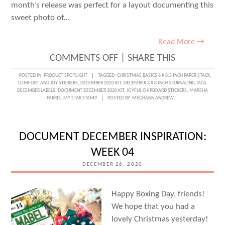
month’s release was perfect for a layout documenting this
sweet photo of…
Read More →
ON
COMMENTS OFF
|
SHARE THIS
JOYFUL
POSTED IN:
PRODUCT SPOTLIGHT
TAGGED:
CHRISTMAS BASICS 6 X 8.5 INCH PAPER STACK
,
COMFORT AND JOY STICKERS
,
DECEMBER 2020 KIT
,
DECEMBER 3 X 8 INCH JOURNALING TAGS
,
MOMENTS
DECEMBER LABELS
,
DOCUMENT DECEMBER 2020 KIT
,
JOYFUL CHIPBOARD STICKERS
,
MARSHA
FARRIS
,
MY STAR STAMP
POSTED BY:
MEGHANN ANDREW
WITH
MARSHA
FARRIS
DOCUMENT DECEMBER INSPIRATION:
WEEK 04
DECEMBER 26, 2020
Happy Boxing Day, friends!
We hope that you had a
lovely Christmas yesterday!