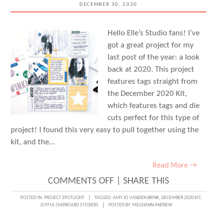
FORSTER
DECEMBER 30, 2020
Hello Elle’s Studio fans! I’ve
got a great project for my
last post of the year: a look
back at 2020. This project
features tags straight from
the December 2020 Kit,
which features tags and die
cuts perfect for this type of
project! I found this very easy to pull together using the
kit, and the…
Read More →
ON
COMMENTS OFF
|
SHARE THIS
WRAPPING
POSTED IN:
PROJECT SPOTLIGHT
TAGGED:
AMY JO VANDEN BRINK
,
DECEMBER 2020 KIT
,
JOYFUL CHIPBOARD STICKERS
POSTED BY:
MEGHANN ANDREW
UP