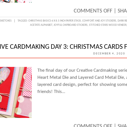
ON
COMMENTS OFF
|
SHA
SKETC
:
SKETCHES
TAGGED:
CHRISTMAS BASICS 6 X 8.5 INCH PAPER STACK
,
COMFORT AND JOY STICKERS
,
DARK R
ACETATE ALPHABET
,
JOYFUL CHIPBOARD STICKERS
,
STITCHED STARS WOOD VENEER
DAY
WITH
TRAC
IVE CARDMAKING DAY 3: CHRISTMAS CARDS
FOX
DECEMBER 4, 2020
The final day of our Creative Cardmaking seri
Heart Metal Die and Layered Card Metal Die, 
layered card design, perfect for showing som
friends! This…
ON
COMMENTS OFF
|
SHA