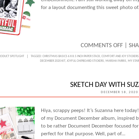
DIE
for a layout documenting this sweet photo o
AND
AMAN
JAYNE
BALD
ON
COMMENTS OFF
|
SHA
JOYFU
RODUCT SPOTLIGHT
TAGGED:
CHRISTMAS BASICS 6 X 8.5 INCH PAPER STACK
,
COMFORT AND JOY STICKERS
DECEMBER 2020 KIT
,
JOYFUL CHIPBOARD STICKERS
,
MARSHA FARRIS
,
MY STA
MOME
WITH
MARS
SKETCH DAY WITH SU
FARRI
DECEMBER 18, 2020
Hiya, scrappy peeps! It’s Suzanna here today
of my Document December album, inspired b
to be rather Document December focused for m
perfect for that purpose. Well, part of…