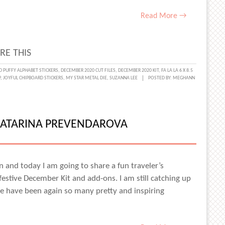
Read More →
RE THIS
H
D PUFFY ALPHABET STICKERS
,
DECEMBER 2020 CUT FILES
,
DECEMBER 2020 KIT
,
FA LA LA 6 X 8.5
P
,
JOYFUL CHIPBOARD STICKERS
,
MY STAR METAL DIE
,
SUZANNA LEE
POSTED BY:
MEGHANN
NNA
ATARINA PREVENDAROVA
ain and today I am going to share a fun traveler’s
estive December Kit and add-ons. I am still catching up
have been again so many pretty and inspiring