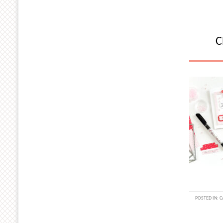
C
POSTED IN:
C