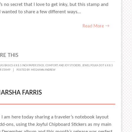
 no secret that I love to get inky, but this stamp and
, I wanted to share a few different ways…
Read More →
RE THIS
ING
AS BASICS 6 X 8.5 INCH PAPER STACK
,
COMFORT AND JOY STICKERS
,
JEWEL POLKA DOT 6 X 8.5
R STAMP
POSTED BY:
MEGHANN ANDREW
IVE
ARSHA FARRIS
P
d I am here today sharing a traveler’s notebook layout
d-ons, using the Joyful Chipboard Stickers as my main
y December album and this month’s release was perfect