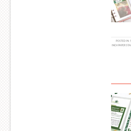
POSTED IN:
INCH PAPER STA