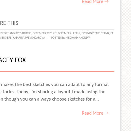
Read More →
RE THIS
CHROMATIC
MFORT AND JOY STICKERS
,
DECEMBER 2020 KIT
,
DECEMBER LABELS
,
EVERYDAY TABS STAMP
,
FA
 STICKERS
,
KATARINA PREVENDAROVA
POSTED BY:
MEGHANN ANDREW
NTS
INA
ACEY FOX
ENDAROVA
dio makes the best sketches you can adapt to any format
 stories. Today, I’m sharing a layout I made using the
ven though you can always choose sketches for a…
Read More →