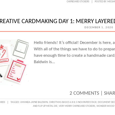
CHIPBOARD STICKERS
POSTED BY:
MEGHA
CARD
DAY
2:
REATIVE CARDMAKING DAY 1: MERRY LAYER
HOLID
DECEMBER 1, 2020
INSPI
CARD
Hello friends! It’s official! December is here
With all of the things we have to do to prepa
WITH
have enough time to create a handmade car
CAND
Baldwin is…
PERKI
2 COMMENTS
|
SHAR
ARDS
TAGGED:
AMANDA-JAYNE BALDWIN
,
CHRISTMAS BASICS 6 X 8.5 INCH PAPER STACK
,
DOCUMENT DECE
AND FLIP UP METAL DIE
,
VERY MERRY CHIPBOARD STICKERS
,
WONDER WOOD 