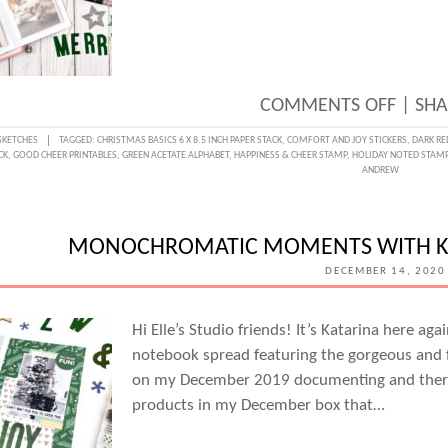
ON
COMMENTS OFF
|
SHA
SKETC
SKETCHES
TAGGED:
CHRISTMAS BASICS 6 X 8.5 INCH PAPER STACK
,
COMFORT AND JOY STICKERS
,
DARK RE
CK
,
GOOD CHEER PRINTABLES
,
GREEN ACETATE ALPHABET
,
HAPPINESS & CHEER STAMP
,
HOLIDAY NOTED STAM
DAY
ANDREW
WITH
SUZA
MONOCHROMATIC MOMENTS WITH K
LEE
DECEMBER 14, 2020
Hi Elle’s Studio friends! It’s Katarina here ag
notebook spread featuring the gorgeous and f
on my December 2019 documenting and there 
products in my December box that…