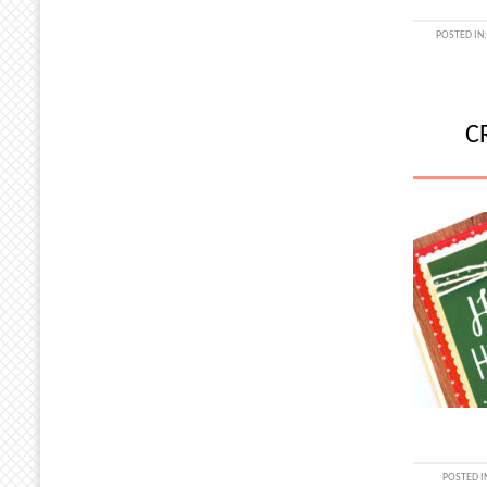
POSTED IN
C
POSTED I