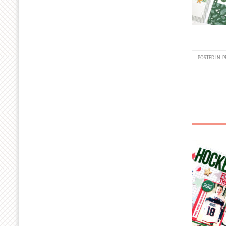
POSTED IN:
P