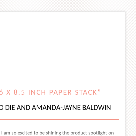
 X 8.5 INCH PAPER STACK”
ND DIE AND AMANDA-JAYNE BALDWIN
d I am so excited to be shining the product spotlight on