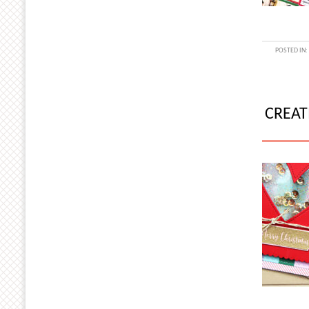
POSTED IN
CREAT