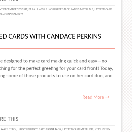
IVE
T DECEMBER 2020 KIT
,
FA LA LA 6 X 8.5 INCH PAPER STACK
,
LABELS METAL DIE
,
LAYERED CARD
MEGHANN ANDREW
MAKING
RED CARDS WITH CANDACE PERKINS
STMAS
S
re designed to make card making quick and easy—no
ing for the perfect greeting for your card front! Today,
ng some of those products to use on her card duo, and
T
SA
Read More →
N
RE THIS
IVE
CH PAPER STACK
,
HAPPY HOLIDAYS CARD FRONT TAGS
,
LAYERED CARD METAL DIE
,
VERY MERRY