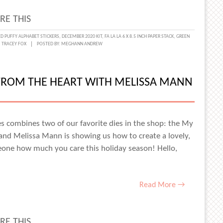
RE THIS
H
ED PUFFY ALPHABET STICKERS
,
DECEMBER 2020 KIT
,
FA LA LA 6 X 8.5 INCH PAPER STACK
,
GREEN
,
TRACEY FOX
POSTED BY:
MEGHANN ANDREW
EY
 FROM THE HEART WITH MELISSA MANN
es combines two of our favorite dies in the shop: the My
and Melissa Mann is showing us how to create a lovely,
eone how much you care this holiday season! Hello,
Read More →
RE THIS