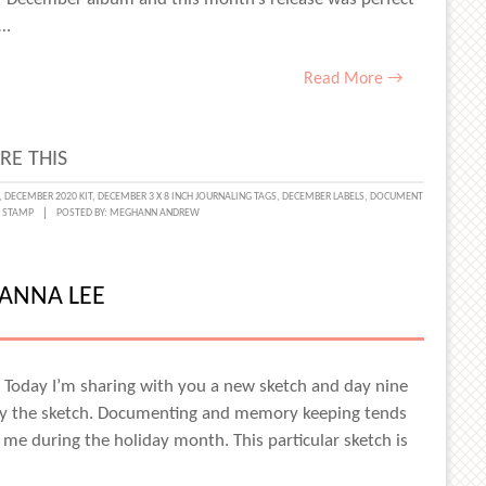
f…
DA-
Read More →
WIN
RE THIS
L
,
DECEMBER 2020 KIT
,
DECEMBER 3 X 8 INCH JOURNALING TAGS
,
DECEMBER LABELS
,
DOCUMENT
R STAMP
POSTED BY:
MEGHANN ANDREW
NTS
HA
ZANNA LEE
S
! Today I’m sharing with you a new sketch and day nine
y the sketch. Documenting and memory keeping tends
e during the holiday month. This particular sketch is