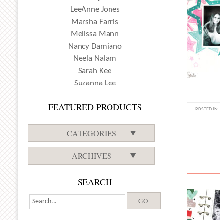
LeeAnne Jones
Marsha Farris
Melissa Mann
Nancy Damiano
Neela Nalam
Sarah Kee
Suzanna Lee
FEATURED PRODUCTS
POSTED IN:
CATEGORIES
ARCHIVES
SEARCH