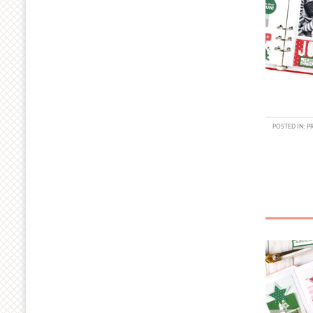
POSTED IN:
P