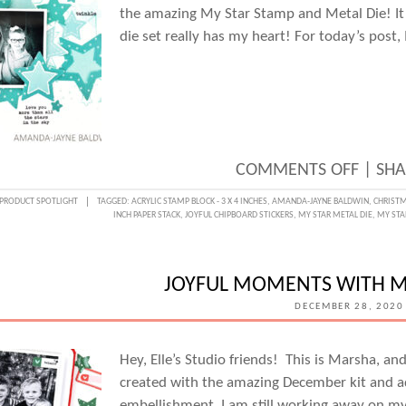
the amazing My Star Stamp and Metal Die! It’s
die set really has my heart! For today’s post
ON
COMMENTS OFF
|
SHA
GETT
PRODUCT SPOTLIGHT
TAGGED:
ACRYLIC STAMP BLOCK - 3 X 4 INCHES
,
AMANDA-JAYNE BALDWIN
,
CHRISTM
INCH PAPER STACK
,
JOYFUL CHIPBOARD STICKERS
,
MY STAR METAL DIE
,
MY STA
CREAT
WITH
THE
JOYFUL MOMENTS WITH M
MY
DECEMBER 28, 2020
STAR
STAM
Hey, Elle’s Studio friends! This is Marsha, an
created with the amazing December kit and ad
AND
embellishment. I am still working away on m