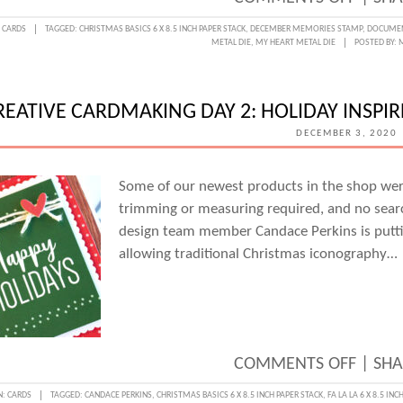
CREAT
:
CARDS
TAGGED:
CHRISTMAS BASICS 6 X 8.5 INCH PAPER STACK
,
DECEMBER MEMORIES STAMP
,
DOCUMEN
METAL DIE
,
MY HEART METAL DIE
POSTED BY:
CARD
DAY
3:
REATIVE CARDMAKING DAY 2: HOLIDAY INSPI
CHRI
DECEMBER 3, 2020
CARD
FROM
Some of our newest products in the shop we
trimming or measuring required, and no search
THE
design team member Candace Perkins is putti
HEAR
allowing traditional Christmas iconography…
WITH
MELIS
MAN
ON
COMMENTS OFF
|
SHA
CREAT
N:
CARDS
TAGGED:
CANDACE PERKINS
,
CHRISTMAS BASICS 6 X 8.5 INCH PAPER STACK
,
FA LA LA 6 X 8.5 IN