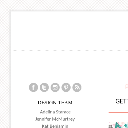
GET
DESIGN TEAM
Adelina Starace
Jennifer McMurtrey
Kat Benjamin