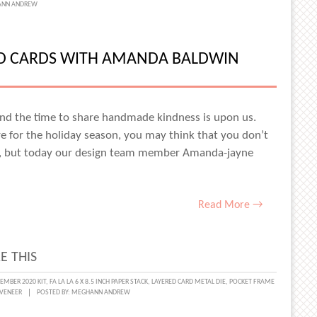
NN ANDREW
MAKING
ED CARDS WITH AMANDA BALDWIN
AY
RED
S
, and the time to share handmade kindness is upon us.
re for the holiday season, you may think that you don’t
d, but today our design team member Amanda-jayne
ACE
NS
Read More →
E THIS
MBER 2020 KIT
,
FA LA LA 6 X 8.5 INCH PAPER STACK
,
LAYERED CARD METAL DIE
,
POCKET FRAME
VENEER
POSTED BY:
MEGHANN ANDREW