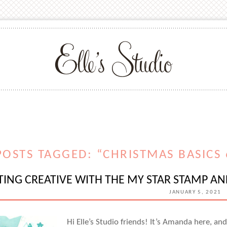
POSTS TAGGED: “CHRISTMAS BASICS 6
TING CREATIVE WITH THE MY STAR STAMP A
JANUARY 5, 2021
Hi Elle’s Studio friends! It’s Amanda here, an