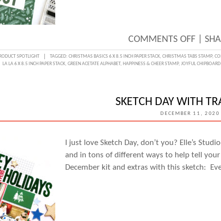
ON
COMMENTS OFF
|
SHA
MONO
RODUCT SPOTLIGHT
TAGGED:
CHRISTMAS BASICS 6 X 8.5 INCH PAPER STACK
,
CHRISTMAS TABS STAMP
,
CO
LA LA 6 X 8.5 INCH PAPER STACK
,
GREEN ACETATE ALPHABET
,
HAPPINESS & CHEER STAMP
,
JOYFUL CHIPBOARD
MOME
WITH
KATAR
SKETCH DAY WITH TR
PREV
DECEMBER 11, 2020
I just love Sketch Day, don’t you? Elle’s Stu
and in tons of different ways to help tell your
December kit and extras with this sketch: E