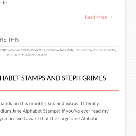
ES
itude…
Read More →
RE THIS
KFUL
NTED 4 X 6 INCH JOURNALING TAGS
,
EVERYDAY TABS METAL DIE
,
HOLIDAY FOODIE STICKERS
,
S
POSTED BY:
MEGHANN ANDREW
:
MENTING
TUDE
PHABET STAMPS AND STEPH GRIMES
MBER
ands on this month’s kits and extras, I literally
dium Jane Alphabet Stamps! If you’ve ever read my
ANIE
you are well aware that the Large Jane Alphabet
ES