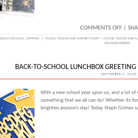
ON
COMMENTS OFF
|
SHA
SPELL
RODUCT SPOTLIGHT
,
STAMPING
TAGGED:
MEDIUM JANE ALPHABET STAMP — OUTLINE
,
MEDIUM JANE AL
MEGHANN ANDREW
IT
OUT
WITH
BACK-TO-SCHOOL LUNCHBOX GREETING 
THE
SEPTEMBER 4, 2020
NEW
MEDI
With a new school year upon us, and a lot of 
something that we all can do! Whether its for 
JANE
brighten anyone’s day! Today Steph Grimes is
ALPH
STAM
AND