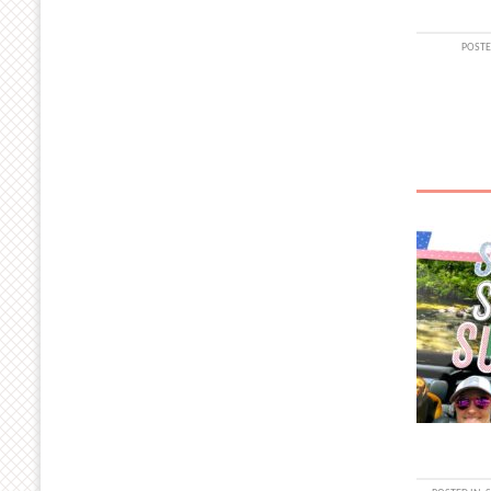
POSTE