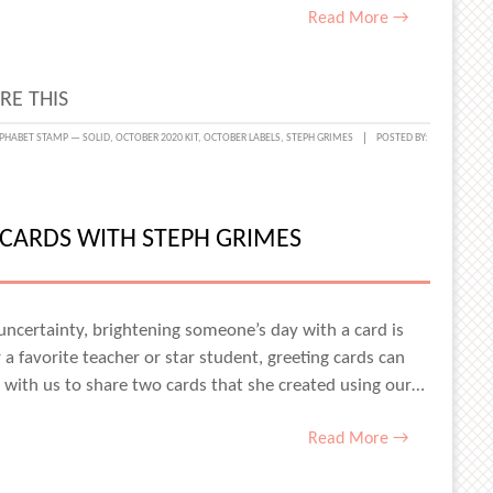
Read More →
RE THIS
PHABET STAMP — SOLID
,
OCTOBER 2020 KIT
,
OCTOBER LABELS
,
STEPH GRIMES
POSTED BY:
CARDS WITH STEPH GRIMES
UM
uncertainty, brightening someone’s day with a card is
a favorite teacher or star student, greeting cards can
 with us to share two cards that she created using our…
ABET
PS
Read More →