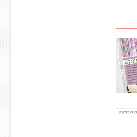
POSTED IN:
DI