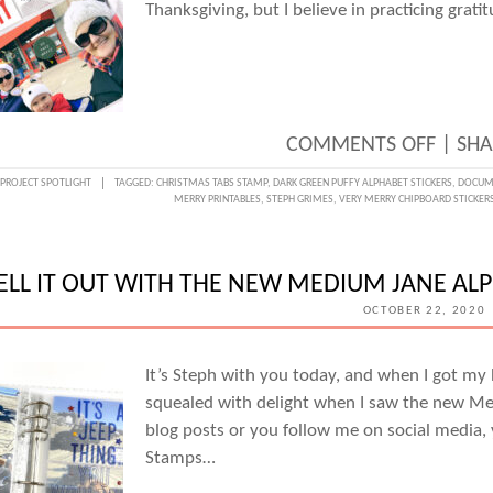
GRIM
Thanksgiving, but I believe in practicing grat
ON
COMMENTS OFF
|
SHA
THAN
PROJECT SPOTLIGHT
TAGGED:
CHRISTMAS TABS STAMP
,
DARK GREEN PUFFY ALPHABET STICKERS
,
DOCUME
MERRY PRINTABLES
,
STEPH GRIMES
,
VERY MERRY CHIPBOARD STICKER
WEEK
DOCU
GRATI
ELL IT OUT WITH THE NEW MEDIUM JANE AL
IN
OCTOBER 22, 2020
DECE
WITH
It’s Steph with you today, and when I got my h
squealed with delight when I saw the new Me
STEPH
blog posts or you follow me on social media, 
GRIM
Stamps…