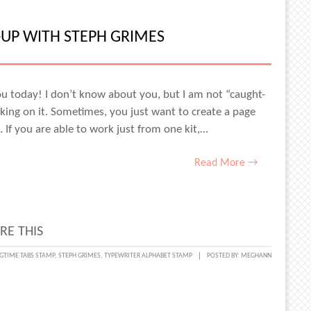
ER
RIES
UP WITH STEPH GRIMES
TS
ou today! I don’t know about you, but I am not “caught-
ing on it. Sometimes, you just want to create a page
. If you are able to work just from one kit,…
ES
Read More →
RE THIS
NG
GTIME TABS STAMP
,
STEPH GRIMES
,
TYPEWRITER ALPHABET STAMP
POSTED BY:
MEGHANN