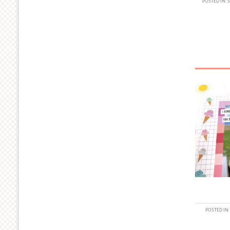
POSTED IN:
POSTED IN