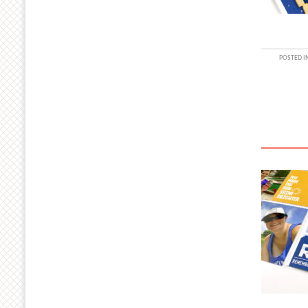
POSTED I