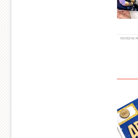
POSTED IN:
P