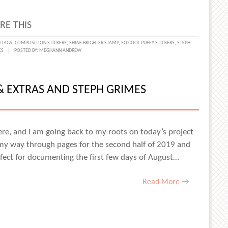
ES
RE THIS
 TAGS
,
COMPOSITION STICKERS
,
SHINE BRIGHTER STAMP
,
SO COOL PUFFY STICKERS
,
STEPH
ES
POSTED BY:
MEGHANN ANDREW
OL
HBOX
 & EXTRAS AND STEPH GRIMES
TING
S
re, and I am going back to my roots on today’s project
 my way through pages for the second half of 2019 and
fect for documenting the first few days of August…
ES
Read More →