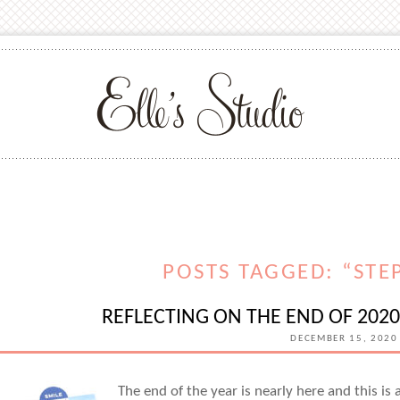
POSTS TAGGED: “STE
REFLECTING ON THE END OF 202
DECEMBER 15, 2020
The end of the year is nearly here and this is