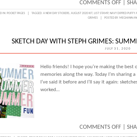
ON
COMMENTS OFF
|
SHA
PLAYF
D IN:
POCKET PAGES
TAGGED:
A NEW DAY STICKERS
,
AUGUST 2020 KIT
,
LIST STAMP
,
NAVY DIPPED PUFFY 
GRIMES
POSTED BY:
MEGHANN A
POCKE
WITH
THE
SKETCH DAY WITH STEPH GRIMES: SUM
AUGU
JULY 31, 2020
KIT
&
Hello friends! I hope you’re making the best
memories along the way. Today I’m sharing a 1
EXTRA
I’ve said it before and I’ll say it again: sket
AND
worked…
STEPH
GRIM
ON
COMMENTS OFF
|
SHA
SKETC