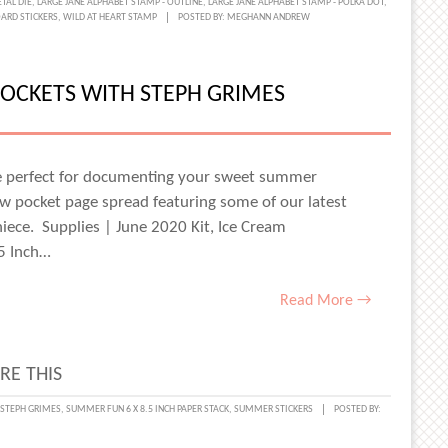
TAL DIE
,
LARGE JANE ALPHABET STAMP - OUTLINE
,
LARGE JANE ALPHABET STAMP - POLKA DOT
,
ARD STICKERS
,
WILD AT HEART STAMP
POSTED BY:
MEGHANN ANDREW
OCKETS WITH STEPH GRIMES
S:
ER,
ER,
re perfect for documenting your sweet summer
w pocket page spread featuring some of our latest
ER
iece. Supplies | June 2020 Kit, Ice Cream
.5 Inch…
Read More →
RE THIS
E,
STEPH GRIMES
,
SUMMER FUN 6 X 8.5 INCH PAPER STACK
,
SUMMER STICKERS
POSTED BY:
T