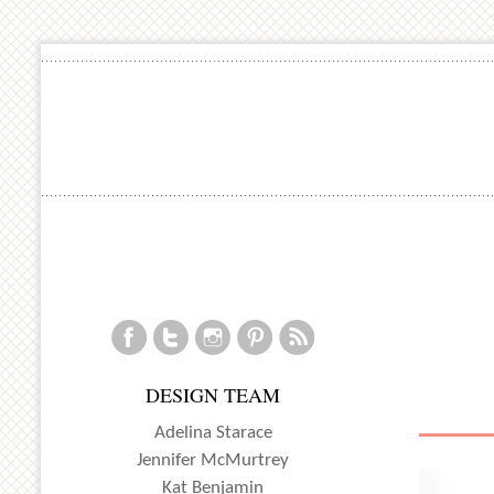
DESIGN TEAM
Adelina Starace
Jennifer McMurtrey
Kat Benjamin