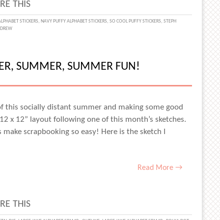
RE THIS
UL
ALPHABET STICKERS
,
NAVY PUFFY ALPHABET STICKERS
,
SO COOL PUFFY STICKERS
,
STEPH
NDREW
TS
MER, SUMMER, SUMMER FUN!
ST
 of this socially distant summer and making some good
2 x 12” layout following one of this month’s sketches.
S
ches make scrapbooking so easy! Here is the sketch I
ES
Read More →
RE THIS
H