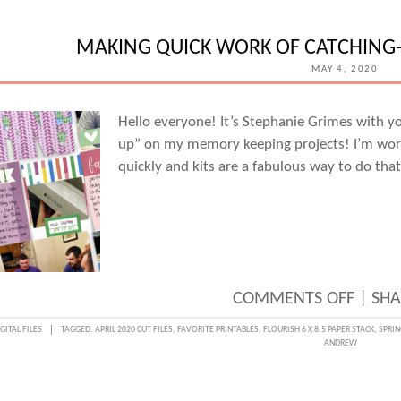
SUMM
MEMO
MAKING QUICK WORK OF CATCHING-
IN
MAY 4, 2020
POCKE
WITH
Hello everyone! It’s Stephanie Grimes with y
up” on my memory keeping projects! I’m work
STEPH
quickly and kits are a fabulous way to do that
GRIM
ON
COMMENTS OFF
|
SHA
MAKI
GITAL FILES
TAGGED:
APRIL 2020 CUT FILES
,
FAVORITE PRINTABLES
,
FLOURISH 6 X 8.5 PAPER STACK
,
SPRIN
ANDREW
QUICK
WORK