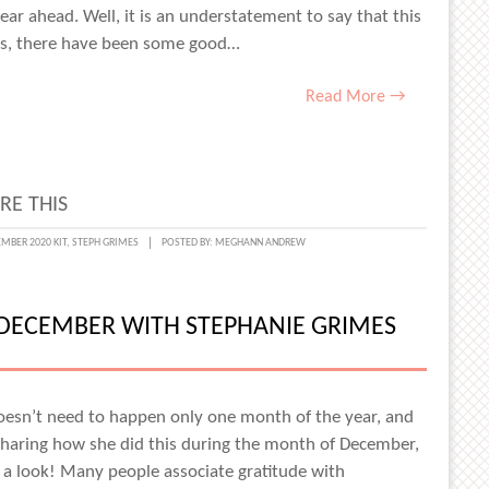
ear ahead. Well, it is an understatement to say that this
ess, there have been some good…
Read More →
RE THIS
CTING
MBER 2020 KIT
,
STEPH GRIMES
POSTED BY:
MEGHANN ANDREW
DECEMBER WITH STEPHANIE GRIMES
esn’t need to happen only one month of the year, and
haring how she did this during the month of December,
 a look! Many people associate gratitude with