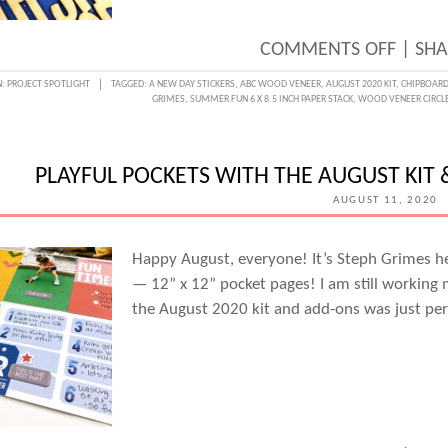
STEPH
GRIM
ON
COMMENTS OFF
|
SHA
BACK-
N:
PROJECT SPOTLIGHT
TAGGED:
A NEW DAY STICKERS
,
ABC WOOD VENEER
,
AUGUST 2020 KIT
,
CHIPBOARD
GRIMES
,
SUMMER FUN 6 X 8.5 INCH PAPER STACK
,
WOOD VENEER CIRCL
TO-
SCHO
LUNC
PLAYFUL POCKETS WITH THE AUGUST KIT
GREE
AUGUST 11, 2020
CARD
WITH
Happy August, everyone! It’s Steph Grimes he
— 12” x 12” pocket pages! I am still working
STEPH
the August 2020 kit and add-ons was just per
GRIM