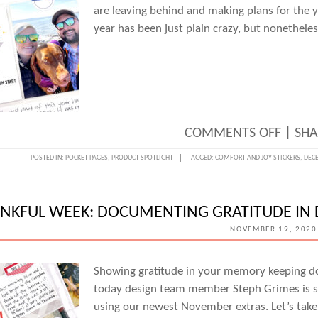
are leaving behind and making plans for the y
year has been just plain crazy, but nonethel
ON
COMMENTS OFF
|
SHA
REFLE
POSTED IN:
POCKET PAGES
,
PRODUCT SPOTLIGHT
TAGGED:
COMFORT AND JOY STICKERS
,
DECE
ON
THE
NKFUL WEEK: DOCUMENTING GRATITUDE IN 
END
NOVEMBER 19, 2020
OF
2020
Showing gratitude in your memory keeping do
WITH
today design team member Steph Grimes is s
STEPH
using our newest November extras. Let’s take