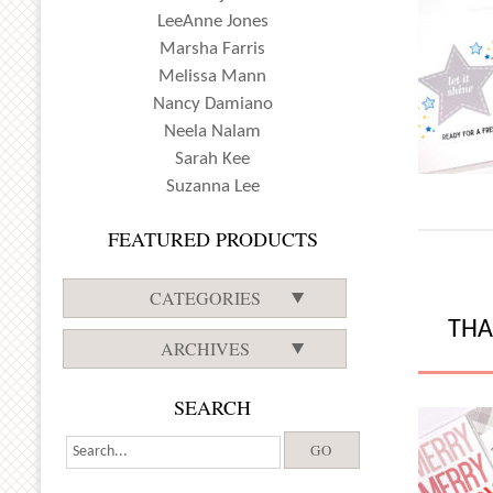
LeeAnne Jones
Marsha Farris
Melissa Mann
Nancy Damiano
Neela Nalam
Sarah Kee
Suzanna Lee
FEATURED PRODUCTS
CATEGORIES
THA
ARCHIVES
SEARCH