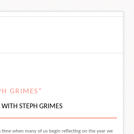
PH GRIMES”
0 WITH STEPH GRIMES
 a time when many of us begin reflecting on the year we