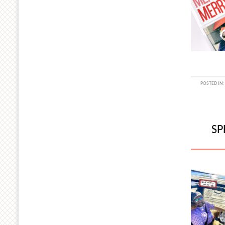
POSTED IN:
SP