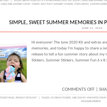
SKETCHES
TAGGED:
BRIGHT POLKA DOT 6.5 X 8 INCH PAPER STACK
,
JULY 2020 KIT
,
LARGE JANE ALPHABET ME
LARGE JANE ALPHABET STAMP - STRIPES
,
NAVY PUFFY ALPHABET STICKERS
,
STEPH GRIMES
,
SUMMER CHIPBO
DAY
WITH
STEPH
SIMPLE, SWEET SUMMER MEMORIES IN P
GRIME
JUNE 22, 2020
SUMM
SUMM
Hi everyone! The June 2020 Kit and extras a
memories, and today I’m happy to share a ne
SUMM
release to tell a fun summer story about my n
FUN!
Stickers, Summer Stickers, Summer Fun 6 x 8
ON
COMMENTS OFF
|
SHA
SIMPL
:
POCKET PAGES
,
PRODUCT SPOTLIGHT
TAGGED:
ICE CREAM STICKERS
,
JUNE 2020 KIT
,
MINI DATED STAMP
,
MEGHANN ANDREW
SWEE