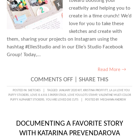
toward boosting your
creativity and helping you to
create in a time crunch! We’d
love for you to take these
sketches and create with
them, sharing your projects on Instagram using the
hashtag #EllesStudio and in our Elle’s Studio Facebook
Group! Today,…
Read More →
ON
COMMENTS OFF
|
SHARE THIS
SKETCH
POSTED IN:
SKETCHES
TAGGED:
JANUARY 2020 KIT
,
KRISTINA PROFFITT
,
LA LA LOVE YOU
PUFFY STICKERS
,
LOVE IS 6 X 8.5 PAPER STACK
,
LOVE YOU LOTS STAMP
,
VALENTINE MULTI COLOR
DAY
PUFFY ALPHABET STICKERS
,
YOU ARE LOVED DIE CUTS
POSTED BY:
MEGHANN ANDREW
WITH
KRISTINA
DOCUMENTING A FAVORITE STORY
PROFFITT
WITH KATARINA PREVENDAROVA