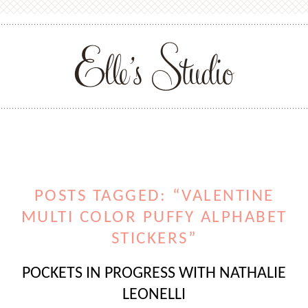
POSTS TAGGED: “VALENTINE
MULTI COLOR PUFFY ALPHABET
STICKERS”
POCKETS IN PROGRESS WITH NATHALIE
LEONELLI