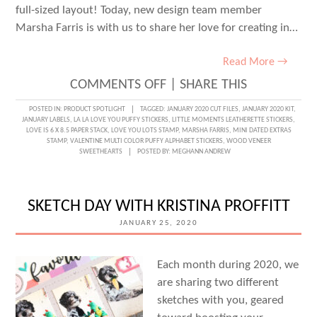
full-sized layout! Today, new design team member
Marsha Farris is with us to share her love for creating in…
Read More →
ON
COMMENTS OFF
|
SHARE THIS
LOVELY
POSTED IN:
PRODUCT SPOTLIGHT
TAGGED:
JANUARY 2020 CUT FILES
,
JANUARY 2020 KIT
,
JANUARY LABELS
,
LA LA LOVE YOU PUFFY STICKERS
,
LITTLE MOMENTS LEATHERETTE STICKERS
,
LAYERS
LOVE IS 6 X 8.5 PAPER STACK
,
LOVE YOU LOTS STAMP
,
MARSHA FARRIS
,
MINI DATED EXTRAS
STAMP
,
VALENTINE MULTI COLOR PUFFY ALPHABET STICKERS
,
WOOD VENEER
ON
SWEETHEARTS
POSTED BY:
MEGHANN ANDREW
A
TRAVELER’S
SKETCH DAY WITH KRISTINA PROFFITT
NOTEBOOK
JANUARY 25, 2020
SPREAD
WITH
Each month during 2020, we
MARSHA
are sharing two different
FARRIS
sketches with you, geared