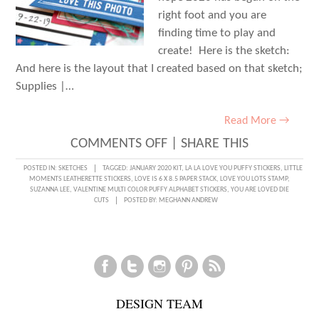
right foot and you are
finding time to play and
create! Here is the sketch:
And here is the layout that I created based on that sketch;
Supplies |…
Read More →
ON
COMMENTS OFF
|
SHARE THIS
SKETCH
POSTED IN:
SKETCHES
TAGGED:
JANUARY 2020 KIT
,
LA LA LOVE YOU PUFFY STICKERS
,
LITTLE
MOMENTS LEATHERETTE STICKERS
,
LOVE IS 6 X 8.5 PAPER STACK
,
LOVE YOU LOTS STAMP
,
DAY
SUZANNA LEE
,
VALENTINE MULTI COLOR PUFFY ALPHABET STICKERS
,
YOU ARE LOVED DIE
CUTS
POSTED BY:
MEGHANN ANDREW
WITH
SUZANNA
LEE
DESIGN TEAM