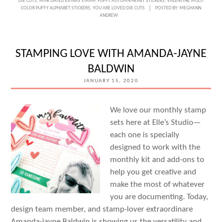
DIE CUTS
,
MINI DATED EXTRAS STAMP
,
PUFFY AUTUMN HEART STICKERS
,
VALENTINE MULTI
FAVORITE
COLOR PUFFY ALPHABET STICKERS
,
YOU ARE LOVED DIE CUTS
POSTED BY:
MEGHANN
ANDREW
STORY
WITH
KATARINA
STAMPING LOVE WITH AMANDA-JAYNE
PREVENDAROVA
BALDWIN
JANUARY 15, 2020
We love our monthly stamp
sets here at Elle’s Studio—
each one is specially
designed to work with the
monthly kit and add-ons to
help you get creative and
make the most of whatever
you are documenting. Today,
design team member, and stamp-lover extraordinare
Amanda-jayne Baldwin is showing us the versatility and