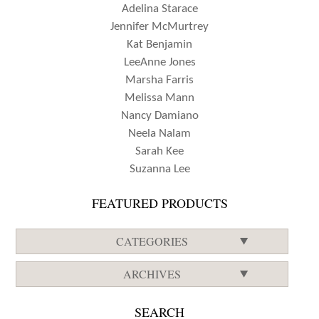
Adelina Starace
Jennifer McMurtrey
Kat Benjamin
LeeAnne Jones
Marsha Farris
Melissa Mann
Nancy Damiano
Neela Nalam
Sarah Kee
Suzanna Lee
FEATURED PRODUCTS
CATEGORIES
ARCHIVES
SEARCH