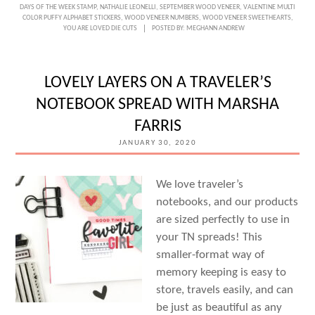
DAYS OF THE WEEK STAMP
,
NATHALIE LEONELLI
,
SEPTEMBER WOOD VENEER
,
VALENTINE MULTI
COLOR PUFFY ALPHABET STICKERS
,
WOOD VENEER NUMBERS
,
WOOD VENEER SWEETHEARTS
,
YOU ARE LOVED DIE CUTS
POSTED BY:
MEGHANN ANDREW
LOVELY LAYERS ON A TRAVELER’S
NOTEBOOK SPREAD WITH MARSHA
FARRIS
JANUARY 30, 2020
We love traveler’s
notebooks, and our products
are sized perfectly to use in
your TN spreads! This
smaller-format way of
memory keeping is easy to
store, travels easily, and can
be just as beautiful as any