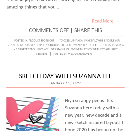
amazing things that you…
Read More →
ON
COMMENTS OFF
|
SHARE THIS
STAMPING
POSTED IN:
PRODUCT SPOTLIGHT
TAGGED:
AMANDA-JAYNE BALDWIN
,
I ADORE YOU
STICKERS
,
LA LA LOVE YOU PUFFY STICKERS
,
LITTLE MOMENTS LEATHERETTE STICKERS
,
LOVE IS 6
LOVE
X 8.5 PAPER STACK
,
LOVE YOU LOTS STAMP
,
VALENTINE MULTI COLOR PUFFY ALPHABET
STICKERS
POSTED BY:
MEGHANN ANDREW
WITH
AMANDA-
JAYNE
SKETCH DAY WITH SUZANNA LEE
BALDWIN
JANUARY 11, 2020
Hiya scrappy peeps! It’s
Suzanna here today with a
new year, new decade and a
new sketch inspired layout! I
hope 2020 has begun on the