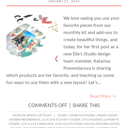
JANUARY 21, 2020
We love seeing you use your
favorite pieces from our
monthly kit and add-ons to
create beautiful things, and
today, for her first post as a
new Elle’s Studio design
team member, Katarina
Prevendarova is sharing
which products are her favorite, and teaching us some
fun ways to use them with a new layout! Let’s…
Read More →
ON
COMMENTS OFF
|
SHARE THIS
DOCUMENTING
POSTED IN:
PRODUCT SPOTLIGHT
TAGGED:
I ADORE YOU STICKERS
,
JANUARY 2020 KIT
,
KATARINA PREVENDAROVA
,
LA LA LOVE YOU PUFFY STICKERS
,
LITTLE MOMENTS LEATHERETTE
A
STICKERS
,
LOVE IS 6 X 8.5 PAPER STACK
,
LOVE YOU LOTS STAMP
,
MAGICAL MEMORIES ACETATE