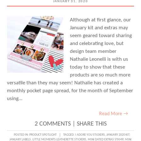
JANUARY 31, 2020
Although at first glance, our
January kit and extras may
seem geared toward sharing
and celebrating love, but
design team member
Nathalie Leonelli is with us
today to show that these
products are so much more
versatile than they may seem! Nathalie has created a
monthly pocket page spread, for the month of September
using…
Read More →
2 COMMENTS
|
SHARE THIS
POSTED IN:
PRODUCT SPOTLIGHT
TAGGED:
I ADORE YOU STICKERS
,
JANUARY 2020 KIT
,
JANUARY LABELS
,
LITTLE MOMENTS LEATHERETTE STICKERS
,
MINI DATED EXTRAS STAMP
,
MINI