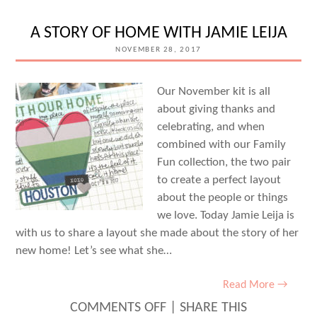
BASED
DOCUMENTING
A STORY OF HOME WITH JAMIE LEIJA
WITH
NOVEMBER 28, 2017
JILL
SPROTT
Our November kit is all
about giving thanks and
celebrating, and when
combined with our Family
Fun collection, the two pair
to create a perfect layout
about the people or things
we love. Today Jamie Leija is
with us to share a layout she made about the story of her
new home! Let’s see what she…
Read More →
ON
COMMENTS OFF
|
SHARE THIS