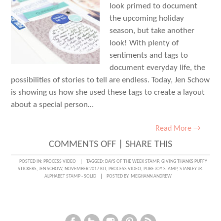
look primed to document
the upcoming holiday
season, but take another
look! With plenty of
sentiments and tags to
document everyday life, the
possibilities of stories to tell are endless. Today, Jen Schow
is showing us how she used these tags to create a layout
about a special person…
Read More →
ON
COMMENTS OFF
|
SHARE THIS
EVERYDAY
POSTED IN:
PROCESS VIDEO
TAGGED:
DAYS OF THE WEEK STAMP
,
GIVING THANKS PUFFY
STICKERS
,
JEN SCHOW
,
NOVEMBER 2017 KIT
,
PROCESS VIDEO
,
PURE JOY STAMP
,
STANLEY JR.
DOCUMENTATION
ALPHABET STAMP - SOLID
POSTED BY:
MEGHANN ANDREW
+
PROCESS
VIDEO