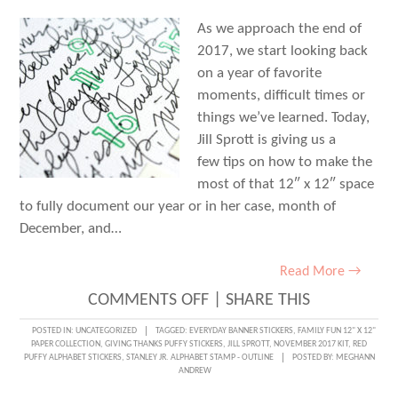
As we approach the end of
2017, we start looking back
on a year of favorite
moments, difficult times or
things we’ve learned. Today,
Jill Sprott is giving us a
few tips on how to make the
most of that 12″ x 12″ space
to fully document our year or in her case, month of
December, and…
Read More →
ON
COMMENTS OFF
|
SHARE THIS
TIPS
POSTED IN:
UNCATEGORIZED
TAGGED:
EVERYDAY BANNER STICKERS
,
FAMILY FUN 12" X 12"
PAPER COLLECTION
,
GIVING THANKS PUFFY STICKERS
,
JILL SPROTT
,
NOVEMBER 2017 KIT
,
RED
ON
PUFFY ALPHABET STICKERS
,
STANLEY JR. ALPHABET STAMP - OUTLINE
POSTED BY:
MEGHANN
ANDREW
REVIEW-