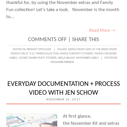
thankful for, by using the November extras and Family
Fun collection! Let’s take a look. November is the month
to…
Read More →
ON
COMMENTS OFF
|
SHARE THIS
DOCUMENTING
POSTED IN:
PRODUCT SPOTLIGHT
TAGGED:
DATED STAMP
,
DAYS OF THE WEEK STAMP
,
FAMILY FUN 12" X 12" PAPER COLLECTION
,
FAMILY FUN PUFFY STICKERS
,
FAMILY FUN WORD
GRATITUDE
LABELS
,
GIVING THANKS PUFFY STICKERS
,
NEELA NALAM
,
NOVEMBER LABELS
POSTED BY:
MEGHANN ANDREW
WITH
NEELA
NALAM
EVERYDAY DOCUMENTATION + PROCESS
VIDEO WITH JEN SCHOW
NOVEMBER 16, 2017
At first glance,
the November Kit and extras