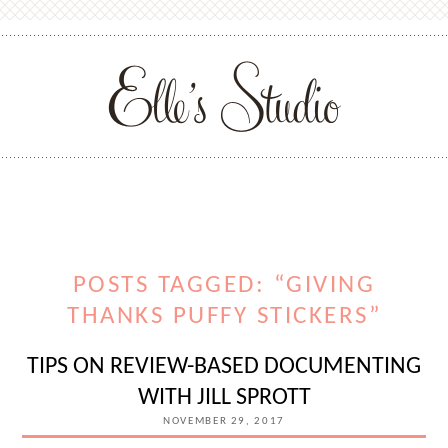
POSTS TAGGED: “GIVING
THANKS PUFFY STICKERS”
TIPS ON REVIEW-BASED DOCUMENTING
WITH JILL SPROTT
NOVEMBER 29, 2017