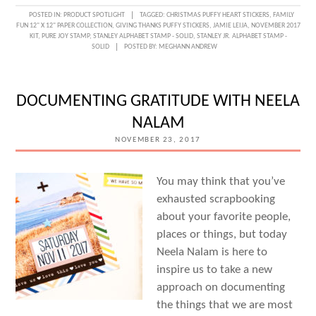
A
POSTED IN:
PRODUCT SPOTLIGHT
TAGGED:
CHRISTMAS PUFFY HEART STICKERS
,
FAMILY
FUN 12" X 12" PAPER COLLECTION
,
GIVING THANKS PUFFY STICKERS
,
JAMIE LEIJA
,
NOVEMBER 2017
STORY
KIT
,
PURE JOY STAMP
,
STANLEY ALPHABET STAMP - SOLID
,
STANLEY JR. ALPHABET STAMP -
SOLID
POSTED BY:
MEGHANN ANDREW
OF
HOME
WITH
DOCUMENTING GRATITUDE WITH NEELA
JAMIE
NALAM
LEIJA
NOVEMBER 23, 2017
You may think that you’ve
exhausted scrapbooking
about your favorite people,
places or things, but today
Neela Nalam is here to
inspire us to take a new
approach on documenting
the things that we are most