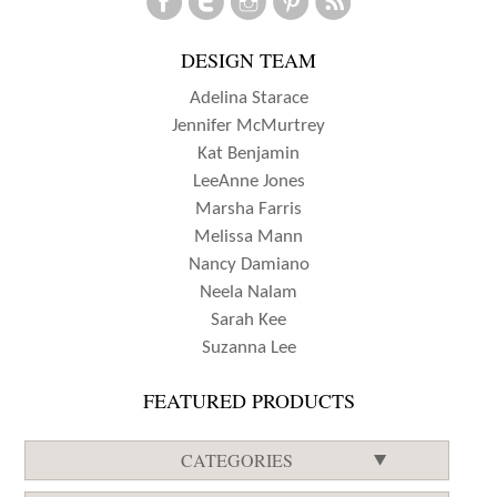
WITH
DESIGN TEAM
JEN
SCHOW
Adelina Starace
Jennifer McMurtrey
Kat Benjamin
LeeAnne Jones
Marsha Farris
Melissa Mann
Nancy Damiano
Neela Nalam
Sarah Kee
Suzanna Lee
FEATURED PRODUCTS
CATEGORIES