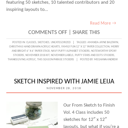
featuring 50 sketches, 10 talented contributors and 20
inspiring layouts to…
Read More →
ON
COMMENTS OFF
|
SHARE THIS
STARTING
POSTED IN:
CLASSES
,
SKETCHES
,
UNCATEGORIZED
TAGGED:
AMANDA-JAYNE BALDWIN
,
CHRISTMAS HAND DRAWN ACRYLIC HEARTS
,
FAMILY FUN 12" X 12" PAPER COLLECTION
,
MERRY
WITH
AND BRIGHT 6" X 6" PAPER STACK
,
NAVY PUFFY ALPHABET STICKERS
,
NOTEWORTHY EPOXY
STICKERS
,
NOVEMBER 2018 KIT
,
NOVEMBER LABELS
,
PUFFY STARS AND DOTS STICKERS
,
A
THANKSGIVING ACRYLIC
,
THIS SEASON PHRASE STICKERS
POSTED BY:
MEGHANN ANDREW
SKETCH
WITH
SKETCH INSPIRED WITH JAMIE LEIJA
AMANDA-
NOVEMBER 28, 2018
JAYNE
BALDWIN!
Our From Sketch to Finish
Vol. 4 Class includes 50
sketches for 12″ x 12″
layouts, but what if you’re a