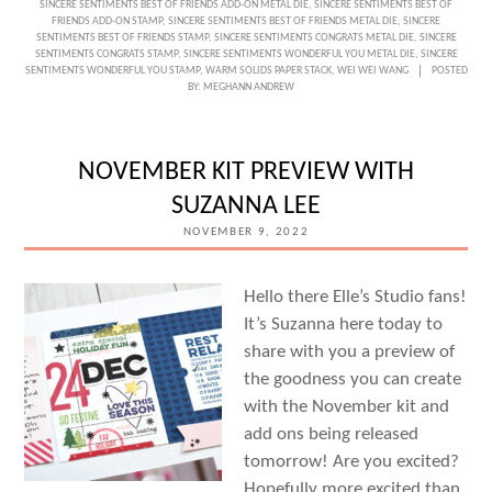
SINCERE SENTIMENTS BEST OF FRIENDS ADD-ON METAL DIE
,
SINCERE SENTIMENTS BEST OF
FRIENDS ADD-ON STAMP
,
SINCERE SENTIMENTS BEST OF FRIENDS METAL DIE
,
SINCERE
GREETINGS
SENTIMENTS BEST OF FRIENDS STAMP
,
SINCERE SENTIMENTS CONGRATS METAL DIE
,
SINCERE
SENTIMENTS CONGRATS STAMP
,
SINCERE SENTIMENTS WONDERFUL YOU METAL DIE
,
SINCERE
WITH
SENTIMENTS WONDERFUL YOU STAMP
,
WARM SOLIDS PAPER STACK
,
WEI WEI WANG
POSTED
BY:
MEGHANN ANDREW
WEI
WEI
WANG
NOVEMBER KIT PREVIEW WITH
SUZANNA LEE
NOVEMBER 9, 2022
Hello there Elle’s Studio fans!
It’s Suzanna here today to
share with you a preview of
the goodness you can create
with the November kit and
add ons being released
tomorrow! Are you excited?
Hopefully more excited than