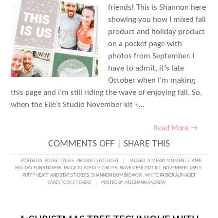
friends! This is Shannon here
showing you how I mixed fall
product and holiday product
on a pocket page with
photos from September. I
have to admit, it’s late
October when I’m making
this page and I’m still riding the wave of enjoying fall. So,
when the Elle’s Studio November kit +…
Read More →
ON
COMMENTS OFF
|
SHARE THIS
MIXING
POSTED IN:
POCKET PAGES
,
PRODUCT SPOTLIGHT
TAGGED:
A MERRY MOMENT STAMP
,
HOLIDAY FUN STICKERS
,
MAGICAL ACETATE CIRCLES
,
NOVEMBER 2021 KIT
,
NOVEMBER LABELS
,
FALL
PUFFY HEART AND STAR STICKERS
,
SHANNON DOMBKOWSKI
,
WHITE PARKER ALPHABET
CARDSTOCK STICKERS
POSTED BY:
MEGHANN ANDREW
AND
HOLIDAY
PRODUCT