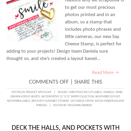
reasons why we scrapbook is
to get our most precious
photos printed and in an
album, so a stamp that
includes photo phrases and
little cameras, our new Say
Cheese Stamp, is perfect for
adding to your projects! Design team Daniela sure
thought so, and she’s created a layout based…
Read More →
ON
COMMENTS OFF
|
SHARE THIS
SAY
POSTED IN:
PRODUCT SPOTLIGHT
TAGGED:
CHRISTMAS DIE CUT LABELS
,
DANIELA
,
HAND
DRAWN ACRYLIC HEARTS
,
NOTEWORTHY 12" X 12" PAPER COLLECTION
,
NOVEMBER 2019 KIT
,
CHEESE
NOVEMBER LABELS
,
RED PUFFY ALPHABET STICKERS
,
SAY CHEESE STAMP
,
WOOD VENEER HOLIDAY
PHRASES
POSTED BY:
MEGHANN ANDREW
WITH
DANIELA
DECK THE HALLS, AND POCKETS WITH