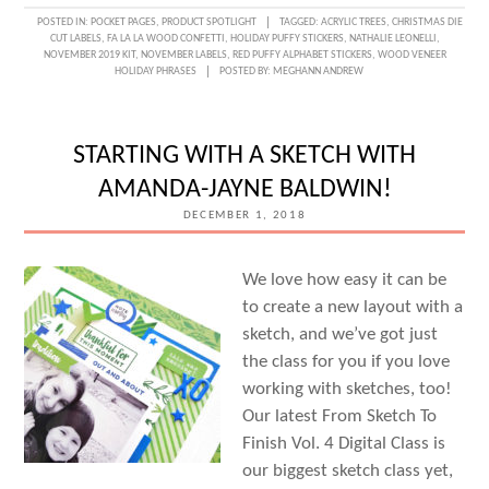
POSTED IN:
POCKET PAGES
,
PRODUCT SPOTLIGHT
TAGGED:
ACRYLIC TREES
,
CHRISTMAS DIE
CUT LABELS
,
FA LA LA WOOD CONFETTI
,
HOLIDAY PUFFY STICKERS
,
NATHALIE LEONELLI
,
NOVEMBER 2019 KIT
,
NOVEMBER LABELS
,
RED PUFFY ALPHABET STICKERS
,
WOOD VENEER
HOLIDAY PHRASES
POSTED BY:
MEGHANN ANDREW
STARTING WITH A SKETCH WITH
AMANDA-JAYNE BALDWIN!
DECEMBER 1, 2018
We love how easy it can be
to create a new layout with a
sketch, and we’ve got just
the class for you if you love
working with sketches, too!
Our latest From Sketch To
Finish Vol. 4 Digital Class is
our biggest sketch class yet,