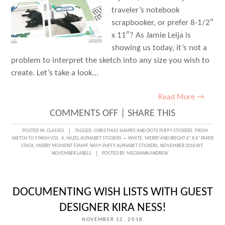
traveler’s notebook
scrapbooker, or prefer 8-1/2″
x 11″? As Jamie Leija is
showing us today, it’s not a
problem to interpret the sketch into any size you wish to
create. Let’s take a look…
Read More →
ON
COMMENTS OFF
|
SHARE THIS
SKETCH
POSTED IN:
CLASSES
TAGGED:
CHRISTMAS SHAPES AND DOTS PUFFY STICKERS
,
FROM
SKETCH TO FINISH VOL. 4
,
HAZEL ALPHABET STICKERS — WHITE
,
MERRY AND BRIGHT 6" X 6" PAPER
INSPIRED
STACK
,
MERRY MOMENT STAMP
,
NAVY PUFFY ALPHABET STICKERS
,
NOVEMBER 2018 KIT
,
NOVEMBER LABELS
POSTED BY:
MEGHANN ANDREW
WITH
JAMIE
LEIJA
DOCUMENTING WISH LISTS WITH GUEST
DESIGNER KIRA NESS!
NOVEMBER 12, 2018