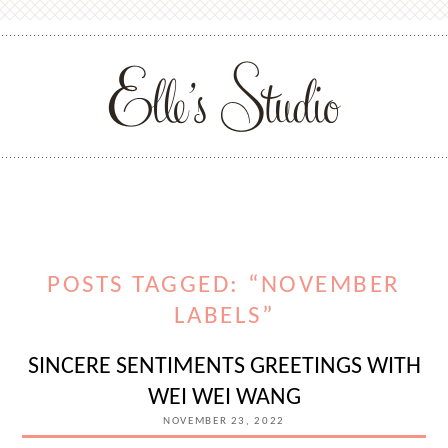
POSTS TAGGED: “NOVEMBER
LABELS”
SINCERE SENTIMENTS GREETINGS WITH
WEI WEI WANG
NOVEMBER 23, 2022