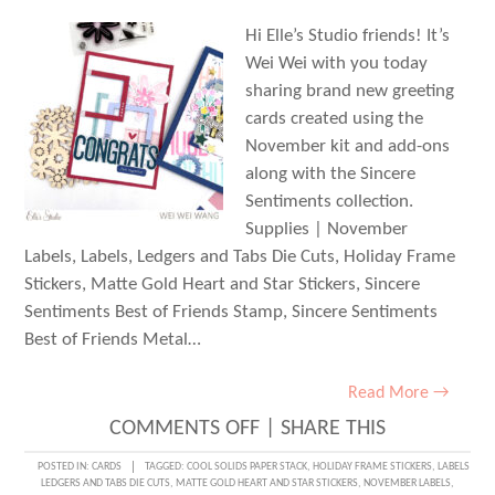
Hi Elle’s Studio friends! It’s
Wei Wei with you today
sharing brand new greeting
cards created using the
November kit and add-ons
along with the Sincere
Sentiments collection.
Supplies | November
Labels, Labels, Ledgers and Tabs Die Cuts, Holiday Frame
Stickers, Matte Gold Heart and Star Stickers, Sincere
Sentiments Best of Friends Stamp, Sincere Sentiments
Best of Friends Metal…
Read More →
ON
COMMENTS OFF
|
SHARE THIS
SINCERE
POSTED IN:
CARDS
TAGGED:
COOL SOLIDS PAPER STACK
,
HOLIDAY FRAME STICKERS
,
LABELS
LEDGERS AND TABS DIE CUTS
,
MATTE GOLD HEART AND STAR STICKERS
,
NOVEMBER LABELS
,
SENTIMENTS