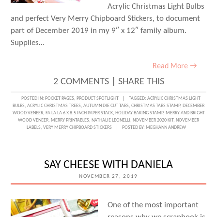
Acrylic Christmas Light Bulbs
and perfect Very Merry Chipboard Stickers, to document
part of December 2019 in my 9″ x 12″ family album.
Supplies…
Read More →
2 COMMENTS
|
SHARE THIS
POSTED IN:
POCKET PAGES
,
PRODUCT SPOTLIGHT
TAGGED:
ACRYLIC CHRISTMAS LIGHT
BULBS
,
ACRYLIC CHRISTMAS TREES
,
AUTUMN DIE CUT TABS
,
CHRISTMAS TABS STAMP
,
DECEMBER
WOOD VENEER
,
FA LA LA 6 X 8.5 INCH PAPER STACK
,
HOLIDAY BAKING STAMP
,
MERRY AND BRIGHT
WOOD VENEER
,
MERRY PRINTABLES
,
NATHALIE LEONELLI
,
NOVEMBER 2020 KIT
,
NOVEMBER
LABELS
,
VERY MERRY CHIPBOARD STICKERS
POSTED BY:
MEGHANN ANDREW
SAY CHEESE WITH DANIELA
NOVEMBER 27, 2019
One of the most important