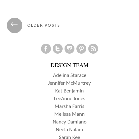
WITH
GUEST
Posts
←
OLDER POSTS
DESIGNER
navigation
KIRA
NESS!
DESIGN TEAM
Adelina Starace
Jennifer McMurtrey
Kat Benjamin
LeeAnne Jones
Marsha Farris
Melissa Mann
Nancy Damiano
Neela Nalam
Sarah Kee