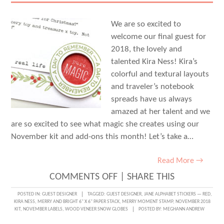
We are so excited to
welcome our final guest for
2018, the lovely and
talented Kira Ness! Kira’s
colorful and textural layouts
and traveler’s notebook
spreads have us always
amazed at her talent and we
are so excited to see what magic she creates using our
November kit and add-ons this month! Let’s take a…
Read More →
ON
COMMENTS OFF
|
SHARE THIS
DOCUMENTING
POSTED IN:
GUEST DESIGNER
TAGGED:
GUEST DESIGNER
,
JANE ALPHABET STICKERS — RED
,
KIRA NESS
,
MERRY AND BRIGHT 6" X 6" PAPER STACK
,
MERRY MOMENT STAMP
,
NOVEMBER 2018
WISH
KIT
,
NOVEMBER LABELS
,
WOOD VENEER SNOW GLOBES
POSTED BY:
MEGHANN ANDREW
LISTS