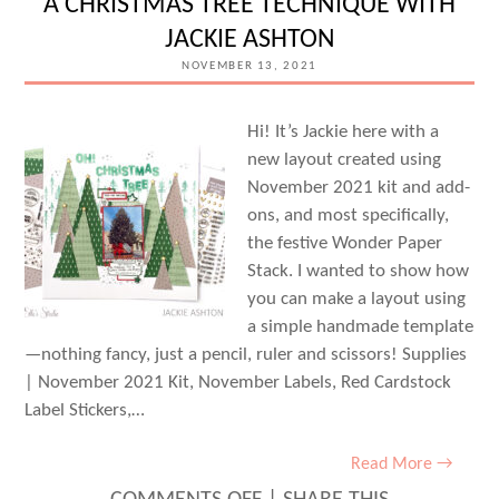
A CHRISTMAS TREE TECHNIQUE WITH
WITH
JACKIE ASHTON
SHANNON
NOVEMBER 13, 2021
DOMBKOWSKI
Hi! It’s Jackie here with a
new layout created using
November 2021 kit and add-
ons, and most specifically,
the festive Wonder Paper
Stack. I wanted to show how
you can make a layout using
a simple handmade template
—nothing fancy, just a pencil, ruler and scissors! Supplies
| November 2021 Kit, November Labels, Red Cardstock
Label Stickers,…
Read More →