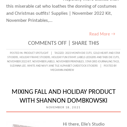
this miserable cat who loathes the donning of costumes
and Christmas outfits! Supplies | November 2022 Kit,
November Printables,…
Read More →
ON
COMMENTS OFF
|
SHARE THIS
NOVEMBER
POSTED IN:
PRODUCT SPOTLIGHT
TAGGED:
2023 MONTH DIE CUTS
,
GOLD HEART AND STAR
STICKERS
,
HOLIDAY FRAME STICKERS
,
HOLIDAY FUN STAMP
,
LABELS LEDGERS AND TABS DIE CUTS
,
KIT
NOVEMBER 2022 KIT
,
NOVEMBER LABELS
,
NOVEMBER PRINTABLES
,
STAR GRID JOURNALING TAGS
,
SUZANNA LEE
,
WHITE AND NAVY JANE TILE ALPHABET CARDSTOCK STICKERS
POSTED BY:
PREVIEW
MEGHANN ANDREW
WITH
SUZANNA
MIXING FALL AND HOLIDAY PRODUCT
LEE
WITH SHANNON DOMBKOWSKI
NOVEMBER 18, 2021
Hi there, Elle’s Studio