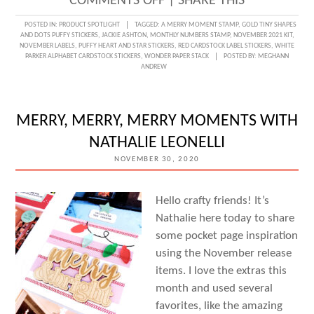
ON
COMMENTS OFF
|
SHARE THIS
A
POSTED IN:
PRODUCT SPOTLIGHT
TAGGED:
A MERRY MOMENT STAMP
,
GOLD TINY SHAPES
AND DOTS PUFFY STICKERS
,
JACKIE ASHTON
,
MONTHLY NUMBERS STAMP
,
NOVEMBER 2021 KIT
,
CHRISTMAS
NOVEMBER LABELS
,
PUFFY HEART AND STAR STICKERS
,
RED CARDSTOCK LABEL STICKERS
,
WHITE
PARKER ALPHABET CARDSTOCK STICKERS
,
WONDER PAPER STACK
POSTED BY:
MEGHANN
TREE
ANDREW
TECHNIQUE
WITH
MERRY, MERRY, MERRY MOMENTS WITH
JACKIE
NATHALIE LEONELLI
ASHTON
NOVEMBER 30, 2020
Hello crafty friends! It’s
Nathalie here today to share
some pocket page inspiration
using the November release
items. I love the extras this
month and used several
favorites, like the amazing