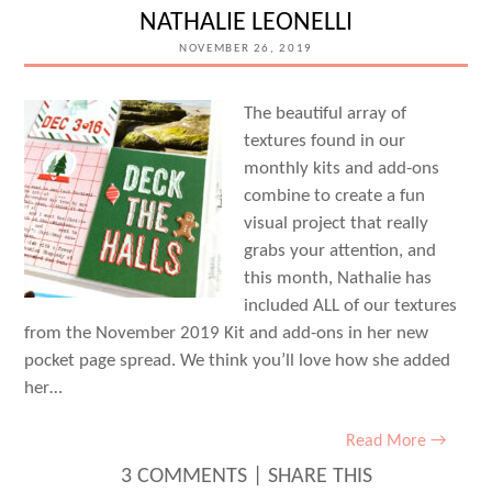
NATHALIE LEONELLI
NOVEMBER 26, 2019
The beautiful array of
textures found in our
monthly kits and add-ons
combine to create a fun
visual project that really
grabs your attention, and
this month, Nathalie has
included ALL of our textures
from the November 2019 Kit and add-ons in her new
pocket page spread. We think you’ll love how she added
her…
Read More →
3 COMMENTS
|
SHARE THIS