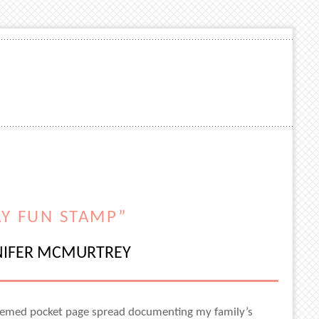
AY FUN STAMP”
NIFER MCMURTREY
y-themed pocket page spread documenting my family’s