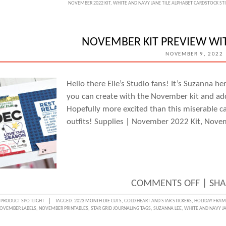
NOVEMBER 2022 KIT
,
WHITE AND NAVY JANE TILE ALPHABET CARDSTOCK ST
FRAM
STICK
LOVE
NOVEMBER KIT PREVIEW WI
WITH
NOVEMBER 9, 2022
MELIS
MAN
Hello there Elle’s Studio fans! It’s Suzanna 
you can create with the November kit and ad
Hopefully more excited than this miserable 
outfits! Supplies | November 2022 Kit, Nove
ON
COMMENTS OFF
|
SHA
NOVE
:
PRODUCT SPOTLIGHT
TAGGED:
2023 MONTH DIE CUTS
,
GOLD HEART AND STAR STICKERS
,
HOLIDAY FRAM
OVEMBER LABELS
,
NOVEMBER PRINTABLES
,
STAR GRID JOURNALING TAGS
,
SUZANNA LEE
,
WHITE AND NAVY JA
KIT