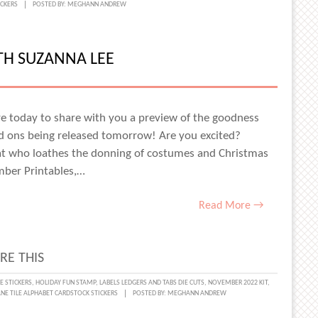
ICKERS
POSTED BY:
MEGHANN ANDREW
E
ER
TH SUZANNA LEE
SA
N
here today to share with you a preview of the goodness
d ons being released tomorrow! Are you excited?
cat who loathes the donning of costumes and Christmas
mber Printables,…
Read More →
RE THIS
MBER
E STICKERS
,
HOLIDAY FUN STAMP
,
LABELS LEDGERS AND TABS DIE CUTS
,
NOVEMBER 2022 KIT
,
NE TILE ALPHABET CARDSTOCK STICKERS
POSTED BY:
MEGHANN ANDREW