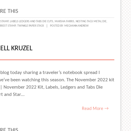
RE THIS
NG
 STAMP
,
LABELS LEDGERS AND TABS DIE CUTS
,
MARSHA FARRIS
,
NESTING TAGS METAL DIE
,
RRIEST STAMP
,
TWINKLE PAPER STACK
POSTED BY:
MEGHANN ANDREW
Y
ELL KRUZEL
LER’S
BOOK
blog today sharing a traveler’s notebook spread I
e’ve been watching this season. The November 2022 kit
HA
s | November 2022 Kit, Labels, Ledgers and Tabs Die
S
rt and Star…
Read More →
RE THIS