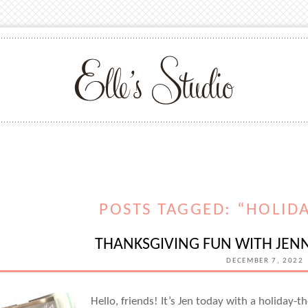
POSTS TAGGED: “HOLID
THANKSGIVING FUN WITH JEN
DECEMBER 7, 2022
Hello, friends! It’s Jen today with a holida