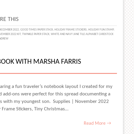
RE THIS
ECEMBER 2022
,
GOOD TIMES PAPER STACK
,
HOLIDAY FRAME STICKERS
,
HOLIDAY FUN STAMP
,
EMBER 2022 KIT
,
TWINKLE PAPER STACK
,
WHITE AND NAVY JANE TILE ALPHABET CARDSTOCK
NDREW
AY
TE
BOOK WITH MARSHA FARRIS
AMIN
haring a fun traveler’s notebook layout I created for my
add-ons were perfect for this spread documenting a
s with my youngest son. Supplies | November 2022
ay Frame Stickers, Tiny Christmas…
Read More →