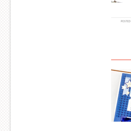
POSTED 