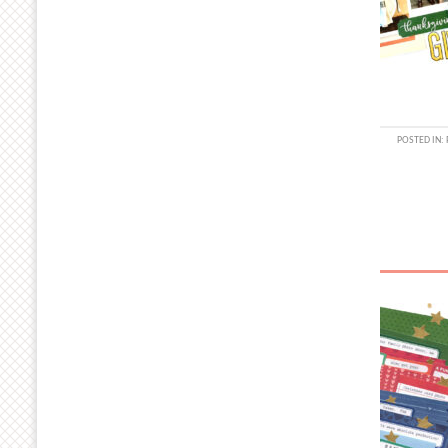
POSTED IN: