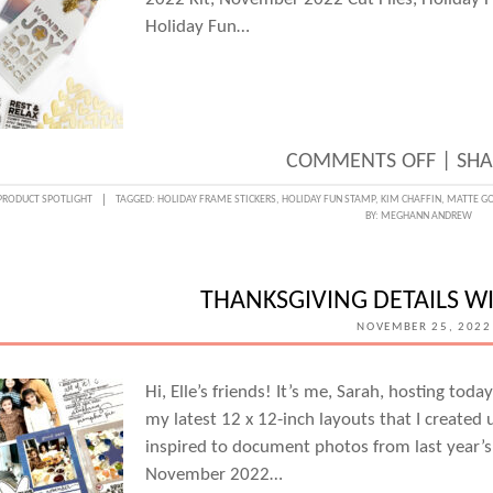
Holiday Fun…
ON
COMMENTS OFF
|
SHA
STAM
PRODUCT SPOTLIGHT
TAGGED:
HOLIDAY FRAME STICKERS
,
HOLIDAY FUN STAMP
,
KIM CHAFFIN
,
MATTE GO
BY:
MEGHANN ANDREW
HOLID
FUN
WITH
THANKSGIVING DETAILS W
KIM
NOVEMBER 25, 2022
CHAFF
Hi, Elle’s friends! It’s me, Sarah, hosting tod
my latest 12 x 12-inch layouts that I created
inspired to document photos from last year’s
November 2022…