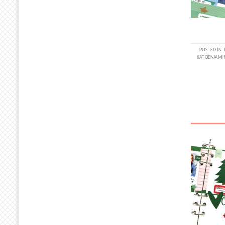
POSTED IN:
KAT BENJAMI