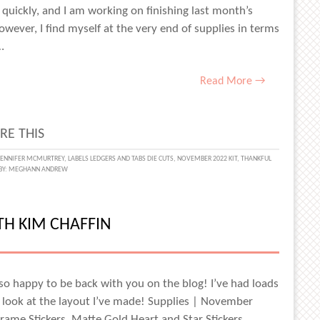
uickly, and I am working on finishing last month’s
ever, I find myself at the very end of supplies in terms
…
Read More →
RE THIS
SGIVING
JENNIFER MCMURTREY
,
LABELS LEDGERS AND TABS DIE CUTS
,
NOVEMBER 2022 KIT
,
THANKFUL
BY:
MEGHANN ANDREW
FER
TH KIM CHAFFIN
RTREY
m so happy to be back with you on the blog! I’ve had loads
’s look at the layout I’ve made! Supplies | November
ame Stickers, Matte Gold Heart and Star Stickers,