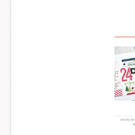
POSTED IN
N