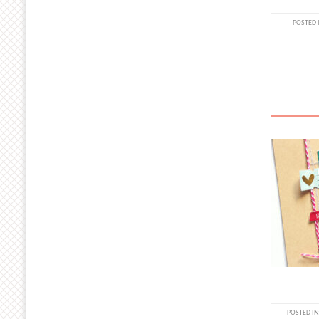
POSTED 
POSTED IN