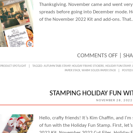
Thanksgiving. November came and went very q
spreads before going into December mode. How
of the November 2022 Kit and add-ons. That
ON
COMMENTS OFF
|
SHA
THANK
:
PRODUCT SPOTLIGHT
TAGGED:
AUTUMN TABS STAMP
,
HOLIDAY FRAME STICKERS
,
HOLIDAY FUN STAMP
,
PAPER STACK
,
WARM SOLIDS PAPER STACK
POSTED 
FUN
WITH
JENNI
STAMPING HOLIDAY FUN WI
MCMU
NOVEMBER 28, 2022
Hello, crafty friends! It’s Kim Chaffin, and I’
of fun with the Holiday Fun Stamp. First, let
2022 Kit, November 2022 Cut Files, Holiday Fr