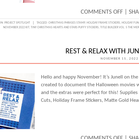
ON
COMMENTS OFF
|
SHA
MAKI
IN:
PROJECT SPOTLIGHT
TAGGED:
CHRISTMAS PHRASES STAMP
,
HOLIDAY FRAME STICKERS
,
HOLIDAY FUN
NOVEMBER 2022 KIT
,
TINY CHRISTMAS HEARTS AND STARS PUFFY STICKERS
,
TITLE BUILDER VOL. 5 THE ME
MERR
IN
A
REST & RELAX WITH JUN
TRAVE
NOVEMBER 15, 2022
NOTE
WITH
Hello and happy November! It’s Junell on the 
created to document the Halloween movies w
MARS
and the extras were perfect for this! Supplie
FARRI
Cuts, Holiday Frame Stickers, Matte Gold Hea
ON
COMMENTS OFF
|
SHA