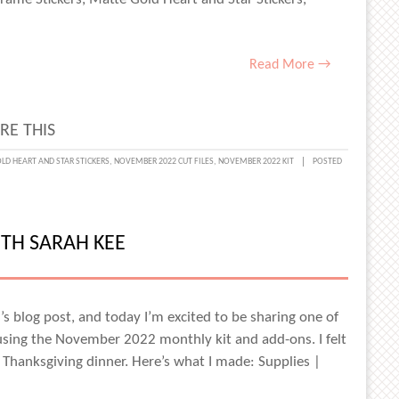
Read More →
RE THIS
PING
LD HEART AND STAR STICKERS
,
NOVEMBER 2022 CUT FILES
,
NOVEMBER 2022 KIT
POSTED
AY
ITH SARAH KEE
IN
ay’s blog post, and today I’m excited to be sharing one of
 using the November 2022 monthly kit and add-ons. I felt
 Thanksgiving dinner. Here’s what I made: Supplies |