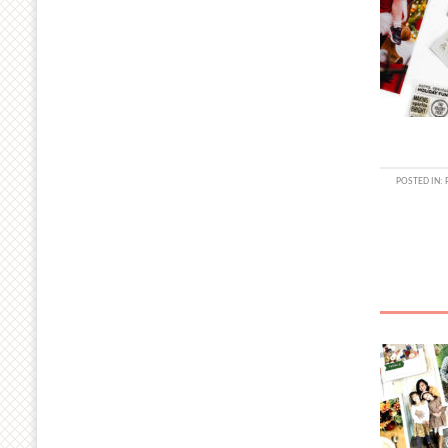
POSTED IN: