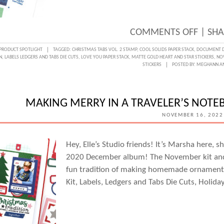
ON
COMMENTS OFF
|
SHA
A
PRODUCT SPOTLIGHT
TAGGED:
CHRISTMAS TABS VOL. 2 STAMP
,
COOL SOLIDS PAPER STACK
,
DOCUMENT D
N
,
LABELS LEDGERS AND TABS DIE CUTS
,
LOVE YOU PAPER STACK
,
MATTE GOLD HEART AND STAR STICKERS
,
NOV
FRESH
STICKERS
POSTED BY:
MEGHANN A
HOLID
PALET
MAKING MERRY IN A TRAVELER’S NOTE
WITH
NOVEMBER 16, 2022
KAT
BENJ
Hey, Elle’s Studio friends! It’s Marsha here, s
2020 December album! The November kit and 
fun tradition of making homemade ornament
Kit, Labels, Ledgers and Tabs Die Cuts, Holid