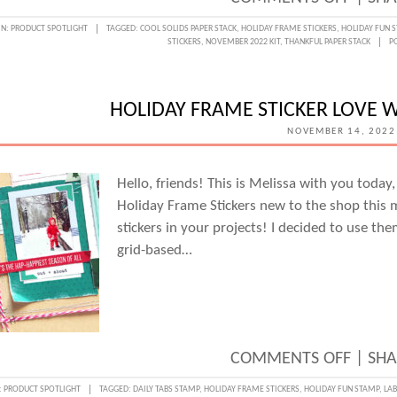
REST
IN:
PRODUCT SPOTLIGHT
TAGGED:
COOL SOLIDS PAPER STACK
,
HOLIDAY FRAME STICKERS
,
HOLIDAY FUN 
STICKERS
,
NOVEMBER 2022 KIT
,
THANKFUL PAPER STACK
P
&
RELAX
WITH
HOLIDAY FRAME STICKER LOVE 
JUNEL
NOVEMBER 14, 2022
KRUZE
Hello, friends! This is Melissa with you toda
Holiday Frame Stickers new to the shop this
stickers in your projects! I decided to use th
grid-based…
ON
COMMENTS OFF
|
SHA
HOLID
:
PRODUCT SPOTLIGHT
TAGGED:
DAILY TABS STAMP
,
HOLIDAY FRAME STICKERS
,
HOLIDAY FUN STAMP
,
LAB