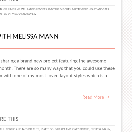
STAMP
,
JUNELL KRUZEL
,
LABELS LEDGERS AND TABS DIE CUTS
,
MATTE GOLD HEART AND STAR
OSTED BY:
MEGHANN ANDREW
WITH MELISSA MANN
L
L
y, sharing a brand new project featuring the awesome
 month. There are so many ways that you could use these
em with one of my most loved layout styles which is a
Read More →
RE THIS
AY
ELS LEDGERS AND TABS DIE CUTS
,
MATTE GOLD HEART AND STAR STICKERS
,
MELISSA MANN
,