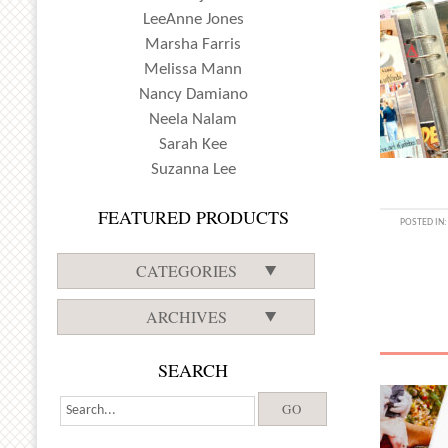
LeeAnne Jones
Marsha Farris
Melissa Mann
Nancy Damiano
Neela Nalam
Sarah Kee
Suzanna Lee
FEATURED PRODUCTS
POSTED IN
CATEGORIES
ARCHIVES
SEARCH