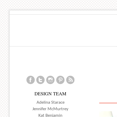
DESIGN TEAM
Adelina Starace
Jennifer McMurtrey
Kat Benjamin