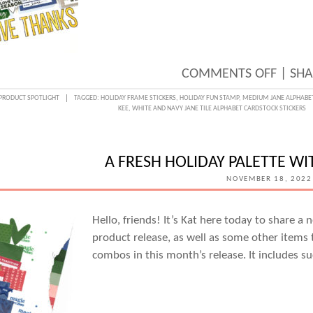
ON
COMMENTS OFF
|
SHA
THANK
PRODUCT SPOTLIGHT
TAGGED:
HOLIDAY FRAME STICKERS
,
HOLIDAY FUN STAMP
,
MEDIUM JANE ALPHABE
KEE
,
WHITE AND NAVY JANE TILE ALPHABET CARDSTOCK STICKERS
DETAI
WITH
SARA
A FRESH HOLIDAY PALETTE W
KEE
NOVEMBER 18, 2022
Hello, friends! It’s Kat here today to share 
product release, as well as some other items th
combos in this month’s release. It includes su