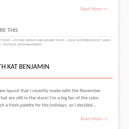
Read More →
RE THIS
SGIVING
T STAMP — OUTLINE
,
MEDIUM JANE ALPHABET STAMP — SOLID
,
NOVEMBER 2022 KIT
,
SARAH
POSTED BY:
MEGHANN ANDREW
LS
H
ITH KAT BENJAMIN
a new layout that I recently made with the November
at are still in the store! I’m a big fan of the color
ch a fresh palette for the holidays, so I decided…
Read More →