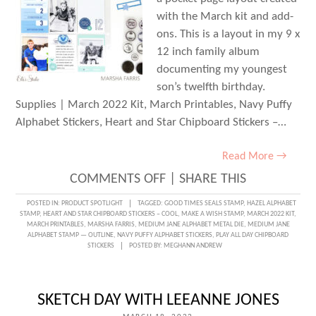
with the March kit and add-
ons. This is a layout in my 9 x
12 inch family album
documenting my youngest
son’s twelfth birthday.
Supplies | March 2022 Kit, March Printables, Navy Puffy
Alphabet Stickers, Heart and Star Chipboard Stickers –…
Read More →
ON
COMMENTS OFF
|
SHARE THIS
MAKE
POSTED IN:
PRODUCT SPOTLIGHT
TAGGED:
GOOD TIMES SEALS STAMP
,
HAZEL ALPHABET
STAMP
,
HEART AND STAR CHIPBOARD STICKERS – COOL
,
MAKE A WISH STAMP
,
MARCH 2022 KIT
,
A
MARCH PRINTABLES
,
MARSHA FARRIS
,
MEDIUM JANE ALPHABET METAL DIE
,
MEDIUM JANE
ALPHABET STAMP — OUTLINE
,
NAVY PUFFY ALPHABET STICKERS
,
PLAY ALL DAY CHIPBOARD
WISH
STICKERS
POSTED BY:
MEGHANN ANDREW
WITH
MARSHA
SKETCH DAY WITH LEEANNE JONES
FARRIS