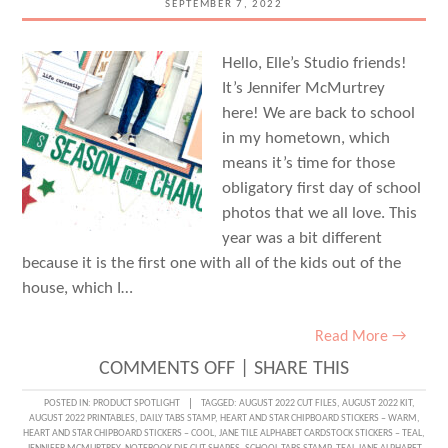
SEPTEMBER 7, 2022
Hello, Elle’s Studio friends!
It’s Jennifer McMurtrey
here! We are back to school
in my hometown, which
means it’s time for those
obligatory first day of school
photos that we all love. This
year was a bit different
because it is the first one with all of the kids out of the
house, which I…
Read More →
ON
COMMENTS OFF
|
SHARE THIS
EMBRACING
POSTED IN:
PRODUCT SPOTLIGHT
TAGGED:
AUGUST 2022 CUT FILES
,
AUGUST 2022 KIT
,
AUGUST 2022 PRINTABLES
,
DAILY TABS STAMP
,
HEART AND STAR CHIPBOARD STICKERS – WARM
,
A
HEART AND STAR CHIPBOARD STICKERS – COOL
,
JANE TILE ALPHABET CARDSTOCK STICKERS – TEAL
,