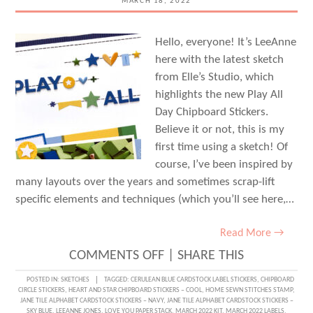
MARCH 18, 2022
Hello, everyone! It’s LeeAnne
here with the latest sketch
from Elle’s Studio, which
highlights the new Play All
Day Chipboard Stickers.
Believe it or not, this is my
first time using a sketch! Of
course, I’ve been inspired by
many layouts over the years and sometimes scrap-lift
specific elements and techniques (which you’ll see here,…
Read More →
ON
COMMENTS OFF
|
SHARE THIS
SKETCH
POSTED IN:
SKETCHES
TAGGED:
CERULEAN BLUE CARDSTOCK LABEL STICKERS
,
CHIPBOARD
CIRCLE STICKERS
,
HEART AND STAR CHIPBOARD STICKERS – COOL
,
HOME SEWN STITCHES STAMP
,
DAY
JANE TILE ALPHABET CARDSTOCK STICKERS – NAVY
,
JANE TILE ALPHABET CARDSTOCK STICKERS –
SKY BLUE
,
LEEANNE JONES
,
LOVE YOU PAPER STACK
,
MARCH 2022 KIT
,
MARCH 2022 LABELS
,