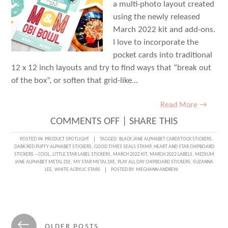
a multi-photo layout created
using the newly released
March 2022 kit and add-ons.
I love to incorporate the
pocket cards into traditional
12 x 12 inch layouts and try to find ways that “break out
of the box”, or soften that grid-like…
Read More →
ON
COMMENTS OFF
|
SHARE THIS
BREAK
POSTED IN:
PRODUCT SPOTLIGHT
TAGGED:
BLACK JANE ALPHABET CARDSTOCK STICKERS
,
DARK RED PUFFY ALPHABET STICKERS
,
GOOD TIMES SEALS STAMP
,
HEART AND STAR CHIPBOARD
OUT
STICKERS – COOL
,
LITTLE STAR LABEL STICKERS
,
MARCH 2022 KIT
,
MARCH 2022 LABELS
,
MEDIUM
JANE ALPHABET METAL DIE
,
MY STAR METAL DIE
,
PLAY ALL DAY CHIPBOARD STICKERS
,
SUZANNA
OF
LEE
,
WHITE ACRYLIC STARS
POSTED BY:
MEGHANN ANDREW
THE
GRID
WITH
Posts
←
OLDER POSTS