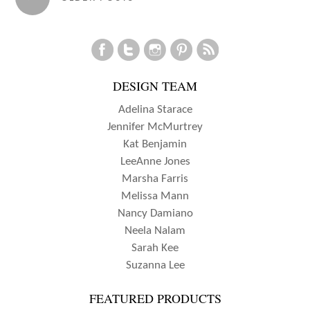
SUZANNA
navigation
LEE
DESIGN TEAM
Adelina Starace
Jennifer McMurtrey
Kat Benjamin
LeeAnne Jones
Marsha Farris
Melissa Mann
Nancy Damiano
Neela Nalam
Sarah Kee
Suzanna Lee
FEATURED PRODUCTS