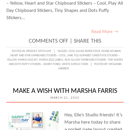
– Yellow, Heart and Star Chipboard Stickers – Cool, Play All
Day Chipboard Stickers, Tiny Shapes and Dots Puffy
Stickers…
Read More →
ON
COMMENTS OFF
|
SHARE THIS
PLAY
POSTED IN:
PRODUCT SPOTLIGHT
TAGGED:
COOL SOLIDS PAPER STACK
,
DIANE DZIUBAN
,
HEART AND STAR CHIPBOARD STICKERS – COOL
,
JANE TILE ALPHABET CARDSTOCK STICKERS –
ALL
YELLOW
,
MARCH 2022 KIT
,
MARCH 2022 LABELS
,
PLAY ALL DAY CHIPBOARD STICKERS
,
TINY SHAPES
AND DOTS PUFFY STICKERS – WARM TONES
,
WHITE ACRYLIC STARS
POSTED BY:
MEGHANN
DAY
ANDREW
ON
YOUR
MAKE A WISH WITH MARSHA FARRIS
LAYOUTS
MARCH 21, 2022
WITH
DIANE
Hey, Elle’s Studio friends! It’s
DZIUBAN
Marsha here today to share
a pocket page layout created