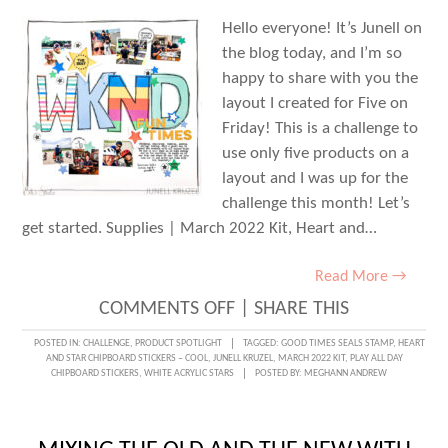
Hello everyone! It’s Junell on
the blog today, and I’m so
happy to share with you the
layout I created for Five on
Friday! This is a challenge to
use only five products on a
layout and I was up for the
challenge this month! Let’s
get started. Supplies | March 2022 Kit, Heart and…
Read More →
ON
COMMENTS OFF
|
SHARE THIS
FIVE
POSTED IN:
CHALLENGE
,
PRODUCT SPOTLIGHT
TAGGED:
GOOD TIMES SEALS STAMP
,
HEART
AND STAR CHIPBOARD STICKERS – COOL
,
JUNELL KRUZEL
,
MARCH 2022 KIT
,
PLAY ALL DAY
ON
CHIPBOARD STICKERS
,
WHITE ACRYLIC STARS
POSTED BY:
MEGHANN ANDREW
FRIDAY:
WEEKEND