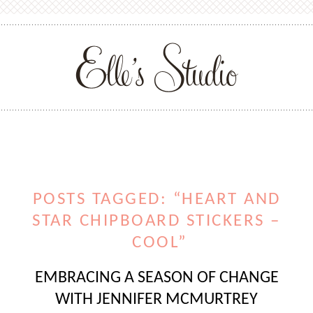
POSTS TAGGED: “HEART AND
STAR CHIPBOARD STICKERS –
COOL”
EMBRACING A SEASON OF CHANGE
WITH JENNIFER MCMURTREY