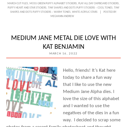
WITH
MARCH CUT FILES
,
MOSS GREEN PUFFY ALPHABET STICKERS
,
PLAY ALL DAY CHIPBOARD STICKERS
,
PUFFY HEART AND STAR STICKERS
,
TINY SHAPES AND DOTS PUFFY STICKERS – COOL TONES
,
TINY
LEEANNE
SHAPES AND DOTS PUFFY STICKERS – WARM TONES
,
WHITE ACRYLIC STARS
POSTED BY:
MEGHANN ANDREW
JONES
MEDIUM JANE METAL DIE LOVE WITH
KAT BENJAMIN
MARCH 16, 2022
Hello, friends! It’s Kat here
today to share a fun way
that I like to use the new
Medium Jane Alpha dies. I
love the size of this alphabet
and I wanted to use the
negatives of the dies in a fun
way. I decided to scrap some