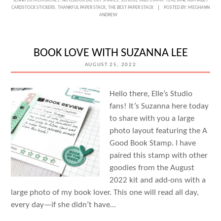
JENNIFER MCMURTREY
,
NOTEBOOK DIE CUT SHAPES
,
SCHOOL TABS STAMP
,
TEAL JANE ALPHABET
SEASON
CARDSTOCK STICKERS
,
THANKFUL PAPER STACK
,
THE BEST PAPER STACK
POSTED BY:
MEGHANN
ANDREW
OF
CHANGE
WITH
BOOK LOVE WITH SUZANNA LEE
JENNIFER
AUGUST 25, 2022
MCMURTREY
Hello there, Elle’s Studio
fans! It’s Suzanna here today
to share with you a large
photo layout featuring the A
Good Book Stamp. I have
paired this stamp with other
goodies from the August
2022 kit and add-ons with a
large photo of my book lover. This one will read all day,
every day—if she didn’t have…