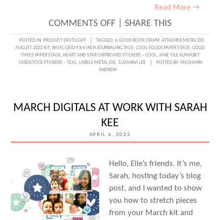
Read More →
ON
COMMENTS OFF
|
SHARE THIS
BOOK
POSTED IN:
PRODUCT SPOTLIGHT
TAGGED:
A GOOD BOOK STAMP
,
ATTACHER METAL DIE
,
AUGUST 2022 KIT
,
BASIC GRID 4 X 6 INCH JOURNALING TAGS
,
COOL SOLIDS PAPER STACK
,
GOOD
LOVE
TIMES PAPER STACK
,
HEART AND STAR CHIPBOARD STICKERS – COOL
,
JANE TILE ALPHABET
CARDSTOCK STICKERS – TEAL
,
LABELS METAL DIE
,
SUZANNA LEE
POSTED BY:
MEGHANN
WITH
ANDREW
SUZANNA
LEE
MARCH DIGITALS AT WORK WITH SARAH
KEE
APRIL 6, 2022
Hello, Elle’s friends. It’s me,
Sarah, hosting today’s blog
post, and I wanted to show
you how to stretch pieces
from your March kit and