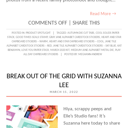
photos from a recent family photoshoot and thought…
Read More →
ON
COMMENTS OFF
|
SHARE THIS
MEDIUM
POSTED IN:
PRODUCT SPOTLIGHT
TAGGED:
AUTUMN DIE CUT TABS
,
COOL SOLIDS PAPER
STACK
,
GOOD TIMES SEALS STAMP
,
GRAY JANE ALPHABET CARDSTOCK STICKERS
,
HEART AND STAR
JANE
CHIPBOARD STICKERS – WARM
,
HEART AND STAR CHIPBOARD STICKERS – COOL
,
JANE TILE
ALPHABET CARDSTOCK STICKERS – RED
,
JANE TILE ALPHABET CARDSTOCK STICKERS – SKY BLUE
,
KAT
METAL
BENJAMIN
,
LOVE YOU PAPER STACK
,
MARCH 2020 KIT
,
MEDIUM JANE ALPHABET METAL DIE
,
PLAY
ALL DAY CHIPBOARD STICKERS
POSTED BY:
MEGHANN ANDREW
DIE
LOVE
WITH
BREAK OUT OF THE GRID WITH SUZANNA
KAT
LEE
BENJAMIN
MARCH 15, 2022
Hiya, scrappy peeps and
Elle’s Studio fans! It’s
Suzanna here today to share