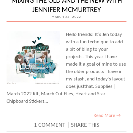
MIXING THE OLD AND THE NEW WITH
FUN
JENNIFER MCMURTREY
WITH
MARCH 23, 2022
JUNELL
KRUZEL
Hello friends! It’s Jen today
with a fun technique to add
a bit of bling to your
projects. This year I have
made it a goal of mine to use
the older products I have in
my stash, and today’s layout
does justthat. Supplies |
March 2022 Kit, March Cut Files, Heart and Star
Chipboard Stickers…
Read More →
1 COMMENT
|
SHARE THIS