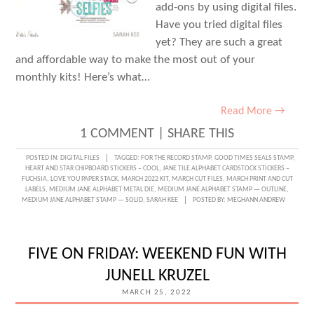
add-ons by using digital files.
Have you tried digital files
yet? They are such a great
and affordable way to make the most out of your
monthly kits! Here’s what…
Read More →
1 COMMENT
|
SHARE THIS
POSTED IN:
DIGITAL FILES
TAGGED:
FOR THE RECORD STAMP
,
GOOD TIMES SEALS STAMP
,
HEART AND STAR CHIPBOARD STICKERS – COOL
,
JANE TILE ALPHABET CARDSTOCK STICKERS –
FUCHSIA
,
LOVE YOU PAPER STACK
,
MARCH 2022 KIT
,
MARCH CUT FILES
,
MARCH PRINT AND CUT
LABELS
,
MEDIUM JANE ALPHABET METAL DIE
,
MEDIUM JANE ALPHABET STAMP — OUTLINE
,
MEDIUM JANE ALPHABET STAMP — SOLID
,
SARAH KEE
POSTED BY:
MEGHANN ANDREW
FIVE ON FRIDAY: WEEKEND FUN WITH
JUNELL KRUZEL
MARCH 25, 2022