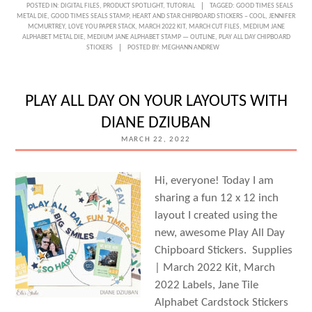
POSTED IN:
DIGITAL FILES
,
PRODUCT SPOTLIGHT
,
TUTORIAL
TAGGED:
GOOD TIMES SEALS
METAL DIE
,
GOOD TIMES SEALS STAMP
,
HEART AND STAR CHIPBOARD STICKERS – COOL
,
JENNIFER
MCMURTREY
,
LOVE YOU PAPER STACK
,
MARCH 2022 KIT
,
MARCH CUT FILES
,
MEDIUM JANE
ALPHABET METAL DIE
,
MEDIUM JANE ALPHABET STAMP — OUTLINE
,
PLAY ALL DAY CHIPBOARD
STICKERS
POSTED BY:
MEGHANN ANDREW
PLAY ALL DAY ON YOUR LAYOUTS WITH
DIANE DZIUBAN
MARCH 22, 2022
Hi, everyone! Today I am
sharing a fun 12 x 12 inch
layout I created using the
new, awesome Play All Day
Chipboard Stickers. Supplies
| March 2022 Kit, March
2022 Labels, Jane Tile
Alphabet Cardstock Stickers