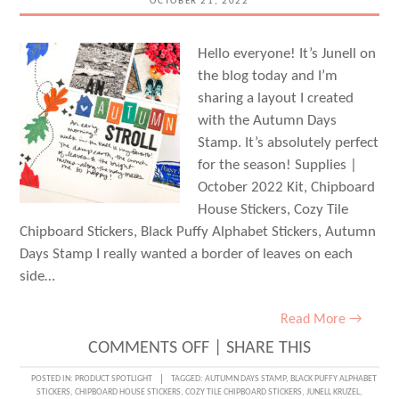
OCTOBER 21, 2022
KIM
CHAFFIN
Hello everyone! It’s Junell on
the blog today and I’m
sharing a layout I created
with the Autumn Days
Stamp. It’s absolutely perfect
for the season! Supplies |
October 2022 Kit, Chipboard
House Stickers, Cozy Tile
Chipboard Stickers, Black Puffy Alphabet Stickers, Autumn
Days Stamp I really wanted a border of leaves on each
side…
Read More →
ON
COMMENTS OFF
|
SHARE THIS
AUTUMN
POSTED IN:
PRODUCT SPOTLIGHT
TAGGED:
AUTUMN DAYS STAMP
,
BLACK PUFFY ALPHABET
STICKERS
,
CHIPBOARD HOUSE STICKERS
,
COZY TILE CHIPBOARD STICKERS
,
JUNELL KRUZEL
,