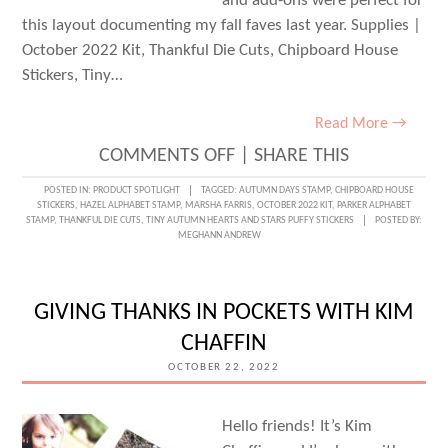
and add-ons were perfect for
this layout documenting my fall faves last year. Supplies |
October 2022 Kit, Thankful Die Cuts, Chipboard House
Stickers, Tiny…
Read More →
ON
COMMENTS OFF
|
SHARE THIS
THE
POSTED IN:
PRODUCT SPOTLIGHT
TAGGED:
AUTUMN DAYS STAMP
,
CHIPBOARD HOUSE
STICKERS
,
HAZEL ALPHABET STAMP
,
MARSHA FARRIS
,
OCTOBER 2022 KIT
,
PARKER ALPHABET
FALL
STAMP
,
THANKFUL DIE CUTS
,
TINY AUTUMN HEARTS AND STARS PUFFY STICKERS
POSTED BY:
MEGHANN ANDREW
FAVES
LIST
WITH
GIVING THANKS IN POCKETS WITH KIM
MARSHA
CHAFFIN
FARRIS
OCTOBER 22, 2022
Hello friends! It’s Kim