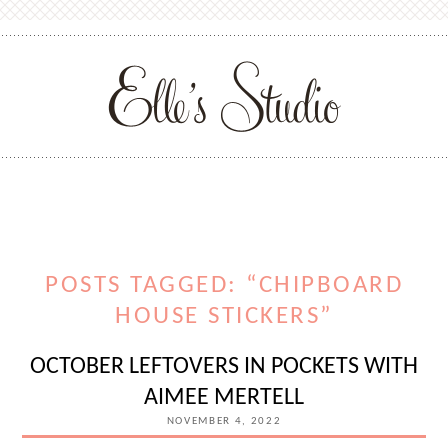
POSTS TAGGED: “CHIPBOARD
HOUSE STICKERS”
OCTOBER LEFTOVERS IN POCKETS WITH
AIMEE MERTELL
NOVEMBER 4, 2022