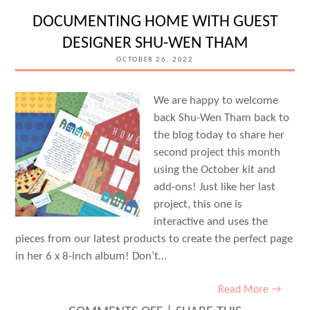
POCKETS
DOCUMENTING HOME WITH GUEST
WITH
DESIGNER SHU-WEN THAM
AIMEE
OCTOBER 26, 2022
MERTELL
We are happy to welcome
back Shu-Wen Tham back to
the blog today to share her
second project this month
using the October kit and
add-ons! Just like her last
project, this one is
interactive and uses the
pieces from our latest products to create the perfect page
in her 6 x 8-inch album! Don’t…
Read More →