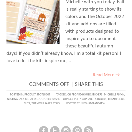
Michelle with you today. Fall
is really starting to show its
colors and the October 2022
kit and add-ons are filled
with products designed to
inspire you to document
these beautiful autumn
days! If you didn’t already know, I’m a total kit person! I
love to let the kits inspire me,…
Read More →
ON
COMMENTS OFF
|
SHARE THIS
THANKFUL
POSTED IN:
PRODUCT SPOTLIGHT
TAGGED:
CHIPBOARD HOUSE STICKERS
,
MICHELLE FLYNN
,
NESTING TAGS METAL DIE
,
OCTOBER 2022 KIT
,
ORANGE PUFFY ALPHABET STICKERS
,
THANKFUL DIE
FOR
CUTS
,
THANKFUL PAPER STACK
POSTED BY:
MEGHANN ANDREW
YOU
WITH
MICHELLE