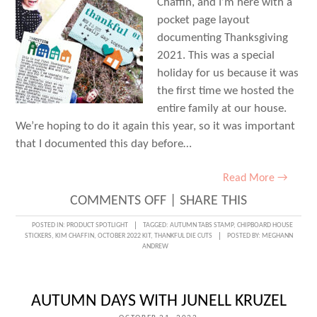
Chaffin, and I’m here with a
pocket page layout
documenting Thanksgiving
2021. This was a special
holiday for us because it was
the first time we hosted the
entire family at our house.
We’re hoping to do it again this year, so it was important
that I documented this day before…
Read More →
ON
COMMENTS OFF
|
SHARE THIS
GIVING
POSTED IN:
PRODUCT SPOTLIGHT
TAGGED:
AUTUMN TABS STAMP
,
CHIPBOARD HOUSE
STICKERS
,
KIM CHAFFIN
,
OCTOBER 2022 KIT
,
THANKFUL DIE CUTS
POSTED BY:
MEGHANN
THANKS
ANDREW
IN
POCKETS
AUTUMN DAYS WITH JUNELL KRUZEL
WITH