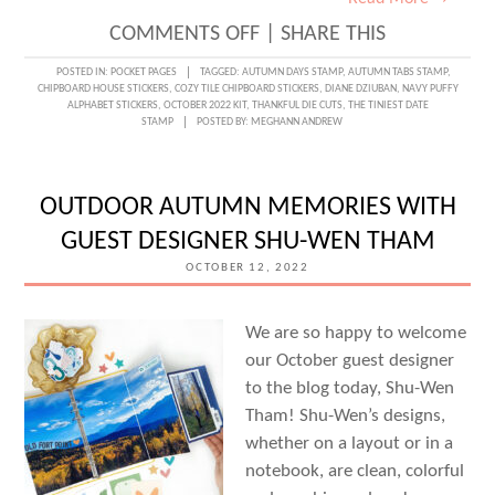
ON
COMMENTS OFF
|
SHARE THIS
AN
POSTED IN:
POCKET PAGES
TAGGED:
AUTUMN DAYS STAMP
,
AUTUMN TABS STAMP
,
CHIPBOARD HOUSE STICKERS
,
COZY TILE CHIPBOARD STICKERS
,
DIANE DZIUBAN
,
NAVY PUFFY
OCTOBER
ALPHABET STICKERS
,
OCTOBER 2022 KIT
,
THANKFUL DIE CUTS
,
THE TINIEST DATE
STAMP
POSTED BY:
MEGHANN ANDREW
STORY
WITH
DIANE
OUTDOOR AUTUMN MEMORIES WITH
DZIUBAN
GUEST DESIGNER SHU-WEN THAM
OCTOBER 12, 2022
We are so happy to welcome
our October guest designer
to the blog today, Shu-Wen
Tham! Shu-Wen’s designs,
whether on a layout or in a
notebook, are clean, colorful