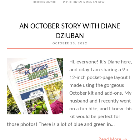
DAYS
OCTOBER 2022 KIT
POSTED BY:
MEGHANN ANDREW
WITH
JUNELL
AN OCTOBER STORY WITH DIANE
KRUZEL
DZIUBAN
OCTOBER 20, 2022
Hi, everyone! It’s Diane here,
and oday I am sharing a 9 x
12-inch pocket-page layout I
made using the gorgeous
October kit and add-ons. My
husband and I recently went
on a fun hike, and I knew this
kit would be perfect for
those photos! There is a lot of blue and green in…
Read More →