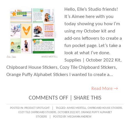
Hello, Elle’s Studio friends!
It’s Aimee here with you
today showing you how I’m
using my October kit and
add-ons leftovers to create a
fun pocket page. Let’s take a
look at what I’ve done.
Supplies | October 2022 Kit,
Chipboard House Stickers, Cozy Tile Chipboard Stickers,
Orange Puffy Alphabet Stickers I wanted to create a…
Read More →
ON
COMMENTS OFF
|
SHARE THIS
OCTOBER
POSTED IN:
PRODUCT SPOTLIGHT
TAGGED:
AIMEE MERTELL
,
CHIPBOARD HOUSE STICKERS
,
COZY TILE CHIPBOARD STICKERS
,
OCTOBER 2022 KIT
,
ORANGE PUFFY ALPHABET
LEFTOVERS
STICKERS
POSTED BY:
MEGHANN ANDREW
IN