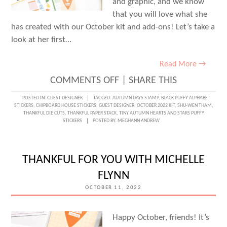
and graphic, and we know
that you will love what she
has created with our October kit and add-ons! Let’s take a
look at her first…
Read More →
ON
COMMENTS OFF
|
SHARE THIS
OUTDOOR
POSTED IN:
GUEST DESIGNER
TAGGED:
AUTUMN DAYS STAMP
,
BLACK PUFFY ALPHABET
STICKERS
,
CHIPBOARD HOUSE STICKERS
,
GUEST DESIGNER
,
OCTOBER 2022 KIT
,
SHU-WEN THAM
,
AUTUMN
THANKFUL DIE CUTS
,
THANKFUL PAPER STACK
,
TINY AUTUMN HEARTS AND STARS PUFFY
STICKERS
POSTED BY:
MEGHANN ANDREW
MEMORIES
WITH
GUEST
THANKFUL FOR YOU WITH MICHELLE
DESIGNER
FLYNN
SHU-
OCTOBER 11, 2022
WEN
THAM
Happy October, friends! It’s