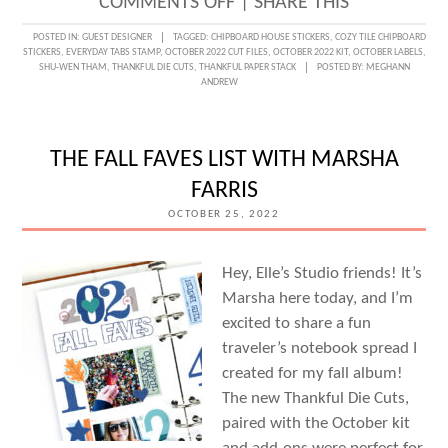
ON
COMMENTS OFF
|
SHARE THIS
DOCUMENTING
POSTED IN:
GUEST DESIGNER
TAGGED:
CHIPBOARD HOUSE STICKERS
,
COZY TILE CHIPBOARD
STICKERS
,
EVERYDAY TABS STAMP
,
OCTOBER 2022 CUT FILES
,
OCTOBER 2022 KIT
,
OCTOBER LABELS
,
HOME
SHU-WEN THAM
,
THANKFUL DIE CUTS
,
THANKFUL PAPER STACK
POSTED BY:
MEGHANN
ANDREW
WITH
GUEST
DESIGNER
THE FALL FAVES LIST WITH MARSHA
SHU-
FARRIS
WEN
OCTOBER 25, 2022
THAM
Hey, Elle’s Studio friends! It’s
Marsha here today, and I’m
excited to share a fun
traveler’s notebook spread I
created for my fall album!
The new Thankful Die Cuts,
paired with the October kit