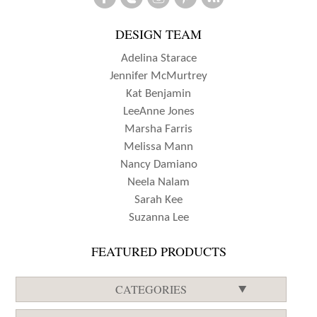
FLYNN
DESIGN TEAM
Adelina Starace
Jennifer McMurtrey
Kat Benjamin
LeeAnne Jones
Marsha Farris
Melissa Mann
Nancy Damiano
Neela Nalam
Sarah Kee
Suzanna Lee
FEATURED PRODUCTS
CATEGORIES