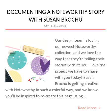
TITLE
DOCUMENTING A NOTEWORTHY STORY
BUILDER
WITH SUSAN BROCHU
VOL.
APRIL 21, 2018
2
WITH
Our design team is loving
SUSAN
our newest Noteworthy
BROCHU
collection, and we love the
way that they’re telling their
stories with it! You’ll love the
project we have to share
with you today! Susan
Brochu is getting creative
with Noteworthy in such a colorful way, and we know
you’ll be inspired to re-create this page using…
Read More →