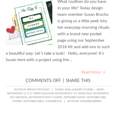
What routines do you have
in your life? Today design
team member Susan Brochu
is giving us a little peek into
her everyday morning rituals
with a brand new pocket
page using our September
2018 Kit and add-ons in such
a beautiful way. Let’s take a look! Hello, everyone! It’s
Susan here with a project using the…
Read More →
ON
COMMENTS OFF
|
SHARE THIS
DOCUMENTING
POSTED IN:
PRODUCT SPOTLIGHT
TAGGED:
HAZEL ALPHABET STICKERS — WHITE
,
NOTEWORTHY 12" X 12" PAPER COLLECTION
,
NOTEWORTHY 6" X 6" PAPER STACK
,
NOTEWORTHY
ROUTINE
BITS AND PIECES
,
NOTEWORTHY PUFFY STICKERS
,
SEPTEMBER 2018 KIT
,
SEPTEMBER LABEL
STICKERS
,
SEPTEMBER LABELS
,
SUSAN BROCHU
POSTED BY:
MEGHANN ANDREW
WITH
SUSAN