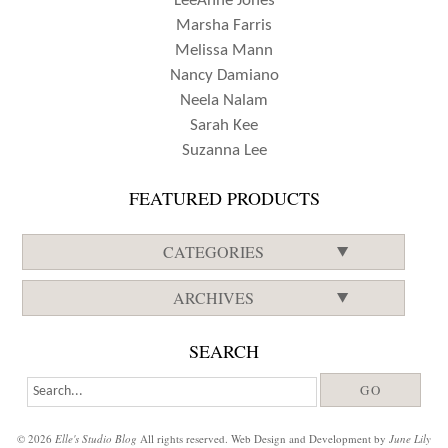
LeeAnne Jones
Marsha Farris
Melissa Mann
Nancy Damiano
Neela Nalam
Sarah Kee
Suzanna Lee
FEATURED PRODUCTS
CATEGORIES
ARCHIVES
SEARCH
© 2026
Elle's Studio Blog
All rights reserved. Web Design and Development by
June Lily