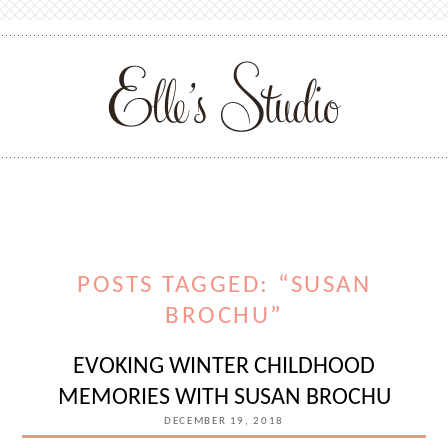
POSTS TAGGED: “SUSAN
BROCHU”
EVOKING WINTER CHILDHOOD
MEMORIES WITH SUSAN BROCHU
DECEMBER 19, 2018