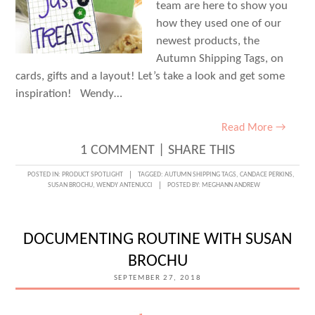
team are here to show you
how they used one of our
newest products, the
Autumn Shipping Tags, on
cards, gifts and a layout! Let’s take a look and get some
inspiration! Wendy…
Read More →
1 COMMENT
|
SHARE THIS
POSTED IN:
PRODUCT SPOTLIGHT
TAGGED:
AUTUMN SHIPPING TAGS
,
CANDACE PERKINS
,
SUSAN BROCHU
,
WENDY ANTENUCCI
POSTED BY:
MEGHANN ANDREW
DOCUMENTING ROUTINE WITH SUSAN
BROCHU
SEPTEMBER 27, 2018