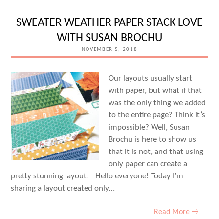
SWEATER WEATHER PAPER STACK LOVE
WITH SUSAN BROCHU
NOVEMBER 5, 2018
Our layouts usually start
with paper, but what if that
was the only thing we added
to the entire page? Think it’s
impossible? Well, Susan
Brochu is here to show us
that it is not, and that using
only paper can create a
pretty stunning layout! Hello everyone! Today I’m
sharing a layout created only…
Read More →