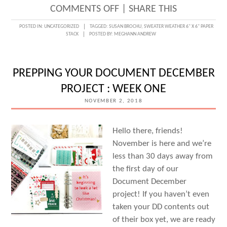
ON
COMMENTS OFF
|
SHARE THIS
SWEATER
POSTED IN:
UNCATEGORIZED
TAGGED:
SUSAN BROCHU
,
SWEATER WEATHER 6" X 6" PAPER
STACK
POSTED BY:
MEGHANN ANDREW
WEATHER
PAPER
STACK
PREPPING YOUR DOCUMENT DECEMBER
LOVE
PROJECT : WEEK ONE
WITH
NOVEMBER 2, 2018
SUSAN
BROCHU
Hello there, friends!
November is here and we’re
less than 30 days away from
the first day of our
Document December
project! If you haven’t even
taken your DD contents out
of their box yet, we are ready