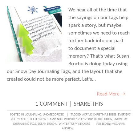
We hear all of the time that
the sayings on our tags help
spark a story, but maybe
sometimes we need to reach
further back into our past
to document a special
memory? That’s what Susan
Brochu is doing today using
our Snow Day Journaling Tags, and the layout that she
created could not be more perfect. Let’s…
Read More →
1 COMMENT
|
SHARE THIS
POSTED IN:
JOURNALING
,
UNCATEGORIZED
TAGGED:
ACRYLIC CHRISTMAS TREES
,
EVERYDAY
PUFFY LABELS
,
LET IT SNOW STAMP
,
NOTEWORTHY 12" X 12" PAPER COLLECTION
,
SNOW DAY
JOURNALING TAGS
,
SUSAN BROCHU
,
WINTER PUFFY STICKERS
POSTED BY:
MEGHANN
ANDREW