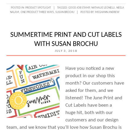
ONE
POSTED IN:
PRODUCT SPOTLIGHT
TAGGED:
GOOD JOB STAMP
,
NATHALIE LEONELLI
,
NEELA
NALAM
,
ONE PRODUCT THREE WAYS
,
SUSAN BROCHU
POSTED BY:
MEGHANN ANDREW
PRODUCT,
THREE
WAYS:
SUMMERTIME PRINT AND CUT LABELS
GOOD
WITH SUSAN BROCHU
JOB
JULY 3, 2018
STAMP
Have you noticed a new
product in our shop this
month? Our customers have
asked for them, and we
listened! The June Print and
Cut Labels have been a
huge hit, both with our
customers and our design
team, and we know that you’ll love how Susan Brochu is