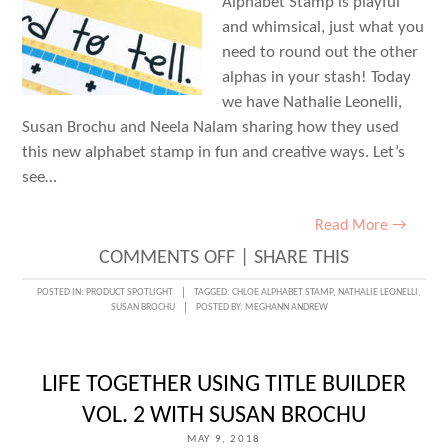
Alphabet Stamp is playful
and whimsical, just what you
need to round out the other
alphas in your stash! Today
we have Nathalie Leonelli,
Susan Brochu and Neela Nalam sharing how they used
this new alphabet stamp in fun and creative ways. Let’s
see…
Read More →
ON
COMMENTS OFF
|
SHARE THIS
ONE
POSTED IN:
PRODUCT SPOTLIGHT
TAGGED:
CHLOE ALPHABET STAMP
,
NATHALIE LEONELLI
,
SUSAN BROCHU
POSTED BY:
MEGHANN ANDREW
PRODUCT,
THREE
WAYS:
LIFE TOGETHER USING TITLE BUILDER
CHLOE
VOL. 2 WITH SUSAN BROCHU
ALPHABET
MAY 9, 2018