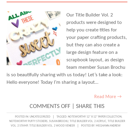
STAMP
Our Title Builder Vol. 2
products were designed to
help you create titles for
your paper crafting products,
but they can also create a
large design feature on a
scrapbook layout, as design
team member Susan Brochu
is so beautifully sharing with us today! Let’s take a look:
Hello everyone! Today I’m sharing a layout…
Read More →
ON
COMMENTS OFF
|
SHARE THIS
LIFE
POSTED IN:
UNCATEGORIZED
TAGGED:
NOTEWORTHY 12" X 12" PAPER COLLECTION
,
NOTEWORTHY PUFFY STICKERS
,
SUSAN BROCHU
,
TITLE BUILDER VOL. 2 ACRYLIC
,
TITLE BUILDER
TOGETHER
VOL. 2 STAMP
,
TITLE BUILDER VOL. 2 WOOD VENEER
POSTED BY:
MEGHANN ANDREW
USING