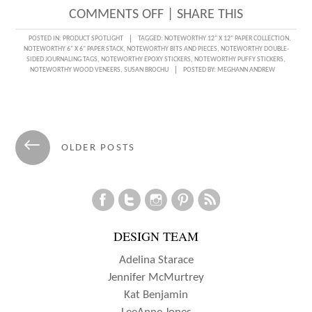
ON
COMMENTS OFF
|
SHARE THIS
DOCUMENTING
POSTED IN:
PRODUCT SPOTLIGHT
TAGGED:
NOTEWORTHY 12" X 12" PAPER COLLECTION
,
NOTEWORTHY 6" X 6" PAPER STACK
,
NOTEWORTHY BITS AND PIECES
,
NOTEWORTHY DOUBLE-
A
SIDED JOURNALING TAGS
,
NOTEWORTHY EPOXY STICKERS
,
NOTEWORTHY PUFFY STICKERS
,
NOTEWORTHY WOOD VENEERS
,
SUSAN BROCHU
POSTED BY:
MEGHANN ANDREW
NOTEWORTHY
STORY
WITH
Posts
SUSAN
←
OLDER POSTS
navigation
BROCHU
DESIGN TEAM
Adelina Starace
Jennifer McMurtrey
Kat Benjamin