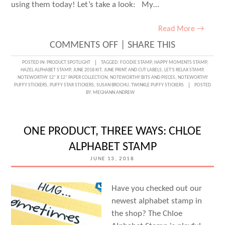
using them today! Let’s take a look: My…
Read More →
ON
COMMENTS OFF
|
SHARE THIS
SUMMERTIME
POSTED IN:
PRODUCT SPOTLIGHT
TAGGED:
FOODIE STAMP
,
HAPPY MOMENTS STAMP
,
HAZEL ALPHABET STAMP
,
JUNE 2018 KIT
,
JUNE PRINT AND CUT LABELS
,
LET'S RELAX STAMP
,
PRINT
NOTEWORTHY 12" X 12" PAPER COLLECTION
,
NOTEWORTHY BITS AND PIECES
,
NOTEWORTHY
PUFFY STICKERS
,
PUFFY STAR STICKERS
,
SUSAN BROCHU
,
TWINKLE PUFFY STICKERS
POSTED
AND
BY:
MEGHANN ANDREW
CUT
LABELS
ONE PRODUCT, THREE WAYS: CHLOE
WITH
ALPHABET STAMP
SUSAN
JUNE 13, 2018
BROCHU
Have you checked out our
newest alphabet stamp in
the shop? The Chloe