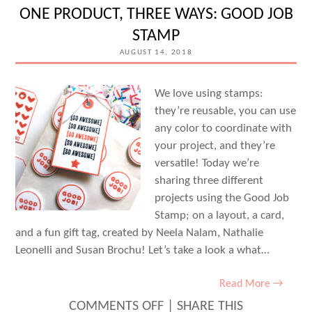
BROCHU
ONE PRODUCT, THREE WAYS: GOOD JOB
STAMP
AUGUST 14, 2018
We love using stamps:
they’re reusable, you can use
any color to coordinate with
your project, and they’re
versatile! Today we’re
sharing three different
projects using the Good Job
Stamp; on a layout, a card,
and a fun gift tag, created by Neela Nalam, Nathalie
Leonelli and Susan Brochu! Let’s take a look a what…
Read More →
ON
COMMENTS OFF
|
SHARE THIS