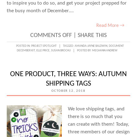
to inspire you to do so, and get your project prepped for
the busy month of December….
Read More →
ON
COMMENTS OFF
|
SHARE THIS
PREPPING
POSTED IN:
PROJECT SPOTLIGHT
TAGGED:
AMANDA-JAYNE BALDWIN
,
DOCUMENT
DECEMBER KIT
,
ELLE PRICE
,
SUSAN BROCHU
POSTED BY:
MEGHANN ANDREW
YOUR
DOCUMENT
DECEMBER
ONE PRODUCT, THREE WAYS: AUTUMN
PROJECT
SHIPPING TAGS
:
OCTOBER 12, 2018
WEEK
ONE
We love shipping tags, and
there is so much that you
can create with them! Today,
three members of our design