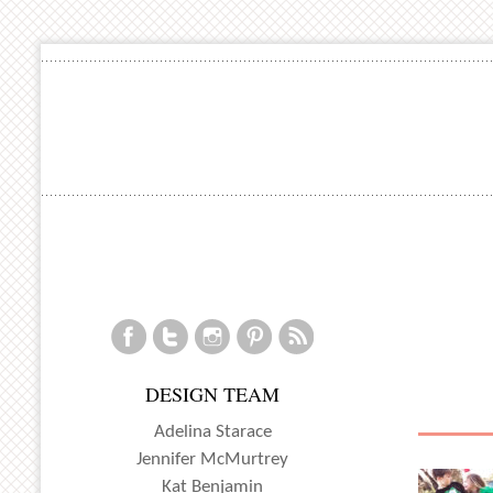
DESIGN TEAM
Adelina Starace
Jennifer McMurtrey
Kat Benjamin