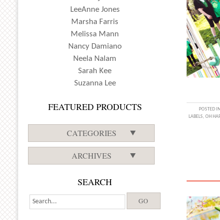
LeeAnne Jones
Marsha Farris
Melissa Mann
Nancy Damiano
Neela Nalam
Sarah Kee
Suzanna Lee
FEATURED PRODUCTS
POSTED I
LABELS
,
OH HAP
CATEGORIES
ARCHIVES
SEARCH