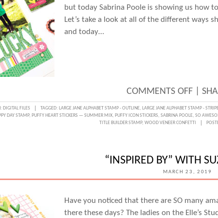
but today Sabrina Poole is showing us how to
Let’s take a look at all of the different ways s
and today…
ON
COMMENTS OFF
|
SHA
DOCU
N:
DIGITAL FILES
TAGGED:
LARGE JANE ALPHABET STAMP - OUTLINE
,
LARGE JANE ALPHABET STAMP - STRIP
PY DAY STAMP
,
PUFFY HEART STICKERS — SUMMER MIX
,
PUFFY ICON STICKERS
,
SABRINA POOLE
,
SO AWESO
WITH
TITLE BUILDER STAMP
,
WOOD VENEER CONFETTI
POST
DIGIT
WITH
“INSPIRED BY” WITH S
SABRI
MARCH 23, 2019
POOL
Have you noticed that there are SO many am
there these days? The ladies on the Elle’s St