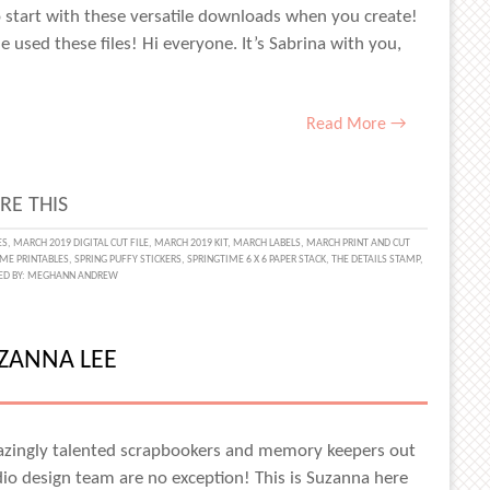
 start with these versatile downloads when you create!
he used these files! Hi everyone. It’s Sabrina with you,
Read More →
RE THIS
MENTING
ES
,
MARCH 2019 DIGITAL CUT FILE
,
MARCH 2019 KIT
,
MARCH LABELS
,
MARCH PRINT AND CUT
ME PRINTABLES
,
SPRING PUFFY STICKERS
,
SPRINGTIME 6 X 6 PAPER STACK
,
THE DETAILS STAMP
,
ED BY:
MEGHANN ANDREW
ALS
UZANNA LEE
NA
E
azingly talented scrapbookers and memory keepers out
udio design team are no exception! This is Suzanna here