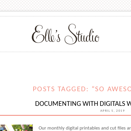
POSTS TAGGED: “SO AWES
DOCUMENTING WITH DIGITALS W
APRIL 5, 2019
Our monthly digital printables and cut files a