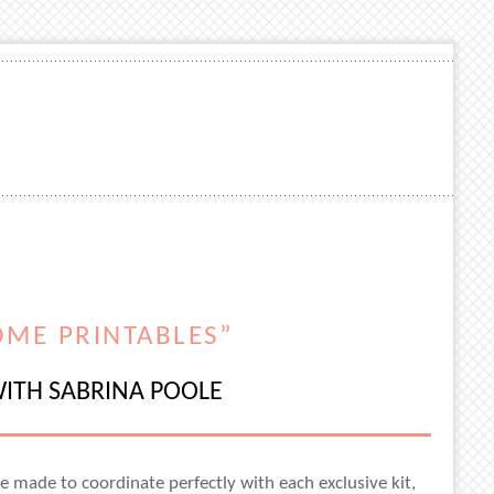
OME PRINTABLES”
ITH SABRINA POOLE
re made to coordinate perfectly with each exclusive kit,