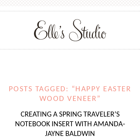
POSTS TAGGED: “HAPPY EASTER
WOOD VENEER”
CREATING A SPRING TRAVELER’S
NOTEBOOK INSERT WITH AMANDA-
JAYNE BALDWIN