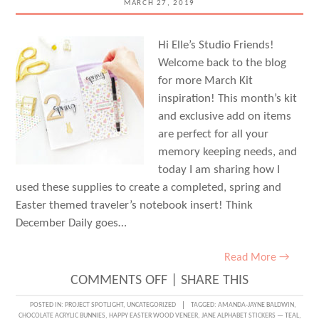
MARCH 27, 2019
Hi Elle’s Studio Friends!
Welcome back to the blog
for more March Kit
inspiration! This month’s kit
and exclusive add on items
are perfect for all your
memory keeping needs, and
today I am sharing how I
used these supplies to create a completed, spring and
Easter themed traveler’s notebook insert! Think
December Daily goes…
Read More →
ON
COMMENTS OFF
|
SHARE THIS
CREATING
POSTED IN:
PROJECT SPOTLIGHT
,
UNCATEGORIZED
TAGGED:
AMANDA-JAYNE BALDWIN
,
CHOCOLATE ACRYLIC BUNNIES
,
HAPPY EASTER WOOD VENEER
,
JANE ALPHABET STICKERS — TEAL
,