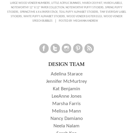
A
LARGE WOOD VENEER NUMBERS
,
LITTLE ACRYLIC BUNNIES
,
MARCH 2019 KIT
,
MARCH LABELS
,
NOTEWORTHY 12" X 12" PAPER COLLECTION
,
NOTEWORTHY PUFFY STICKERS
,
SPRING PUFFY
SPRING
STICKERS
,
SPRINGTIME 6 X 6 PAPER STACK
,
TEAL PUFFY ALPHABET STICKERS
,
TINY EVERYDAY LABEL
STICKERS
,
WHITE PUFFY ALPHABET STICKERS
,
WOOD VENEER EASTER EGGS
,
WOOD VENEER
TRAVELER’S
SPEECH BUBBLES
POSTED BY:
MEGHANN ANDREW
NOTEBOOK
INSERT
WITH
AMANDA-
DESIGN TEAM
JAYNE
BALDWIN
Adelina Starace
Jennifer McMurtrey
Kat Benjamin
LeeAnne Jones
Marsha Farris
Melissa Mann
Nancy Damiano
Neela Nalam