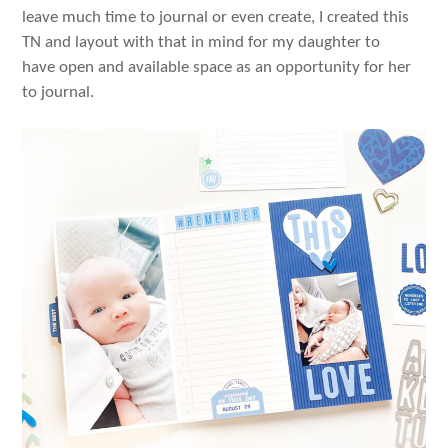
leave much time to journal or even create, I created this
TN and layout with that in mind for my daughter to
have open and available space as an opportunity for her
to journal.