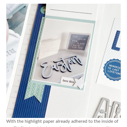
With the highlight paper already adhered to the inside of