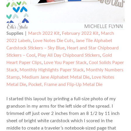
Supplies |
March 2022 Kit
,
February 2022 Kit
,
March
2022 Labels
,
Love Notes Die Cuts
,
Jane Tile Alphabet
Cardstock Stickers – Sky Blue
,
Heart and Star Chipboard
Stickers – Cool
,
Play All Day Chipboard Stickers
,
Gold
Heart Paper Clips
,
Love You Paper Stack
,
Cool Solids Paper
Stack
,
Monthly Highlights Paper Stack
,
Monthly Numbers
Stamp
,
Medium Jane Alphabet Metal Die
,
Love Notes
Metal Die
,
Pocket, Frame and Flip-Up Metal Die
I started this layout by printing a full-size photo of my
grandson in my arms for the left side of the spread. I
trimmed off just over 2 inches from an 8 1/2 by 11 inch
sheet of bright white cardstock which I scored in the
middle to create a traveler’s notebook-sized page that