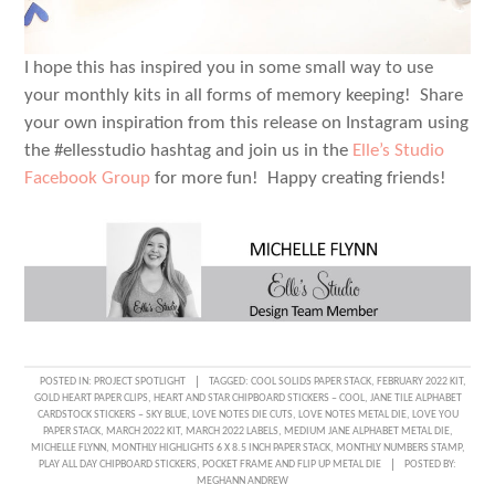
I hope this has inspired you in some small way to use
your monthly kits in all forms of memory keeping! Share
your own inspiration from this release on Instagram using
the #ellesstudio hashtag and join us in the
Elle’s Studio
Facebook Group
for more fun! Happy creating friends!
POSTED IN:
PROJECT SPOTLIGHT
TAGGED:
COOL SOLIDS PAPER STACK
,
FEBRUARY 2022 KIT
,
GOLD HEART PAPER CLIPS
,
HEART AND STAR CHIPBOARD STICKERS – COOL
,
JANE TILE ALPHABET
CARDSTOCK STICKERS – SKY BLUE
,
LOVE NOTES DIE CUTS
,
LOVE NOTES METAL DIE
,
LOVE YOU
PAPER STACK
,
MARCH 2022 KIT
,
MARCH 2022 LABELS
,
MEDIUM JANE ALPHABET METAL DIE
,
MICHELLE FLYNN
,
MONTHLY HIGHLIGHTS 6 X 8.5 INCH PAPER STACK
,
MONTHLY NUMBERS STAMP
,
PLAY ALL DAY CHIPBOARD STICKERS
,
POCKET FRAME AND FLIP UP METAL DIE
POSTED BY:
MEGHANN ANDREW