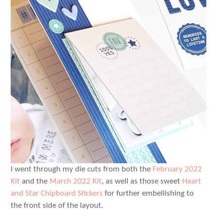
I went through my die cuts from both the
February 2022
Kit
and the
March 2022 Kit
, as well as those sweet
Heart
and Star Chipboard Stickers
for further embellishing to
the front side of the layout.