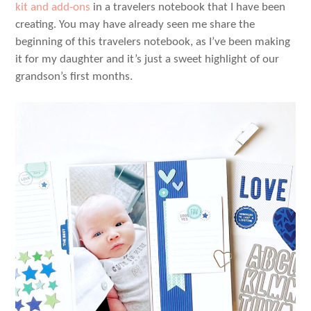
kit and add-ons
in a travelers notebook that I have been
creating. You may have already seen me share the
beginning of this travelers notebook, as I’ve been making
it for my daughter and it’s just a sweet highlight of our
grandson’s first months.