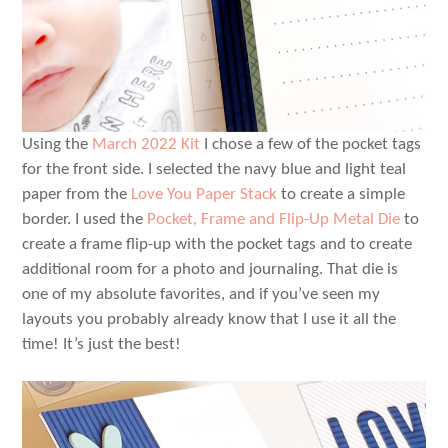
Using the
March 2022 Kit
I chose a few of the pocket tags
for the front side. I selected the navy blue and light teal
paper from the
Love You Paper Stack
to create a simple
border. I used the
Pocket, Frame and Flip-Up Metal Die
to
create a frame flip-up with the pocket tags and to create
additional room for a photo and journaling. That die is
one of my absolute favorites, and if you’ve seen my
layouts you probably already know that I use it all the
time! It’s just the best!