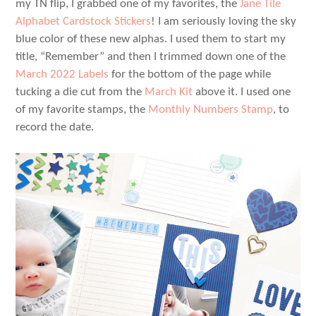
my TN flip, I grabbed one of my favorites, the
Jane Tile
Alphabet Cardstock Stickers
! I am seriously loving the sky
blue color of these new alphas. I used them to start my
title, “Remember” and then I trimmed down one of the
March 2022 Labels
for the bottom of the page while
tucking a die cut from the
March Kit
above it. I used one
of my favorite stamps, the
Monthly Numbers Stamp
, to
record the date.