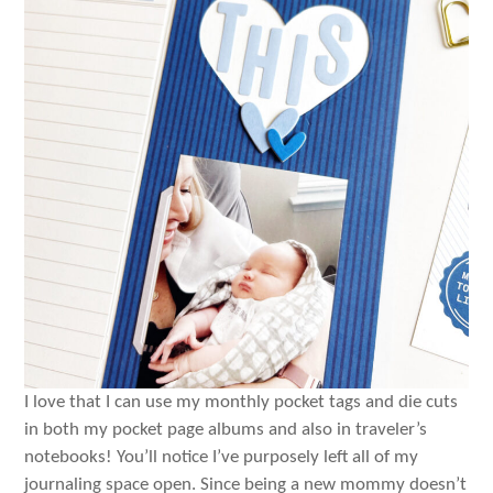
I love that I can use my monthly pocket tags and die cuts
in both my pocket page albums and also in traveler’s
notebooks! You’ll notice I’ve purposely left all of my
journaling space open. Since being a new mommy doesn’t