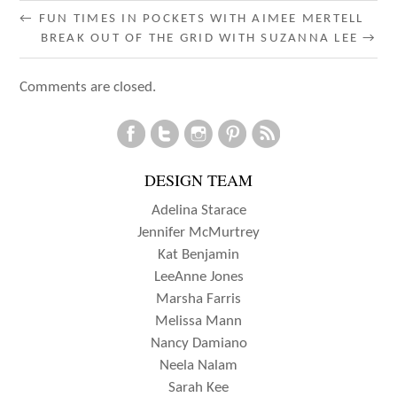
POST
←
FUN TIMES IN POCKETS WITH AIMEE MERTELL
BREAK OUT OF THE GRID WITH SUZANNA LEE
→
NAVIGATION
Comments are closed.
DESIGN TEAM
Adelina Starace
Jennifer McMurtrey
Kat Benjamin
LeeAnne Jones
Marsha Farris
Melissa Mann
Nancy Damiano
Neela Nalam
Sarah Kee