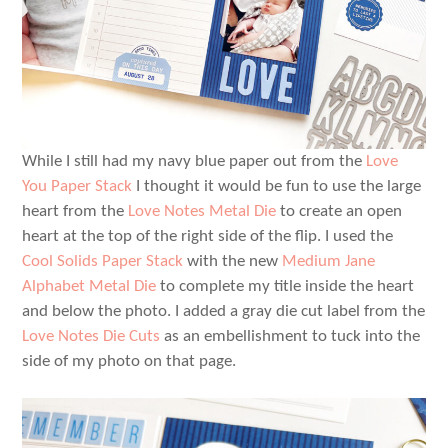
While I still had my navy blue paper out from the
Love
You Paper Stack
I thought it would be fun to use the large
heart from the
Love Notes Metal Die
to create an open
heart at the top of the right side of the flip. I used the
Cool Solids Paper Stack
with the new
Medium Jane
Alphabet Metal Die
to complete my title inside the heart
and below the photo. I added a gray die cut label from the
Love Notes Die Cuts
as an embellishment to tuck into the
side of my photo on that page.