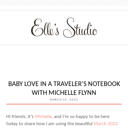
BABY LOVE IN A TRAVELER’S NOTEBOOK
WITH MICHELLE FLYNN
MARCH 14, 2022
Hi friends, it’s
Michelle
, and I’m so happy to be here
today to share how I am using the beautiful
March 2022