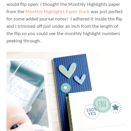
would flip open. I thought the Monthly Highlights paper
from the
Monthly Highlights Paper Stack
was just perfect
for some added journal notes! I adhered it inside the flip
and I trimmed off just under an inch from the length of
the flip so you could see the monthly highlight numbers
peeking through.