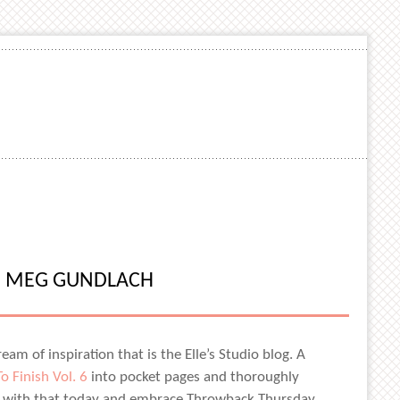
H MEG GUNDLACH
am of inspiration that is the Elle’s Studio blog. A
o Finish Vol. 6
into pocket pages and thoroughly
ing with that today and embrace Throwback Thursday,