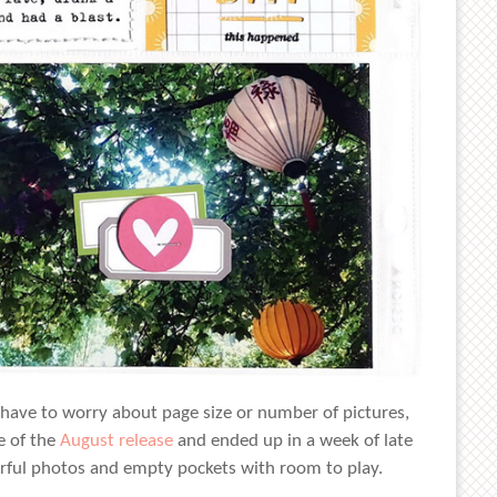
t have to worry about page size or number of pictures,
e of the
August release
and ended up in a week of late
lorful photos and empty pockets with room to play.