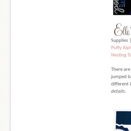
Supplies 
Puffy Alp
Nesting T
There are
jumped ba
different
details.