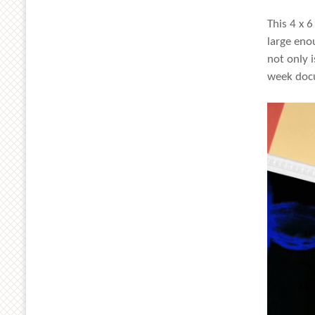
This 4 x 6
large eno
not only i
week docu