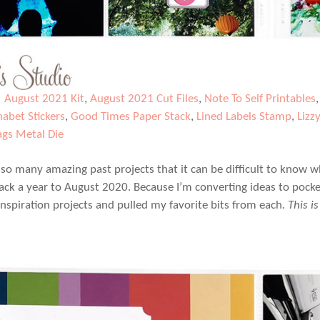
|
August 2021 Kit
,
August 2021 Cut Files
,
Note To Self Printables
habet Stickers
,
Good Times Paper Stack
,
Lined Labels Stamp
,
Lizz
ags Metal Die
 so many amazing past projects that it can be difficult to know wh
ck a year to August 2020. Because I’m converting ideas to pocke
 inspiration projects and pulled my favorite bits from each.
This i