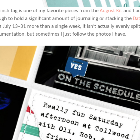
 inch tag is one of my favorite pieces from the
August Kit
and had 
ugh to hold a significant amount of journaling
or
stacking
the
Da
s July 13–31 more than a single week, it isn’t actually evenly spli
mentation, but sometimes I just follow the photos I have.