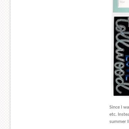
Since I w
etc. Inst
summer li