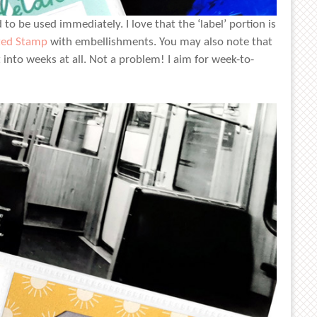
to be used immediately. I love that the ‘label’ portion is
ted Stamp
with embellishments. You may also note that
t into weeks at all. Not a problem! I aim for week-to-