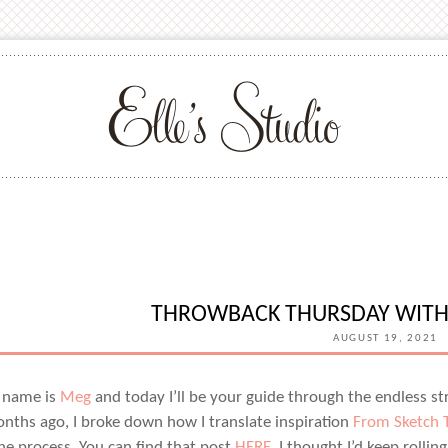
THROWBACK THURSDAY WIT
AUGUST 19, 2021
 name is
Meg
and today I’ll be your guide through the endless stre
nths ago, I broke down how I translate inspiration
From Sketch T
he process. You can find that post
HERE
. I thought I’d keep roll