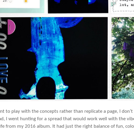
ant to play with the concepts rather than replicate a page, I don’
ead, I went hunting for a spread that would work well with the vib
fe from my 2016 album. It had just the right balance of fun, co