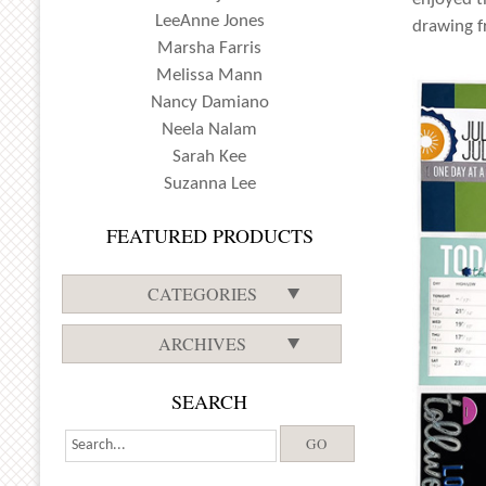
LeeAnne Jones
drawing f
Marsha Farris
Melissa Mann
Nancy Damiano
Neela Nalam
Sarah Kee
Suzanna Lee
FEATURED PRODUCTS
CATEGORIES
ARCHIVES
SEARCH