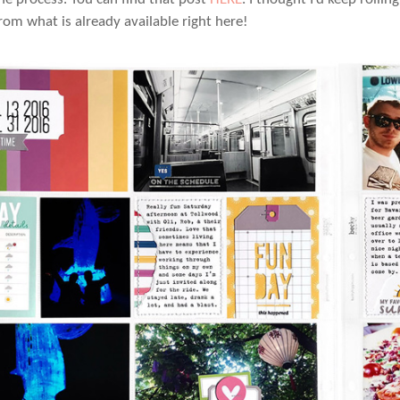
rom what is already available right here!