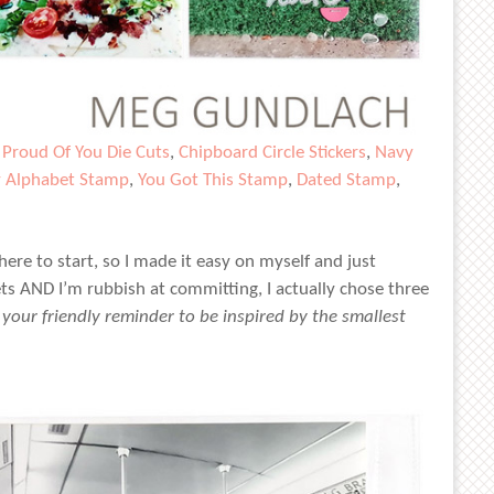
,
Proud Of You Die Cuts
,
Chipboard Circle Stickers
,
Navy
y Alphabet Stamp
,
You Got This Stamp
,
Dated Stamp
,
ere to start, so I made it easy on myself and just
ts AND I’m rubbish at committing, I actually chose three
s your friendly reminder to be inspired by the smallest