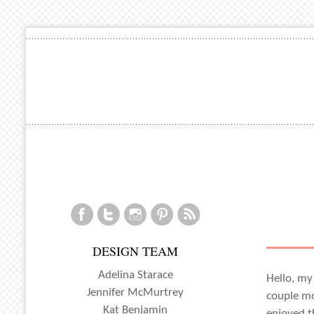
DESIGN TEAM
Adelina Starace
Hello, my
Jennifer McMurtrey
couple mo
Kat Benjamin
enjoyed t