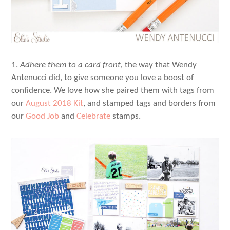
1.
Adhere them to a card front,
the way that Wendy
Antenucci did, to give someone you love a boost of
confidence. We love how she paired them with tags from
our
August 2018 Kit
, and stamped tags and borders from
our
Good Job
and
Celebrate
stamps.