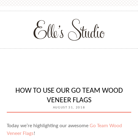
HOW TO USE OUR GO TEAM WOOD
VENEER FLAGS
AUGUST 31, 2018
Today we’re highlighting our awesome
Go Team Wood
Veneer Flags
!