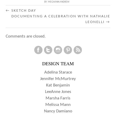
BY:
MEGHANN ANDREW
POST
←
SKETCH DAY
DOCUMENTING A CELEBRATION WITH NATHALIE
NAVIGATION
LEONELLI
→
Comments are closed.
DESIGN TEAM
Adelina Starace
Jennifer McMurtrey
Kat Benjamin
LeeAnne Jones
Marsha Farris
Melissa Mann
Nancy Damiano