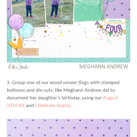
3.
Group one of our wood veneer flags with stamped
balloons and die-cuts
, like Meghann Andrew did to
document her daughter’s birthday, using our
August
2018 Kit
and
Celebrate Stamp
.