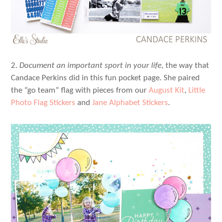
2.
Document an important sport in your life,
the way that
Candace Perkins did in this fun pocket page. She paired
the “go team” flag with pieces from our
August Kit
,
Little
Photo Flag Stickers
and
Jane Alphabet Stickers
.