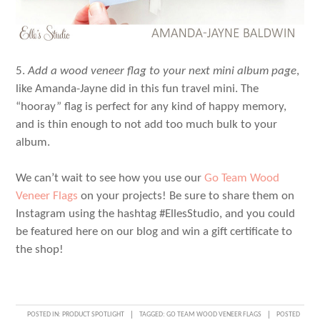
5.
Add a wood veneer flag to your next mini album page
,
like Amanda-Jayne did in this fun travel mini. The
“hooray” flag is perfect for any kind of happy memory,
and is thin enough to not add too much bulk to your
album.
We can’t wait to see how you use our
Go Team Wood
Veneer Flags
on your projects! Be sure to share them on
Instagram using the hashtag #EllesStudio, and you could
be featured here on our blog and win a gift certificate to
the shop!
POSTED IN:
PRODUCT SPOTLIGHT
TAGGED:
GO TEAM WOOD VENEER FLAGS
POSTED