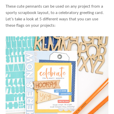
These cute pennants can be used on any project from a
sporty scrapbook layout, to a celebratory greeting card.
Let’s take a look at 5 different ways that you can use
these flags on your projects: