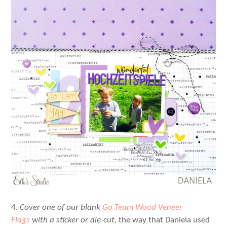
4.
Cover one of our blank
Go Team Wood Veneer
Flags
with a sticker or die-cut
, the way that Daniela used