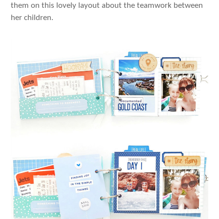
them on this lovely layout about the teamwork between
her children.