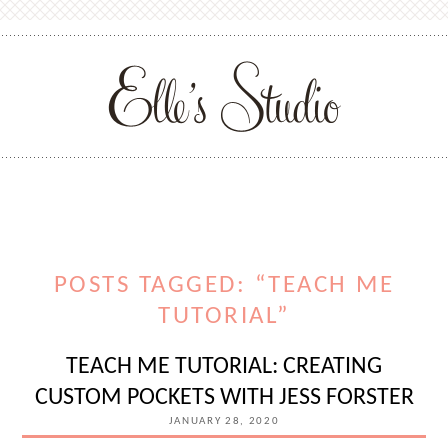
POSTS TAGGED: “TEACH ME
TUTORIAL”
TEACH ME TUTORIAL: CREATING
CUSTOM POCKETS WITH JESS FORSTER
JANUARY 28, 2020