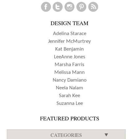
CUSTOM
POCKETS
DESIGN TEAM
WITH
JESS
Adelina Starace
FORSTER
Jennifer McMurtrey
Kat Benjamin
LeeAnne Jones
Marsha Farris
Melissa Mann
Nancy Damiano
Neela Nalam
Sarah Kee
Suzanna Lee
FEATURED PRODUCTS
CATEGORIES