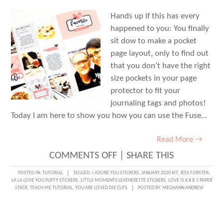
Hands up if this has every
happened to you: You finally
sit dow to make a pocket
page layout, only to find out
that you don’t have the right
size pockets in your page
protector to fit your
journaling tags and photos!
Today I am here to show you how you can use the Fuse…
Read More →
ON
COMMENTS OFF
|
SHARE THIS
TEACH
POSTED IN:
TUTORIAL
TAGGED:
I ADORE YOU STICKERS
,
JANUARY 2020 KIT
,
JESS FORSTER
,
LA LA LOVE YOU PUFFY STICKERS
,
LITTLE MOMENTS LEATHERETTE STICKERS
,
LOVE IS 6 X 8.5 PAPER
ME
STACK
,
TEACH ME TUTORIAL
,
YOU ARE LOVED DIE CUTS
POSTED BY:
MEGHANN ANDREW
TUTORIAL:
CREATING