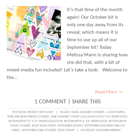
It’s that time of the month
again! Our October kit is
only one day away from its
reveal, which means it is
time to use up all of our
September kit! Today
Melissa Mann is sharing how
she did that, with a bit of
mixed-media fun included! Let’s take a look: Welcome to
the…
Read More →
1 COMMENT
|
SHARE THIS
POSTED IN:
PRODUCT SPOTLIGHT
TAGGED:
HAZEL ALPHABET STICKERS — LIGHT PURPLE
,
HERE AND NOW PHRASE STICKERS
,
JANE ALPHABET STAMP
,
LIVE LAUGH LOVE 6" X 6" PAPER STACK
,
NOTEWORTHY 12" X 12" PAPER COLLECTION
,
NOTEWORTHY 6" X 6" PAPER STACK
,
NOTEWORTHY
EPOXY STICKERS
,
RIGHT NOW STAMP
,
SEPTEMBER 2018 KIT
,
SEPTEMBER 2018 PRINT AND CUT
LABELS
,
SEPTEMBER LABEL STICKERS
,
XOXO STAMP
POSTED BY:
MEGHANN ANDREW