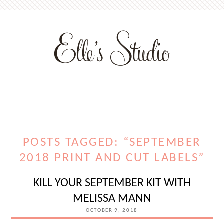
POSTS TAGGED: “SEPTEMBER
2018 PRINT AND CUT LABELS”
KILL YOUR SEPTEMBER KIT WITH
MELISSA MANN
OCTOBER 9, 2018