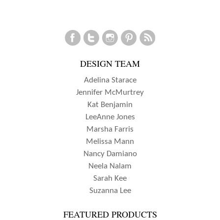
DESIGN TEAM
Adelina Starace
Jennifer McMurtrey
Kat Benjamin
LeeAnne Jones
Marsha Farris
Melissa Mann
Nancy Damiano
Neela Nalam
Sarah Kee
Suzanna Lee
FEATURED PRODUCTS