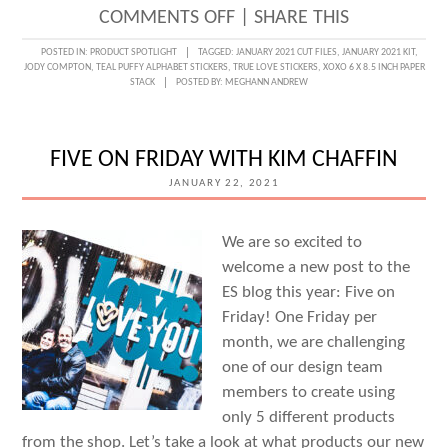
ON
COMMENTS OFF
|
SHARE THIS
SMALL
POSTED IN:
PRODUCT SPOTLIGHT
TAGGED:
JANUARY 2021 CUT FILES
,
JANUARY 2021 KIT
,
JODY COMPTON
,
TEAL PUFFY ALPHABET STICKERS
,
TRUE LOVE STICKERS
,
XOXO 6 X 8.5 INCH PAPER
MOMENTS
STACK
POSTED BY:
MEGHANN ANDREW
REMEMBERED
WITH
FIVE ON FRIDAY WITH KIM CHAFFIN
JODY
JANUARY 22, 2021
COMPTON
We are so excited to
welcome a new post to the
ES blog this year: Five on
Friday! One Friday per
month, we are challenging
one of our design team
members to create using
only 5 different products
from the shop. Let’s take a look at what products our new