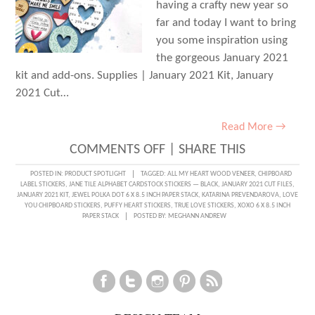
having a crafty new year so
far and today I want to bring
you some inspiration using
the gorgeous January 2021
kit and add-ons. Supplies | January 2021 Kit, January
2021 Cut…
Read More →
ON
COMMENTS OFF
|
SHARE THIS
LOVE
POSTED IN:
PRODUCT SPOTLIGHT
TAGGED:
ALL MY HEART WOOD VENEER
,
CHIPBOARD
LABEL STICKERS
,
JANE TILE ALPHABET CARDSTOCK STICKERS — BLACK
,
JANUARY 2021 CUT FILES
,
YOU!
JANUARY 2021 KIT
,
JEWEL POLKA DOT 6 X 8.5 INCH PAPER STACK
,
KATARINA PREVENDAROVA
,
LOVE
YOU CHIPBOARD STICKERS
,
PUFFY HEART STICKERS
,
TRUE LOVE STICKERS
,
XOXO 6 X 8.5 INCH
WITH
PAPER STACK
POSTED BY:
MEGHANN ANDREW
KATARINA
PREVENDAROVA