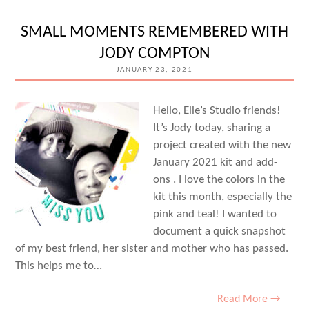
WITH
MICHELLE
SMALL MOMENTS REMEMBERED WITH
FLYNN
JODY COMPTON
JANUARY 23, 2021
Hello, Elle’s Studio friends!
It’s Jody today, sharing a
project created with the new
January 2021 kit and add-
ons . I love the colors in the
kit this month, especially the
pink and teal! I wanted to
document a quick snapshot
of my best friend, her sister and mother who has passed.
This helps me to…
Read More →