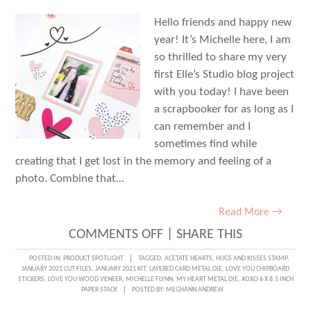
Hello friends and happy new
year! It’s Michelle here, I am
so thrilled to share my very
first Elle’s Studio blog project
with you today! I have been
a scrapbooker for as long as I
can remember and I
sometimes find while
creating that I get lost in the memory and feeling of a
photo. Combine that…
Read More →
ON
COMMENTS OFF
|
SHARE THIS
JANUARY
POSTED IN:
PRODUCT SPOTLIGHT
TAGGED:
ACETATE HEARTS
,
HUGS AND KISSES STAMP
,
JANUARY 2021 CUT FILES
,
JANUARY 2021 KIT
,
LAYERED CARD METAL DIE
,
LOVE YOU CHIPBOARD
KIT
STICKERS
,
LOVE YOU WOOD VENEER
,
MICHELLE FLYNN
,
MY HEART METAL DIE
,
XOXO 6 X 8.5 INCH
PAPER STACK
POSTED BY:
MEGHANN ANDREW
INSPIRED