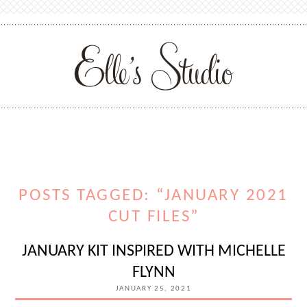
POSTS TAGGED: “JANUARY 2021
CUT FILES”
JANUARY KIT INSPIRED WITH MICHELLE
FLYNN
JANUARY 25, 2021