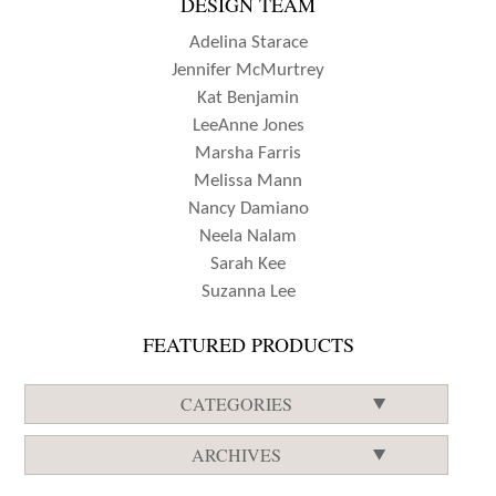
DESIGN TEAM
Adelina Starace
Jennifer McMurtrey
Kat Benjamin
LeeAnne Jones
Marsha Farris
Melissa Mann
Nancy Damiano
Neela Nalam
Sarah Kee
Suzanna Lee
FEATURED PRODUCTS
CATEGORIES
ARCHIVES