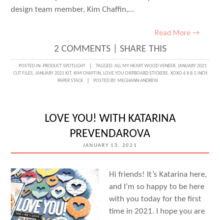
design team member, Kim Chaffin,…
Read More →
2 COMMENTS
|
SHARE THIS
POSTED IN:
PRODUCT SPOTLIGHT
TAGGED:
ALL MY HEART WOOD VENEER
,
JANUARY 2021
CUT FILES
,
JANUARY 2021 KIT
,
KIM CHAFFIN
,
LOVE YOU CHIPBOARD STICKERS
,
XOXO 6 X 8.5 INCH
PAPER STACK
POSTED BY:
MEGHANN ANDREW
LOVE YOU! WITH KATARINA
PREVENDAROVA
JANUARY 13, 2021
Hi friends! It’s Katarina here,
and I’m so happy to be here
with you today for the first
time in 2021. I hope you are