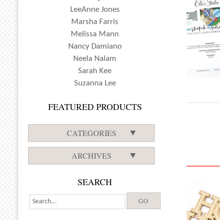
LeeAnne Jones
Marsha Farris
Melissa Mann
Nancy Damiano
Neela Nalam
Sarah Kee
Suzanna Lee
FEATURED PRODUCTS
CATEGORIES
ARCHIVES
SEARCH