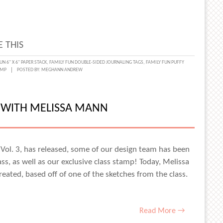
 THIS
UN 6" X 6" PAPER STACK
,
FAMILY FUN DOUBLE-SIDED JOURNALING TAGS
,
FAMILY FUN PUFFY
AMP
POSTED BY:
MEGHANN ANDREW
D WITH MELISSA MANN
 Vol. 3, has released, some of our design team has been
ass, as well as our exclusive class stamp! Today, Melissa
eated, based off of one of the sketches from the class.
Read More →