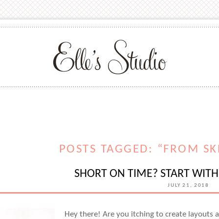
POSTS TAGGED: “FROM SK
SHORT ON TIME? START WITH 
JULY 21, 2018
Hey there! Are you itching to create layout