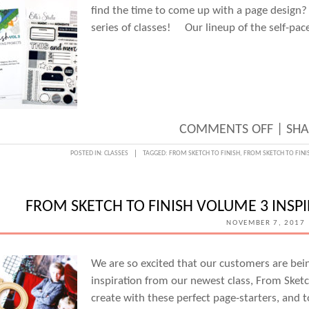
find the time to come up with a page design?
series of classes! Our lineup of the self-pac
ON
COMMENTS OFF
|
SHA
SHOR
POSTED IN:
CLASSES
TAGGED:
FROM SKETCH TO FINISH
,
FROM SKETCH TO FINI
ON
TIME?
FROM SKETCH TO FINISH VOLUME 3 INSP
START
NOVEMBER 7, 2017
WITH
A
We are so excited that our customers are bein
SKETC
inspiration from our newest class, From Sketc
CLASS
create with these perfect page-starters, and 