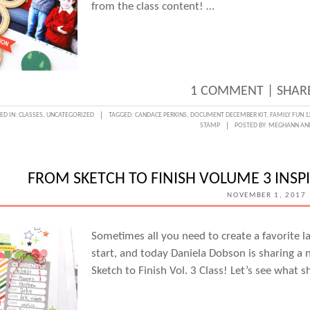
from the class content! …
1 COMMENT
|
SHARE
ED IN:
CLASSES
,
UNCATEGORIZED
TAGGED:
CANDACE PERKINS
,
DOCUMENT DECEMBER KIT
,
FAMILY FUN 1
STAMP
POSTED BY:
MEGHANN AN
FROM SKETCH TO FINISH VOLUME 3 INS
NOVEMBER 1, 2017
Sometimes all you need to create a favorite la
start, and today Daniela Dobson is sharing a
Sketch to Finish Vol. 3 Class! Let’s see what