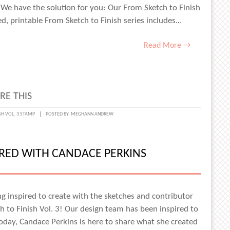
 We have the solution for you: Our From Sketch to Finish
ed, printable From Sketch to Finish series includes…
Read More →
RE THIS
T
SH VOL. 3 STAMP
POSTED BY:
MEGHANN ANDREW
IRED WITH CANDACE PERKINS
g inspired to create with the sketches and contributor
H
h to Finish Vol. 3! Our design team has been inspired to
!
today, Candace Perkins is here to share what she created