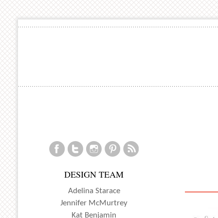
DESIGN TEAM
Adelina Starace
Jennifer McMurtrey
Kat Benjamin