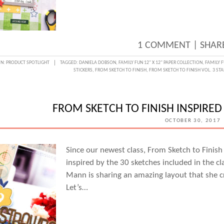
1 COMMENT
|
SHARE
IN:
PRODUCT SPOTLIGHT
TAGGED:
DANIELA DOBSON
,
FAMILY FUN 12" X 12" PAPER COLLECTION
,
FAMILY F
STICKERS
,
FROM SKETCH TO FINISH
,
FROM SKETCH TO FINISH VOL. 3 ST
FROM SKETCH TO FINISH INSPIRE
OCTOBER 30, 2017
Since our newest class, From Sketch to Finish
inspired by the 30 sketches included in the cl
Mann is sharing an amazing layout that she cr
Let’s…