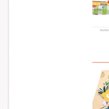
POSTED 