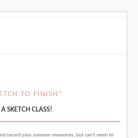
ETCH TO FINISH”
A SKETCH CLASS!
s and record your summer memories, but can’t seem to