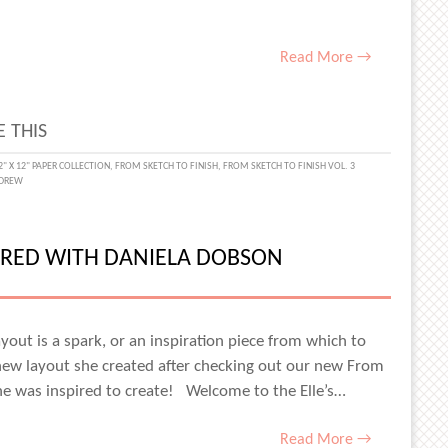
Read More →
 THIS
2" X 12" PAPER COLLECTION
,
FROM SKETCH TO FINISH
,
FROM SKETCH TO FINISH VOL. 3
DREW
PIRED WITH DANIELA DOBSON
yout is a spark, or an inspiration piece from which to
 new layout she created after checking out our new From
 she was inspired to create! Welcome to the Elle’s…
Read More →