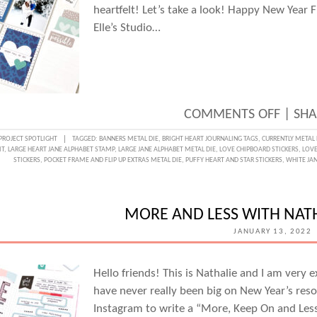
heartfelt! Let’s take a look! Happy New Year 
Elle’s Studio…
ON
COMMENTS OFF
|
SHA
LOVE
PROJECT SPOTLIGHT
TAGGED:
BANNERS METAL DIE
,
BRIGHT HEART JOURNALING TAGS
,
CURRENTLY METAL 
IT
,
LARGE HEART JANE ALPHABET STAMP
,
LARGE JANE ALPHABET METAL DIE
,
LOVE CHIPBOARD STICKERS
,
LOVE
WEEK
STICKERS
,
POCKET FRAME AND FLIP UP EXTRAS METAL DIE
,
PUFFY HEART AND STAR STICKERS
,
WHITE JAN
NEW
YEAR,
MORE AND LESS WITH NATH
NEW
JANUARY 13, 2022
MEMO
WITH
Hello friends! This is Nathalie and I am very 
MICHE
have never really been big on New Year’s resol
FLYNN
Instagram to write a “More, Keep On and Less