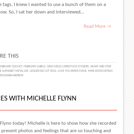
 tags, I knew I wanted to use a bunch of them on a
now. So, I sat her down and interviewed…
Read More →
RE THIS
FEBRUARY 2022 KIT
,
FEBRUARY LABELS
,
GRID CIRCLE CARDSTOCK STICKERS
,
HEART AND STAR
NE ALPHABET METAL DIE
,
LEDGER DIE CUT TAGS
,
LOVE YOU PAPER STACK
,
MINI DATED EXTRAS
ENTLY
MEGHANN ANDREW
ES WITH MICHELLE FLYNN
 Flynn today! Michelle is here to show how she recorded
AMIN
 present photos and feelings that are so touching and