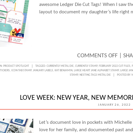
awesome Ledger Die Cut Tags! When I saw the
layout to document my daughter’s life right 
ON
COMMENTS OFF
|
SHA
A
IN:
PRODUCT SPOTLIGHT
TAGGED:
CURRENTLY METAL DIE
,
CURRENTLY STAMP
,
FEBRUARY 2022 CUT FILES
,
TICKERS
,
ICON TAB STAMP
,
JANUARY LABELS
,
KAT BENJAMIN
,
LARGE HEART JANE ALPHABET STAMP
,
LARGE JA
CURR
STAMP
,
NESTING TAGS METAL DIE
POSTED BY:
LIST
ON
LOVE WEEK: NEW YEAR, NEW MEMORI
TAGS
JANUARY 26, 2022
WITH
KAT
Let’s document love in pockets with Michelle
BENJ
love for her family, and documented past and