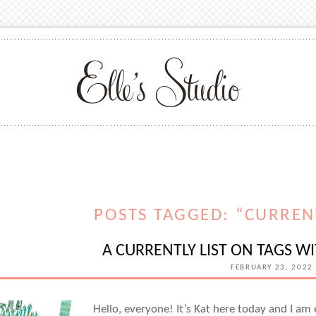
POSTS TAGGED: “CURREN
A CURRENTLY LIST ON TAGS W
FEBRUARY 23, 2022
Hello, everyone! It’s Kat here today and I am 