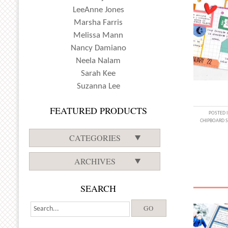
LeeAnne Jones
Marsha Farris
Melissa Mann
Nancy Damiano
Neela Nalam
Sarah Kee
Suzanna Lee
FEATURED PRODUCTS
POSTED 
CHIPBOARD S
CATEGORIES
ARCHIVES
SEARCH