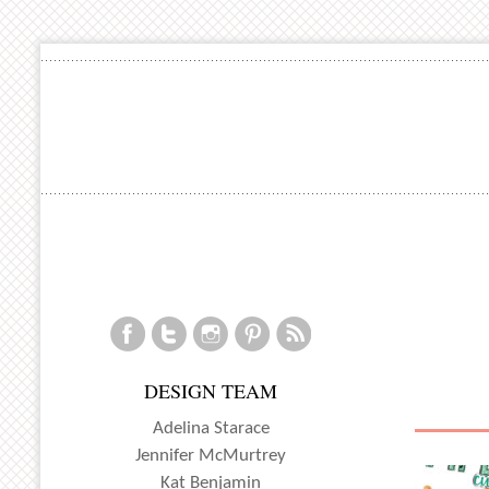
DESIGN TEAM
Adelina Starace
Jennifer McMurtrey
Kat Benjamin