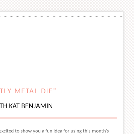
TLY METAL DIE”
ITH KAT BENJAMIN
excited to show you a fun idea for using this month’s