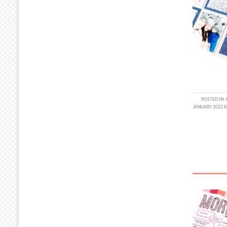
POSTED IN:
JANUARY 2022 K