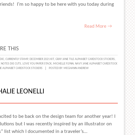
Friends! I’m so happy to be here with you today during
Read More →
RE THIS
DIE
,
CURRENTLY STAMP
,
DECEMBER 2021 KIT
,
GRAY JANE TILE ALPHABET CARDSTOCK STICKERS
,
 NOTES DIE CUTS
,
LOVE YOU PAPER STACK
,
MICHELLE FLYNN
,
NAVY JANE ALPHABET CARDSTOCK
:
E ALPHABET CARDSTOCK STICKERS
POSTED BY:
MEGHANN ANDREW
ALIE LEONELLI
RIES
excited to be back on the design team for another year! I
LLE
utions but I was recently inspired by an illustrator on
” list which I documented in a traveler’s…