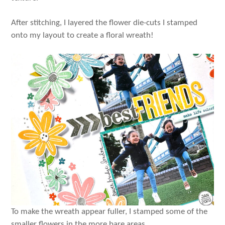
After stitching, I layered the flower die-cuts I stamped
onto my layout to create a floral wreath!
To make the wreath appear fuller, I stamped some of the
smaller flowers in the more bare areas.