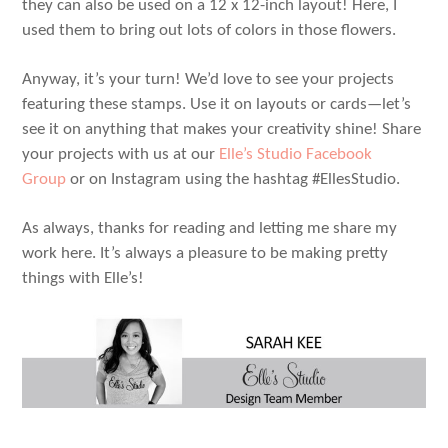
they can also be used on a 12 x 12-inch layout! Here, I
used them to bring out lots of colors in those flowers.
Anyway, it’s your turn! We’d love to see your projects
featuring these stamps. Use it on layouts or cards—let’s
see it on anything that makes your creativity shine! Share
your projects with us at our
Elle’s Studio Facebook
Group
or on Instagram using the hashtag #EllesStudio.
As always, thanks for reading and letting me share my
work here. It’s always a pleasure to be making pretty
things with Elle’s!