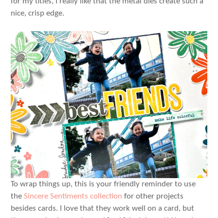
for my titles, I really like that the metal dies create such a
nice, crisp edge.
To wrap things up, this is your friendly reminder to use
the
Sincere Sentiments collection
for other projects
besides cards. I love that they work well on a card, but