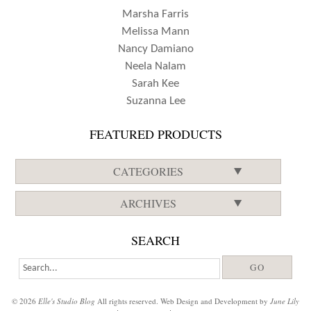
Marsha Farris
Melissa Mann
Nancy Damiano
Neela Nalam
Sarah Kee
Suzanna Lee
FEATURED PRODUCTS
CATEGORIES
ARCHIVES
SEARCH
© 2026
Elle's Studio Blog
All rights reserved. Web Design and Development by
June Lily