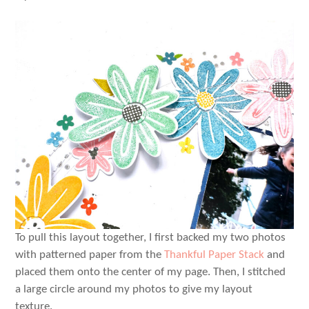
To pull this layout together, I first backed my two photos
with patterned paper from the
Thankful Paper Stack
and
placed them onto the center of my page. Then, I stitched
a large circle around my photos to give my layout
texture.