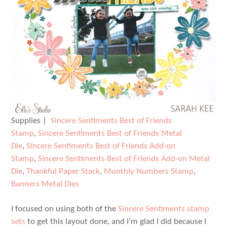
Supplies |
Sincere Sentiments Best of Friends
Stamp
,
Sincere Sentiments Best of Friends Metal
Die
,
Sincere Sentiments Best of Friends Add-on
Stamp
,
Sincere Sentiments Best of Friends Add-on Metal
Die
,
Thankful Paper Stack
,
Monthly Numbers Stamp
,
Banners Metal Dies
I focused on using both of the
Sincere Sentiments stamp
sets
to get this layout done, and I’m glad I did because I