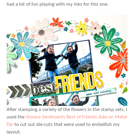
had a lot of fun playing with my inks for this one.
After stamping a variety of the flowers in the stamp sets, I
used the
Sincere Sentiments Best of Friends Add-on Metal
Die
to cut out die-cuts that were used to embellish my
layout.