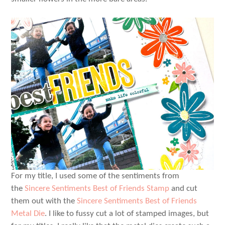
For my title, I used some of the sentiments from
the
Sincere Sentiments Best of Friends Stamp
and cut
them out with the
Sincere Sentiments Best of Friends
Metal Die
. I like to fussy cut a lot of stamped images, but