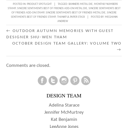
POSTED IN:
PRODUCT SPOTLIGHT
TAGGED:
BANNERS METAL DIE
,
MONTHLY NUMBERS
STAMP
,
SINCERE SENTIMENTS BEST OF FRIENDS ADD-ON METAL DIE
,
SINCERE SENTIMENTS BEST
OF FRIENDS ADD-ON STAMP
,
SINCERE SENTIMENTS BEST OF FRIENDS METAL DIE
,
SINCERE
SENTIMENTS BEST OF FRIENDS STAMP
,
THANKFUL PAPER STACK
POSTED BY:
MEGHANN
ANDREW
POST
←
OUTDOOR AUTUMN MEMORIES WITH GUEST
DESIGNER SHU-WEN THAM
NAVIGATION
OCTOBER DESIGN TEAM GALLERY: VOLUME TWO
→
Comments are closed.
DESIGN TEAM
Adelina Starace
Jennifer McMurtrey
Kat Benjamin
LeeAnne Jones