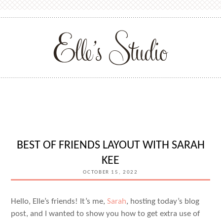
BEST OF FRIENDS LAYOUT WITH SARAH
KEE
OCTOBER 15, 2022
Hello, Elle’s friends! It’s me,
Sarah
, hosting today’s blog
post, and I wanted to show you how to get extra use of