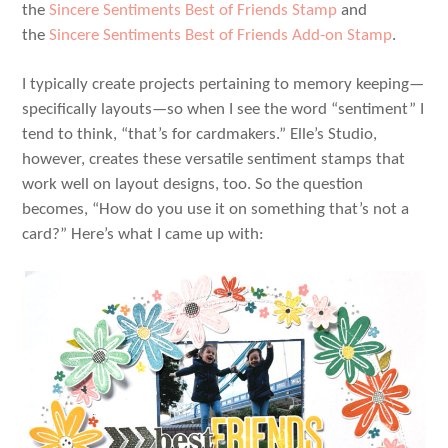
the
Sincere Sentiments Best of Friends Stamp
and
the
Sincere Sentiments Best of Friends Add-on Stamp
.
I typically create projects pertaining to memory keeping—
specifically layouts—so when I see the word “sentiment” I
tend to think, “that’s for cardmakers.” Elle’s Studio,
however, creates these versatile sentiment stamps that
work well on layout designs, too. So the question
becomes, “How do you use it on something that’s not a
card?” Here’s what I came up with: