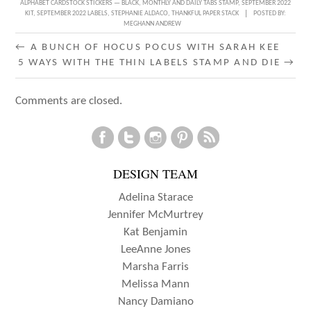
ALPHABET CARDSTOCK STICKERS — BLACK
,
MONTHLY AND DAILY TABS STAMP
,
SEPTEMBER 2022
KIT
,
SEPTEMBER 2022 LABELS
,
STEPHANIE ALDACO
,
THANKFUL PAPER STACK
POSTED BY:
MEGHANN ANDREW
POST
←
A BUNCH OF HOCUS POCUS WITH SARAH KEE
5 WAYS WITH THE THIN LABELS STAMP AND DIE
→
NAVIGATION
Comments are closed.
DESIGN TEAM
Adelina Starace
Jennifer McMurtrey
Kat Benjamin
LeeAnne Jones
Marsha Farris
Melissa Mann
Nancy Damiano