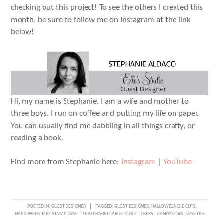
checking out this project! To see the others I created this
month, be sure to follow me on Instagram at the link
below!
Hi, my name is Stephanie. I am a wife and mother to
three boys. I run on coffee and putting my life on paper.
You can usually find me dabbling in all things crafty, or
reading a book.
Find more from Stephanie here:
Instagram
|
YouTube
POSTED IN:
GUEST DESIGNER
TAGGED:
GUEST DESIGNER
,
HALLOWEEN DIE CUTS
,
HALLOWEEN TABS STAMP
,
JANE TILE ALPHABET CARDSTOCK STICKERS – CANDY CORN
,
JANE TILE