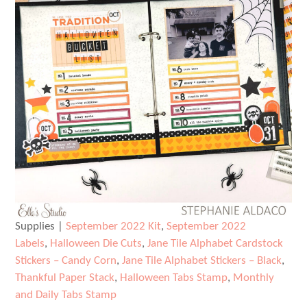
Supplies |
September 2022 Kit
,
September 2022
Labels
,
Halloween Die Cuts
,
Jane Tile Alphabet Cardstock
Stickers – Candy Corn
,
Jane Tile Alphabet Stickers – Black
,
Thankful Paper Stack
,
Halloween Tabs Stamp
,
Monthly
and Daily Tabs Stamp