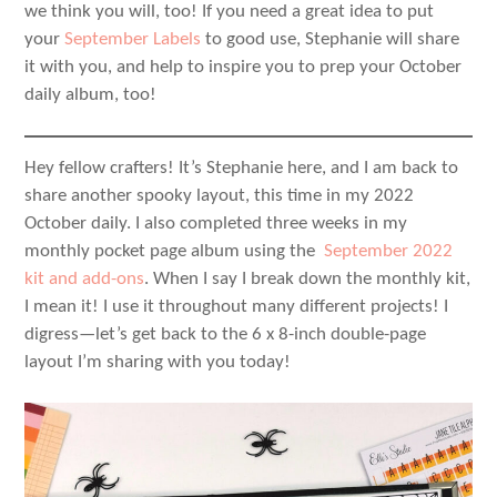
we think you will, too! If you need a great idea to put
your
September Labels
to good use, Stephanie will share
it with you, and help to inspire you to prep your October
daily album, too!
Hey fellow crafters! It’s Stephanie here, and I am back to
share another spooky layout, this time in my 2022
October daily. I also completed three weeks in my
monthly pocket page album using the
September 2022
kit and add-ons
. When I say I break down the monthly kit,
I mean it! I use it throughout many different projects! I
digress—let’s get back to the 6 x 8-inch double-page
layout I’m sharing with you today!