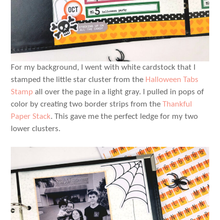
For my background, I went with white cardstock that I
stamped the little star cluster from the
Halloween Tabs
Stamp
all over the page in a light gray. I pulled in pops of
color by creating two border strips from the
Thankful
Paper Stack
. This gave me the perfect ledge for my two
lower clusters.