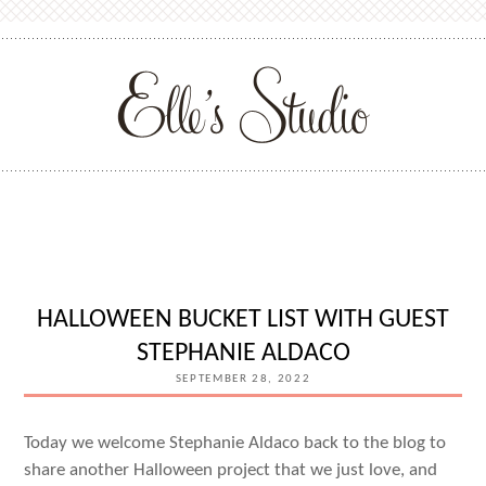
HALLOWEEN BUCKET LIST WITH GUEST
STEPHANIE ALDACO
SEPTEMBER 28, 2022
Today we welcome Stephanie Aldaco back to the blog to
share another Halloween project that we just love, and