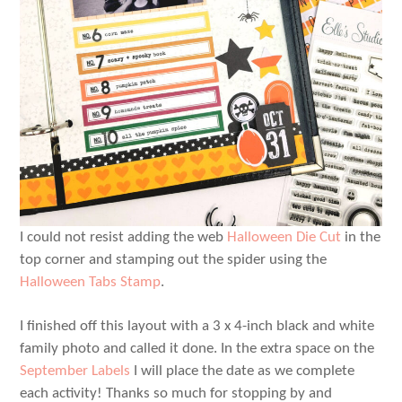
I could not resist adding the web
Halloween Die Cut
in the
top corner and stamping out the spider using the
Halloween Tabs Stamp
.
I finished off this layout with a 3 x 4-inch black and white
family photo and called it done. In the extra space on the
September Labels
I will place the date as we complete
each activity! Thanks so much for stopping by and