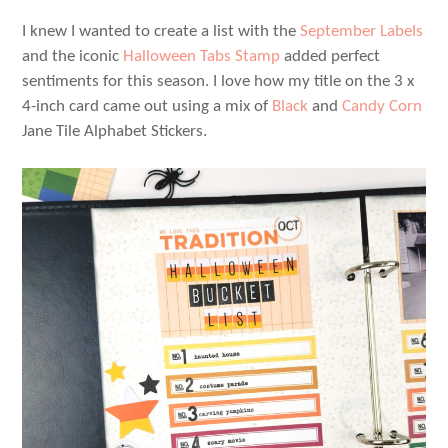
I knew I wanted to create a list with the
September Labels
and the iconic
Halloween Tabs Stamp
added perfect
sentiments for this season. I love how my title on the 3 x
4-inch card came out using a mix of
Black
and
Candy Corn
Jane Tile Alphabet Stickers.