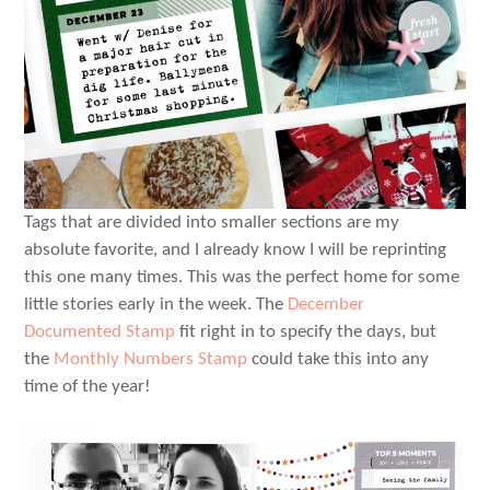
Tags that are divided into smaller sections are my
absolute favorite, and I already know I will be reprinting
this one many times. This was the perfect home for some
little stories early in the week. The
December
Documented Stamp
fit right in to specify the days, but
the
Monthly Numbers Stamp
could take this into any
time of the year!