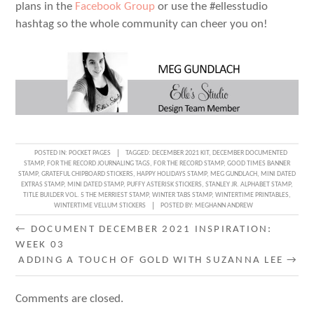
plans in the
Facebook Group
or use the #ellesstudio
hashtag so the whole community can cheer you on!
POSTED IN:
POCKET PAGES
TAGGED:
DECEMBER 2021 KIT
,
DECEMBER DOCUMENTED
STAMP
,
FOR THE RECORD JOURNALING TAGS
,
FOR THE RECORD STAMP
,
GOOD TIMES BANNER
STAMP
,
GRATEFUL CHIPBOARD STICKERS
,
HAPPY HOLIDAYS STAMP
,
MEG GUNDLACH
,
MINI DATED
EXTRAS STAMP
,
MINI DATED STAMP
,
PUFFY ASTERISK STICKERS
,
STANLEY JR. ALPHABET STAMP
,
TITLE BUILDER VOL. 5 THE MERRIEST STAMP
,
WINTER TABS STAMP
,
WINTERTIME PRINTABLES
,
WINTERTIME VELLUM STICKERS
POSTED BY:
MEGHANN ANDREW
POST
←
DOCUMENT DECEMBER 2021 INSPIRATION:
WEEK 03
NAVIGATION
ADDING A TOUCH OF GOLD WITH SUZANNA LEE
→
Comments are closed.