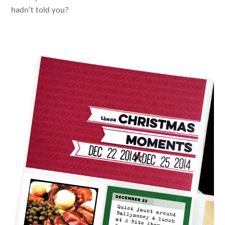
hadn’t told you?