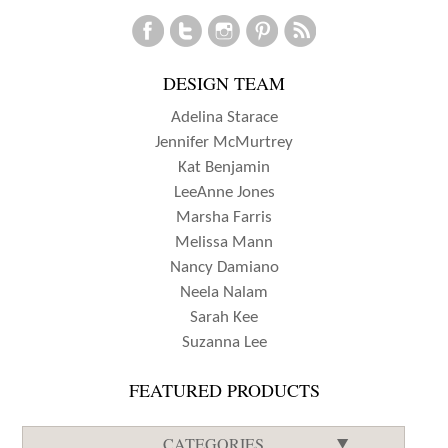
DESIGN TEAM
Adelina Starace
Jennifer McMurtrey
Kat Benjamin
LeeAnne Jones
Marsha Farris
Melissa Mann
Nancy Damiano
Neela Nalam
Sarah Kee
Suzanna Lee
FEATURED PRODUCTS
CATEGORIES