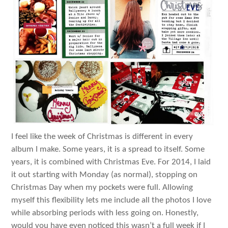
I feel like the week of Christmas is different in every
album I make. Some years, it is a spread to itself. Some
years, it is combined with Christmas Eve. For 2014, I laid
it out starting with Monday (as normal), stopping on
Christmas Day when my pockets were full. Allowing
myself this flexibility lets me include all the photos I love
while absorbing periods with less going on. Honestly,
would you have even noticed this wasn’t a full week if I