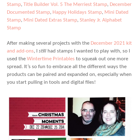
Stamp
,
Title Builder Vol. 5 The Merriest Stamp
,
December
Documented Stamp
,
Happy Holidays Stamp
,
Mini Dated
Stamp
,
Mini Dated Extras Stamp
,
Stanley Jr. Alphabet
Stamp
After making several projects with the
December 2021 kit
and add-ons
, I
still
had stamps I wanted to play with, so I
used the
Wintertime Printables
to squeak out one more
spread. It’s so fun to embrace all the different ways the
products can be paired and expanded on, especially when
you start pulling in tools and digital files!