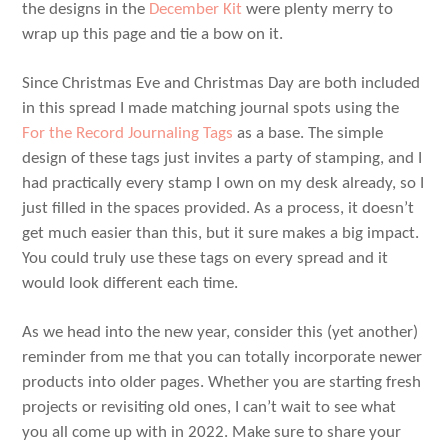
the designs in the
December Kit
were plenty merry to
wrap up this page and tie a bow on it.
Since Christmas Eve and Christmas Day are both included
in this spread I made matching journal spots using the
For the Record Journaling Tags
as a base. The simple
design of these tags just invites a party of stamping, and I
had practically every stamp I own on my desk already, so I
just filled in the spaces provided. As a process, it doesn’t
get much easier than this, but it sure makes a big impact.
You could truly use these tags on every spread and it
would look different each time.
As we head into the new year, consider this (yet another)
reminder from me that you can totally incorporate newer
products into older pages. Whether you are starting fresh
projects or revisiting old ones, I can’t wait to see what
you all come up with in 2022. Make sure to share your