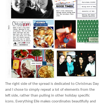
The right side of the spread is dedicated to Christmas Day
and I chose to simply repeat a lot of elements from the
left side, rather than pulling in other holiday specific
icons. Everything Elle makes coordinates beautifully and