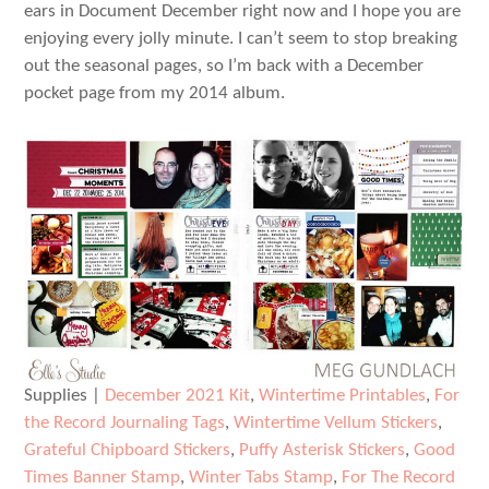
ears in Document December right now and I hope you are
enjoying every jolly minute. I can’t seem to stop breaking
out the seasonal pages, so I’m back with a December
pocket page from my 2014 album.
Supplies |
December 2021 Kit
,
Wintertime Printables
,
For
the Record Journaling Tags
,
Wintertime Vellum Stickers
,
Grateful Chipboard Stickers
,
Puffy Asterisk Stickers
,
Good
Times Banner Stamp
,
Winter Tabs Stamp
,
For The Record