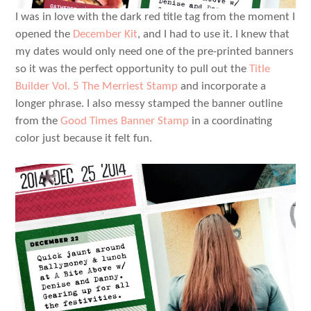
I was in love with the dark red title tag from the moment I
opened the
December Kit
, and I had to use it. I knew that
my dates would only need one of the pre-printed banners
so it was the perfect opportunity to pull out the
Title
Builder Vol. 5 The Merriest Stamp
and incorporate a
longer phrase. I also messy stamped the banner outline
from the
Good Times Banner Stamp
in a coordinating
color just because it felt fun.