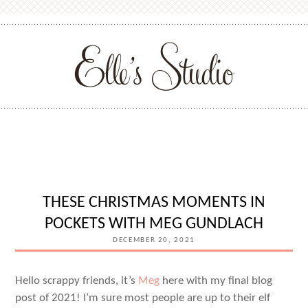
THESE CHRISTMAS MOMENTS IN
POCKETS WITH MEG GUNDLACH
DECEMBER 20, 2021
Hello scrappy friends, it’s
Meg
here with my final blog
post of 2021! I’m sure most people are up to their elf