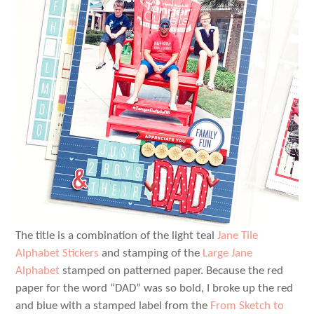
The title is a combination of the light teal
Jane Tile
Alphabet Stickers
and stamping of the
Large Jane
Alphabet
stamped on patterned paper. Because the red
paper for the word “DAD” was so bold, I broke up the red
and blue with a stamped label from the
From Sketch to