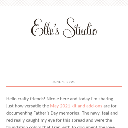
JUNE 4, 2021
Hello crafty friends! Nicole here and today I’m sharing
just how versatile the
May 2021 kit and add-ons
are for
documenting Father’s Day memories! The navy, teal and
red really caught my eye for this spread and were the
foundation colors that I ran with to document the love