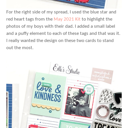
For the right side of my spread, I used the blue star and
red heart tags from the
May 2021 Kit
to highlight the
photos of my boys with their dad. I added a small label
and a puffy element to each of these tags and that was it.
I really wanted the design on these two cards to stand
out the most.