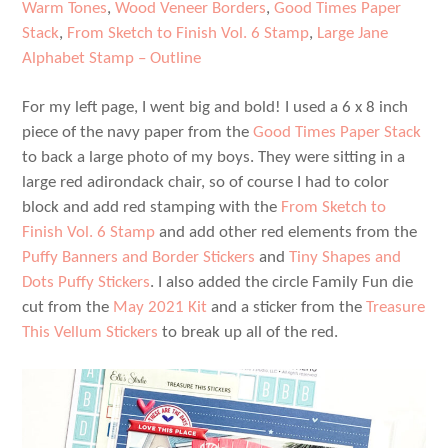
Warm Tones
,
Wood Veneer Borders
,
Good Times Paper
Stack
,
From Sketch to Finish Vol. 6 Stamp
,
Large Jane
Alphabet Stamp – Outline
For my left page, I went big and bold! I used a 6 x 8 inch
piece of the navy paper from the
Good Times Paper Stack
to back a large photo of my boys. They were sitting in a
large red adirondack chair, so of course I had to color
block and add red stamping with the
From Sketch to
Finish Vol. 6 Stamp
and add other red elements from the
Puffy Banners and Border Stickers
and
Tiny Shapes and
Dots Puffy Stickers
. I also added the circle Family Fun die
cut from the
May 2021 Kit
and a sticker from the
Treasure
This Vellum Stickers
to break up all of the red.