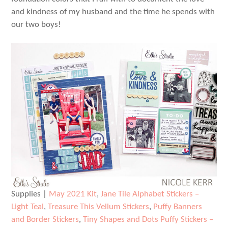
and kindness of my husband and the time he spends with
our two boys!
Supplies |
May 2021 Kit
,
Jane Tile Alphabet Stickers –
Light Teal
,
Treasure This Vellum Stickers
,
Puffy Banners
and Border Stickers
,
Tiny Shapes and Dots Puffy Stickers –