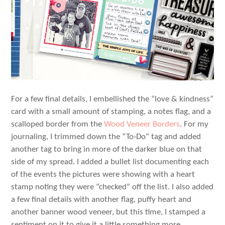
For a few final details, I embellished the “love & kindness”
card with a small amount of stamping, a notes flag, and a
scalloped border from the
Wood Veneer Borders
. For my
journaling, I trimmed down the “To-Do” tag and added
another tag to bring in more of the darker blue on that
side of my spread. I added a bullet list documenting each
of the events the pictures were showing with a heart
stamp noting they were “checked” off the list. I also added
a few final details with another flag, puffy heart and
another banner wood veneer, but this time, I stamped a
sentiment on it to give it a little something more.