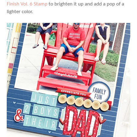
Finish Vol. 6 Stamp
to brighten it up and add a pop of a
lighter color.