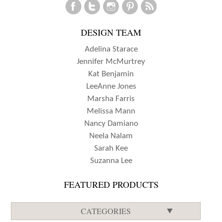
DESIGN TEAM
Adelina Starace
Jennifer McMurtrey
Kat Benjamin
LeeAnne Jones
Marsha Farris
Melissa Mann
Nancy Damiano
Neela Nalam
Sarah Kee
Suzanna Lee
FEATURED PRODUCTS
CATEGORIES