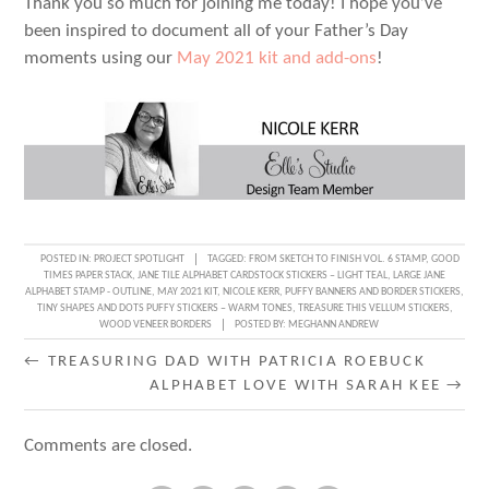
Thank you so much for joining me today! I hope you’ve
been inspired to document all of your Father’s Day
moments using our
May 2021 kit and add-ons
!
POSTED IN:
PROJECT SPOTLIGHT
TAGGED:
FROM SKETCH TO FINISH VOL. 6 STAMP
,
GOOD
TIMES PAPER STACK
,
JANE TILE ALPHABET CARDSTOCK STICKERS – LIGHT TEAL
,
LARGE JANE
ALPHABET STAMP - OUTLINE
,
MAY 2021 KIT
,
NICOLE KERR
,
PUFFY BANNERS AND BORDER STICKERS
,
TINY SHAPES AND DOTS PUFFY STICKERS – WARM TONES
,
TREASURE THIS VELLUM STICKERS
,
WOOD VENEER BORDERS
POSTED BY:
MEGHANN ANDREW
POST
←
TREASURING DAD WITH PATRICIA ROEBUCK
ALPHABET LOVE WITH SARAH KEE
→
NAVIGATION
Comments are closed.