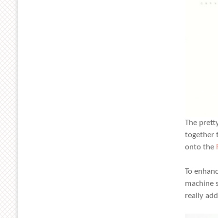
The prett
together 
onto the
To enhanc
machine s
really ad