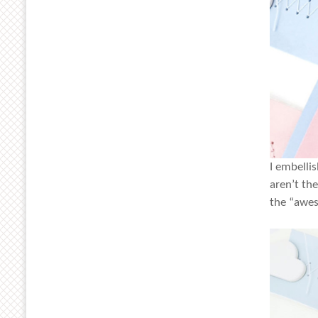
I embelli
aren’t th
the “awes