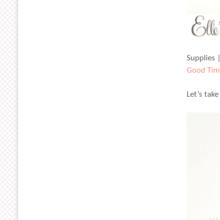
Supplies 
Good Tim
Let’s tak