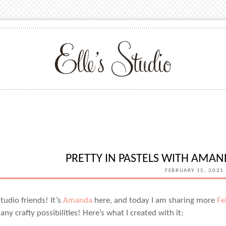
PRETTY IN PASTELS WITH AMA
FEBRUARY 15, 2021
 Studio friends! It’s
Amanda
here, and today I am sharing more
Fe
ny crafty possibilities! Here’s what I created with it: