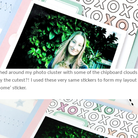
shed around my photo cluster with some of the chipboard cloud
ey the cutest?! I used these very same stickers to form my layout
ome’ sticker.