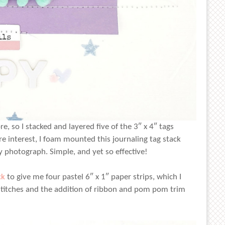
, so I stacked and layered five of the 3″ x 4″ tags
e interest, I foam mounted this journaling tag stack
 photograph. Simple, and yet so effective!
ck
to give me four pastel 6″ x 1″ paper strips, which I
stitches and the addition of ribbon and pom pom trim