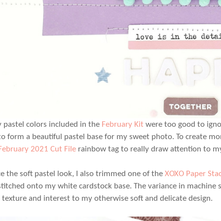
y pastel colors included in the
February Kit
were too good to ignore
to form a beautiful pastel base for my sweet photo. To create mor
February 2021 Cut File
rainbow tag to really draw attention to my
e the soft pastel look, I also trimmed one of the
XOXO Paper Sta
titched onto my white cardstock base. The variance in machine 
d texture and interest to my otherwise soft and delicate design.