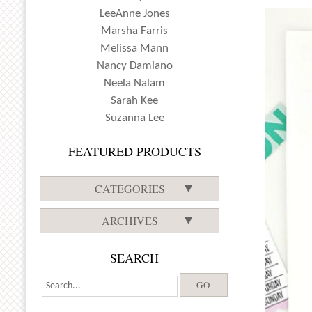
LeeAnne Jones
Marsha Farris
Melissa Mann
Nancy Damiano
Neela Nalam
Sarah Kee
Suzanna Lee
FEATURED PRODUCTS
CATEGORIES
ARCHIVES
SEARCH