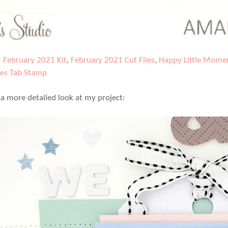
|
February 2021 Kit
,
February 2021 Cut Files
,
Happy Little Momen
es Tab Stamp
e a more detailed look at my project: