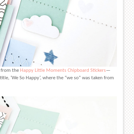
s from the
Happy Little Moments Chipboard Stickers
—
 title, ‘We So Happy’, where the “we so” was taken from