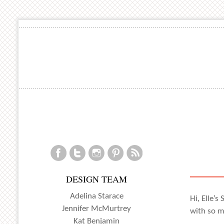
DESIGN TEAM
Adelina Starace
Hi, Elle’s
Jennifer McMurtrey
with so ma
Kat Benjamin