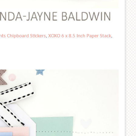
ts Chipboard Stickers
,
XOXO 6 x 8.5 Inch Paper Stack
,