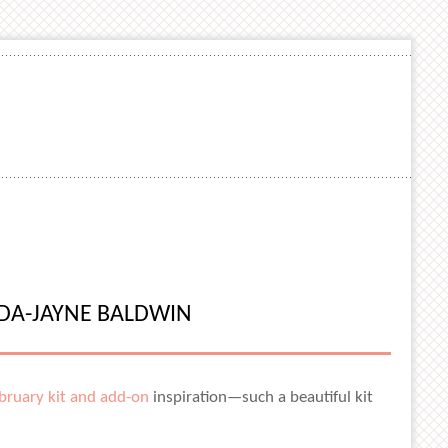
NDA-JAYNE BALDWIN
bruary kit and add-on
inspiration—such a beautiful kit