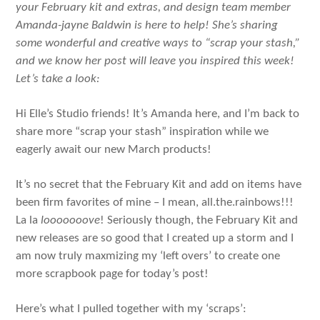
your February kit and extras, and design team member
Amanda-jayne Baldwin is here to help! She’s sharing
some wonderful and creative ways to “scrap your stash,”
and we know her post will leave you inspired this week!
Let’s take a look:
Hi Elle’s Studio friends! It’s Amanda here, and I’m back to
share more “scrap your stash” inspiration while we
eagerly await our new March products!
It’s no secret that the February Kit and add on items have
been firm favorites of mine – I mean, all.the.rainbows!!!
La la
looooooove
! Seriously though, the February Kit and
new releases are so good that I created up a storm and I
am now truly maxmizing my ‘left overs’ to create one
more scrapbook page for today’s post!
Here’s what I pulled together with my ‘scraps’: