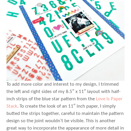
To add more color and interest to my design, I trimmed
the left and right sides of my 8.5″ x 11″ layout with half-
inch strips of the blue star pattern from the
Love Is Paper
Stack
. To create the look of an 11″ inch paper, I simply
butted the strips together, careful to maintain the pattern
design so the joint wouldn’t be visible. This is another
great way to incorporate the appearance of more detail in