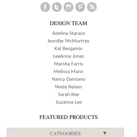
DESIGN TEAM
Adelina Starace
Jennifer McMurtrey
Kat Benjamin
LeeAnne Jones
Marsha Farris
Melissa Mann
Nancy Damiano
Neela Nalam
Sarah Kee
Suzanna Lee
FEATURED PRODUCTS
CATEGORIES