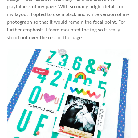
playfulness of my page. With so many bright details on
my layout, I opted to use a black and white version of my
photograph so that it would remain the focal point. For
further emphasis, I foam mounted the tag so it really
stood out over the rest of the page.