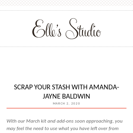
SCRAP YOUR STASH WITH AMANDA-
JAYNE BALDWIN
MARCH 2, 2020
With our March kit and add-ons soon approaching, you
may feel the need to use what you have left over from