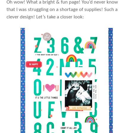
Oh wow! What a bright & fun page! You’d never know
that I was struggling on a shortage of supplies! Such a
clever design! Let’s take a closer look: