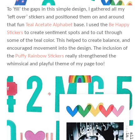
To ‘fill’ the gaps in this simple design, I gathered all my
‘left over’ stickers and positioned them on and around
that fun
Teal Acetate Alphabet
base. I used the
Be Happy
Stickers
to create sentiment spots and to cut through
some of the teal color. This helped to create balance, and
encouraged movement into the design. The inclusion of
the
Puffy Rainbow Stickers
really strengthened the
whimsical and playful theme of my page too!