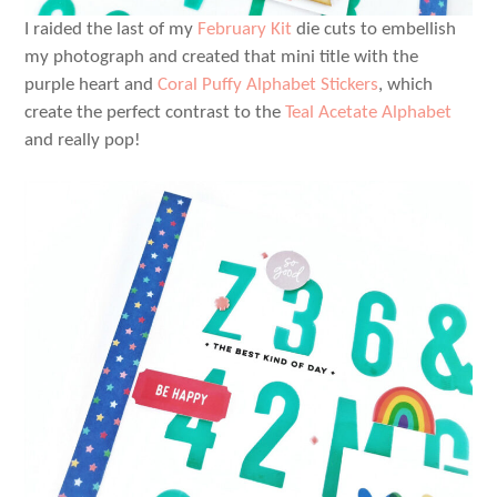
I raided the last of my
February Kit
die cuts to embellish
my photograph and created that mini title with the
purple heart and
Coral Puffy Alphabet Stickers
, which
create the perfect contrast to the
Teal Acetate Alphabet
and really pop!