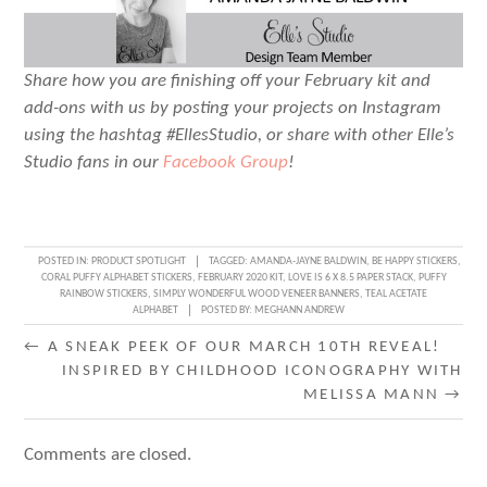
Share how you are finishing off your February kit and
add-ons with us by posting your projects on Instagram
using the hashtag #EllesStudio, or share with other Elle’s
Studio fans in our
Facebook Group
!
POSTED IN:
PRODUCT SPOTLIGHT
TAGGED:
AMANDA-JAYNE BALDWIN
,
BE HAPPY STICKERS
,
CORAL PUFFY ALPHABET STICKERS
,
FEBRUARY 2020 KIT
,
LOVE IS 6 X 8.5 PAPER STACK
,
PUFFY
RAINBOW STICKERS
,
SIMPLY WONDERFUL WOOD VENEER BANNERS
,
TEAL ACETATE
ALPHABET
POSTED BY:
MEGHANN ANDREW
POST
←
A SNEAK PEEK OF OUR MARCH 10TH REVEAL!
INSPIRED BY CHILDHOOD ICONOGRAPHY WITH
NAVIGATION
MELISSA MANN
→
Comments are closed.