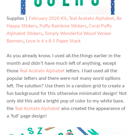
Supplies |
February 2020 Kit
,
Teal Acetate Alphabet
,
Be
Happy Stickers
,
Puffy Rainbow Stickers
,
Coral Puffy
Alphabet Stickers
,
Simply Wonderful Wood Veneer
Banners
,
Love Is 6 x 8.5 Paper Stack
As you already know, I used all.the.things earlier in the
month and didn’t have much left of anything, except
those
Teal Acetate Alphabet
letters. I had used all the
popular letters and there were not many word options
left. The solution? Use them in a random grid to create a
fun background for this otherwise minimalist design! Not
only did this add a bright pop of color to my white base,
the
Teal Acetate Alphabet
also created the appearance of
a ‘full’ page design!