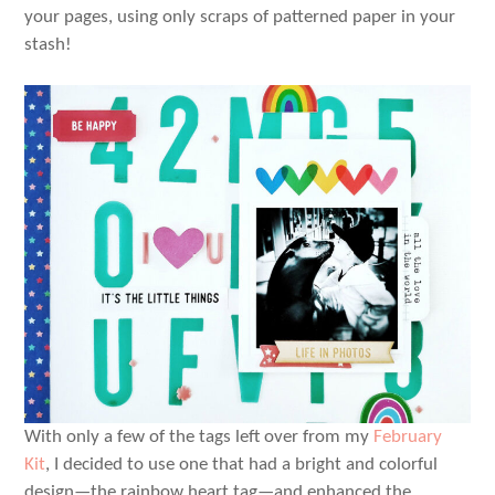
your pages, using only scraps of patterned paper in your
stash!
With only a few of the tags left over from my
February
Kit
, I decided to use one that had a bright and colorful
design—the rainbow heart tag—and enhanced the