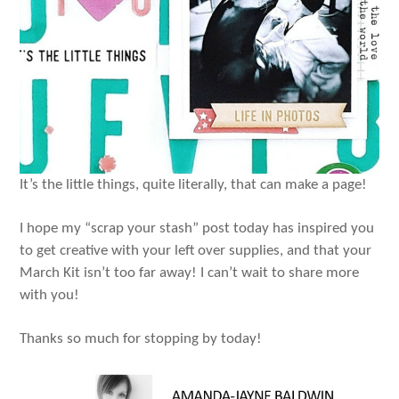
It’s the little things, quite literally, that can make a page!
I hope my “scrap your stash” post today has inspired you
to get creative with your left over supplies, and that your
March Kit isn’t too far away! I can’t wait to share more
with you!
Thanks so much for stopping by today!