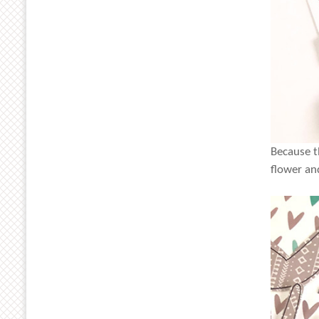
Because t
flower an