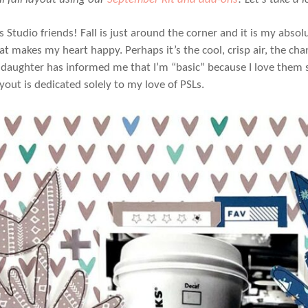
’s Studio friends! Fall is just around the corner and it is my abso
at makes my heart happy. Perhaps it’s the cool, crisp air, the ch
daughter has informed me that I’m “basic” because I love them so
yout is dedicated solely to my love of PSLs.