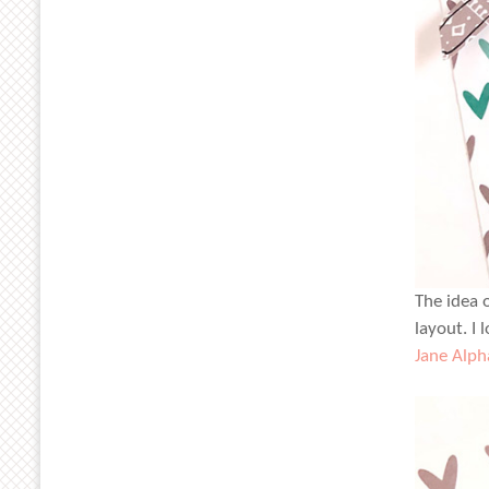
The idea 
layout. I
Jane Alph