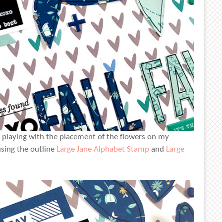
n playing with the placement of the flowers on my
using the outline
Large Jane Alphabet Stamp
and
Large