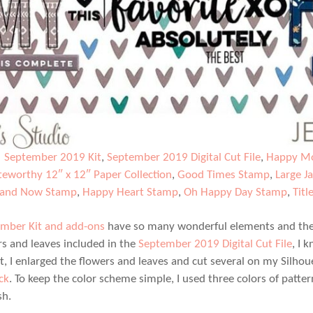
|
September 2019 Kit
,
September 2019 Digital Cut File
,
Happy Mo
eworthy 12″ x 12″ Paper Collection
,
Good Times Stamp
,
Large J
 and Now Stamp
,
Happy Heart Stamp
,
Oh Happy Day Stamp
,
Titl
mber Kit and add-ons
have so many wonderful elements and the d
rs and leaves included in the
September 2019 Digital Cut File
, I 
ut, I enlarged the flowers and leaves and cut several on my Silhou
ck
. To keep the color scheme simple, I used three colors of patt
sh.