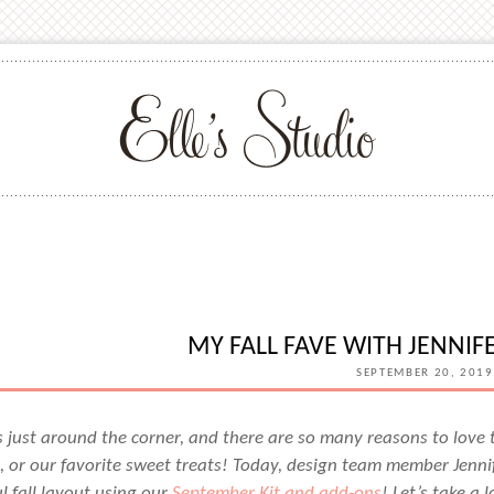
MY FALL FAVE WITH JENNI
SEPTEMBER 20, 2019
 just around the corner, and there are so many reasons to love
 or our favorite sweet treats! Today, design team member Jennif
l fall layout using our
September Kit and add-ons
! Let’s take a 