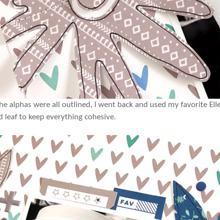
he alphas were all outlined, I went back and used my favorite El
d leaf to keep everything cohesive.