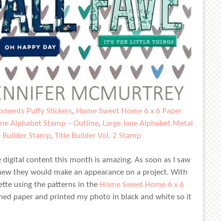
ments Puffy Stickers
,
Home Sweet Home 6 x 6 Paper
ane Alphabet Stamp – Outline
,
Large Jane Alphabet Metal
e Builder Stamp
,
Title Builder Vol. 2 Stamp
igital content this month is amazing. As soon as I saw
knew they would make an appearance on a project. With
ette using the patterns in the
Home Sweet Home 6 x 6
erned paper and printed my photo in black and white so it