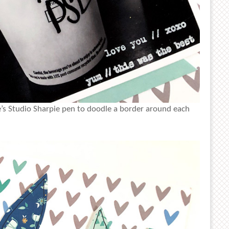
le’s Studio Sharpie pen to doodle a border around each