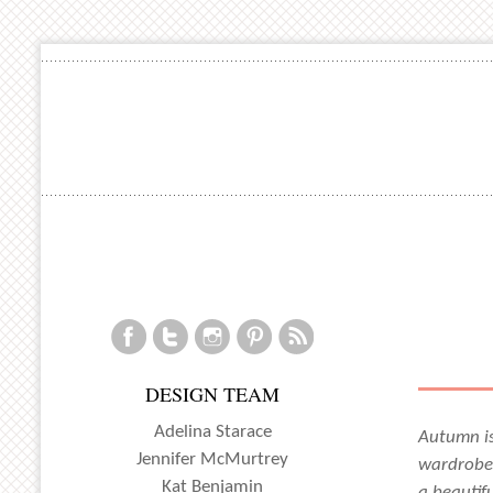
DESIGN TEAM
Adelina Starace
Autumn is
Jennifer McMurtrey
wardrobe,
Kat Benjamin
a beautifu