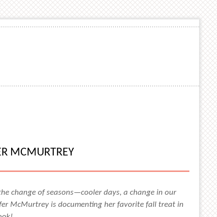
FER MCMURTREY
 the change of seasons—cooler days, a change in our
er McMurtrey is documenting her favorite fall treat in
look!