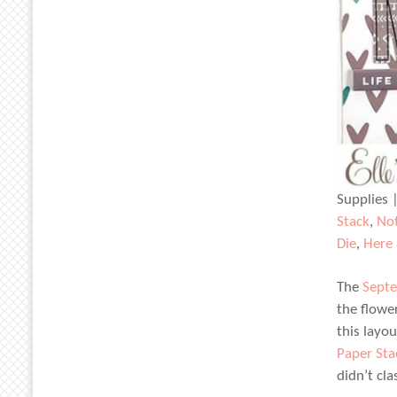
Supplies 
Stack
,
Not
Die
,
Here
The
Septe
the flowe
this layo
Paper Sta
didn’t cla