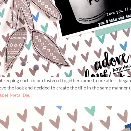
of keeping each color clustered together came to me after I bega
 love the look and decided to create the title in the same manner 
abet Metal Die
.