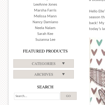
LeeAnne Jones
Marsha Farris
Hello Elle
Melissa Mann
season th
Nancy Damiano
back! My 
Neela Nalam
today’s la
Sarah Kee
Suzanna Lee
FEATURED PRODUCTS
CATEGORIES
ARCHIVES
SEARCH