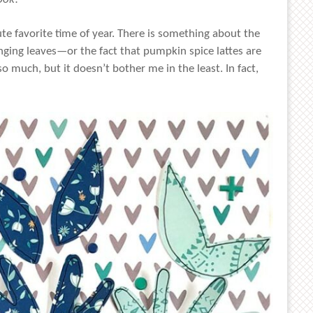
lute favorite time of year. There is something about the
anging leaves—or the fact that pumpkin spice lattes are
 much, but it doesn’t bother me in the least. In fact,