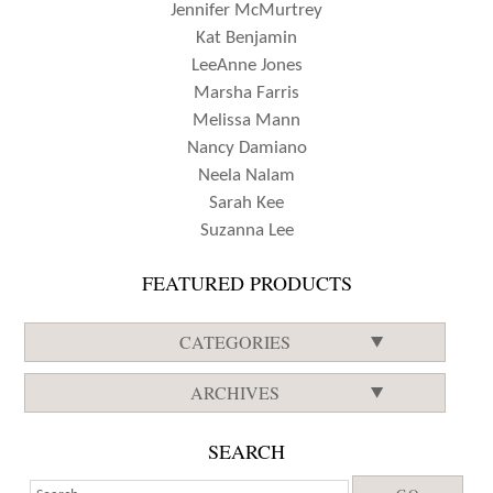
Jennifer McMurtrey
Kat Benjamin
LeeAnne Jones
Marsha Farris
Melissa Mann
Nancy Damiano
Neela Nalam
Sarah Kee
Suzanna Lee
FEATURED PRODUCTS
CATEGORIES
ARCHIVES
SEARCH