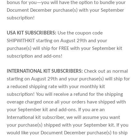
bonus for you—you will have the option to bundle your
Document December purchase(s) with your September
subscription!
USA KIT SUBSCRIBERS:
Use the coupon code
SHIPWITHKIT starting on August 29th and your
purchase(s) will ship for FREE with your September kit
subscription and add-ons!
INTERNATIONAL KIT SUBSCRIBERS:
Check out as normal
starting on August 29th and your purchase(s) will ship for
a reduced shipping rate with your monthly kit
subscription! You will receive a refund for the shipping
overage charged once all your orders have shipped with
your September kit and add-ons. If you are an
International kit subscriber, we will assume you want
your purchase(s) shipped with your September kit. If you
would like your Document December purchase(s) to ship