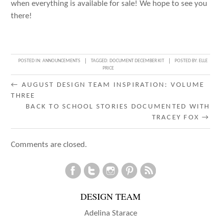
when everything is available for sale! We hope to see you
there!
POSTED IN:
ANNOUNCEMENTS
TAGGED:
DOCUMENT DECEMBER KIT
POSTED BY:
ELLE
PRICE
POST
←
AUGUST DESIGN TEAM INSPIRATION: VOLUME
THREE
NAVIGATION
BACK TO SCHOOL STORIES DOCUMENTED WITH
TRACEY FOX
→
Comments are closed.
DESIGN TEAM
Adelina Starace