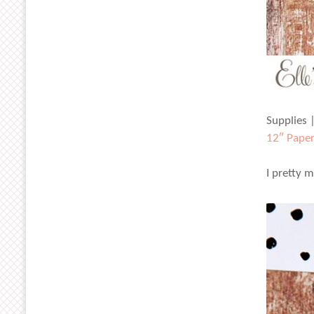
Supplies 
12″ Paper
I pretty 