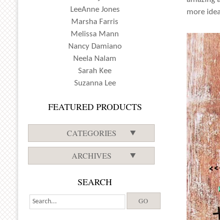
LeeAnne Jones
more idea
Marsha Farris
Melissa Mann
Nancy Damiano
Neela Nalam
Sarah Kee
Suzanna Lee
FEATURED PRODUCTS
CATEGORIES
ARCHIVES
SEARCH