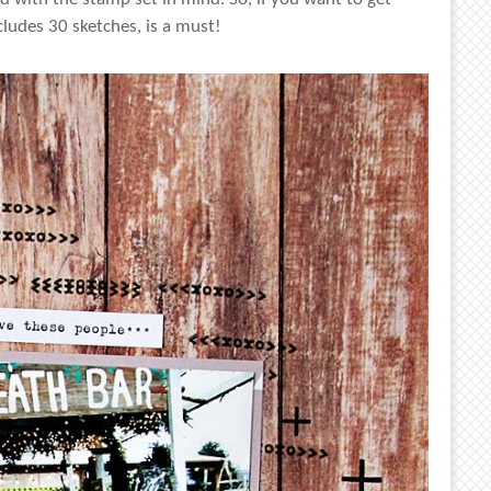
ludes 30 sketches, is a must!