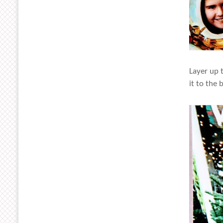
Layer up 
it to the