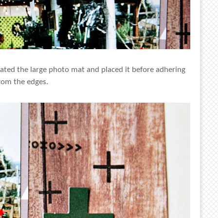
ated the large photo mat and placed it before adhering
rom the edges.