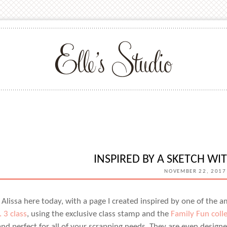
INSPIRED BY A SKETCH WIT
NOVEMBER 22, 2017
s Alissa here today, with a page I created inspired by one of the 
. 3 class
, using the exclusive class stamp and the
Family Fun coll
nd perfect for all of your scrapping needs. They are even designe