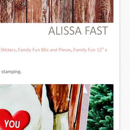
Stickers
,
Family Fun Bits and Pieces
,
Family Fun 12″ x
l stamping.