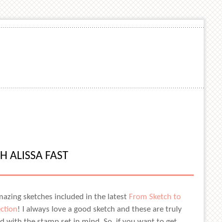
H ALISSA FAST
amazing sketches included in the latest
From Sketch to
ection
! I always love a good sketch and these are truly
d with the stamp set in mind. So, if you want to get