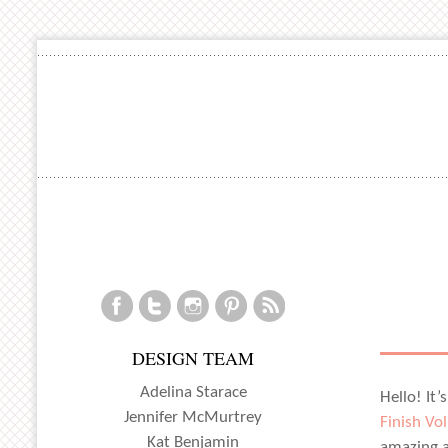
DESIGN TEAM
Adelina Starace
Hello! It’
Jennifer McMurtrey
Finish Vol
Kat Benjamin
amazing a