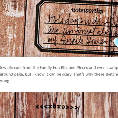
 few die cuts from the Family Fun Bits and Pieces and even stampe
ground page, but I know it can be scary. That’s why these sketch
wrong.