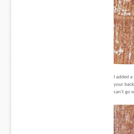
I added a
your back
can’t go 