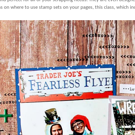
s on where to use stamp sets on your pages, this class, which inc