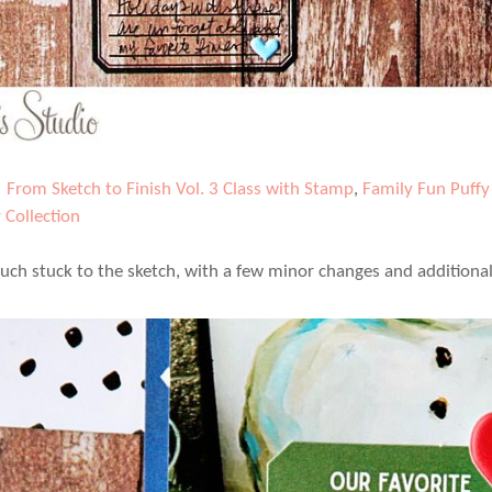
|
From Sketch to Finish Vol. 3 Class with Stamp
,
Family Fun Puffy 
 Collection
much stuck to the sketch, with a few minor changes and additiona