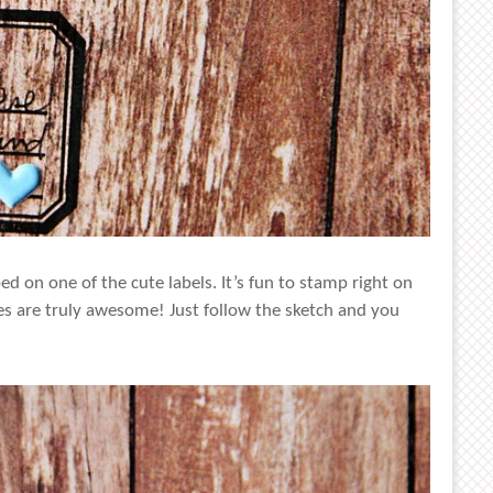
d on one of the cute labels. It’s fun to stamp right on
es are truly awesome! Just follow the sketch and you