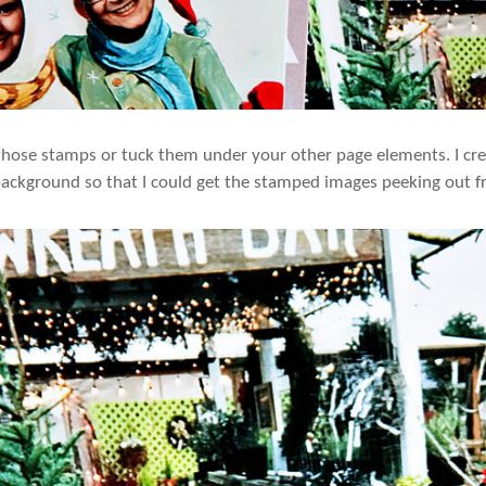
those stamps or tuck them under your other page elements. I cre
 background so that I could get the stamped images peeking out f