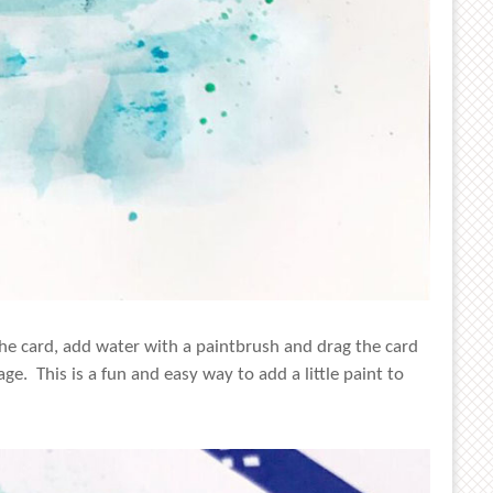
the card, add water with a paintbrush and drag the card
e. This is a fun and easy way to add a little paint to