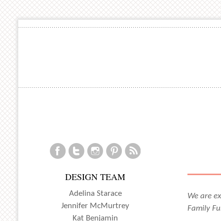
DESIGN TEAM
Adelina Starace
We are ex
Jennifer McMurtrey
Family Fu
Kat Benjamin