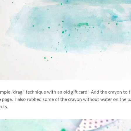
simple “drag” technique with an old gift card. Add the crayon to 
e page. I also rubbed some of the crayon without water on the pag
ects.