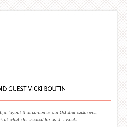
D GUEST VICKI BOUTIN
iful layout that combines our October exclusives,
ok at what she created for us this week!