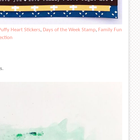
Puffy Heart Stickers
,
Days of the Week Stamp
,
Family Fun
ection
s.