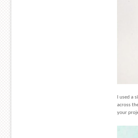
I used a 
across th
your proj