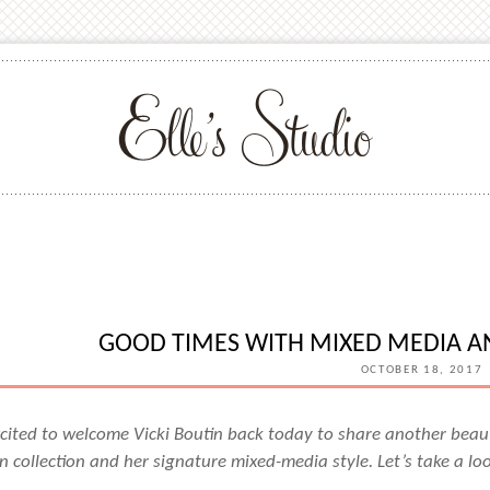
GOOD TIMES WITH MIXED MEDIA AN
OCTOBER 18, 2017
cited to welcome Vicki Boutin back today to share another beaut
n collection and her signature mixed-media style. Let’s take a lo