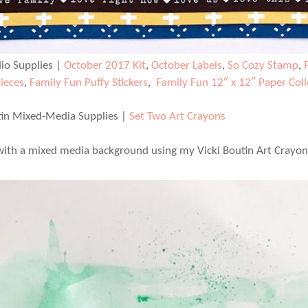
dio Supplies |
October 2017 Kit
,
October Labels
,
So Cozy Stamp
,
Pieces
,
Family Fun Puffy Stickers
,
Family Fun 12″ x 12″ Paper Coll
tin Mixed-Media Supplies |
Set Two Art Crayons
 with a mixed media background using my Vicki Boutin Art Crayon