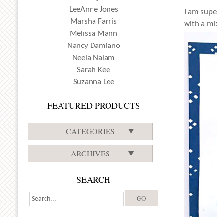
LeeAnne Jones
I am supe
Marsha Farris
with a mi
Melissa Mann
Nancy Damiano
Neela Nalam
Sarah Kee
Suzanna Lee
FEATURED PRODUCTS
CATEGORIES
ARCHIVES
SEARCH