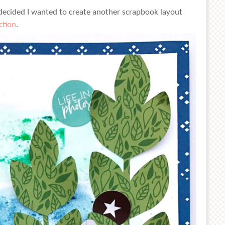
 decided I wanted to create another scrapbook layout
ction
.