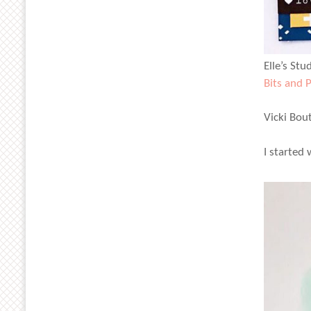
Elle’s Stu
Bits and 
Vicki Bou
I started