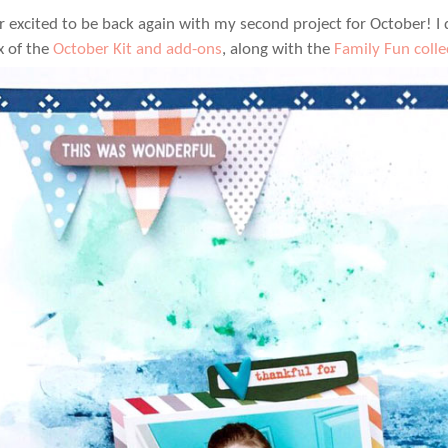
r excited to be back again with my second project for October! I
x of the
October Kit and add-ons
, along with the
Family Fun colle