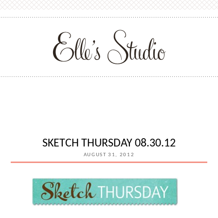
SKETCH THURSDAY 08.30.12
AUGUST 31, 2012