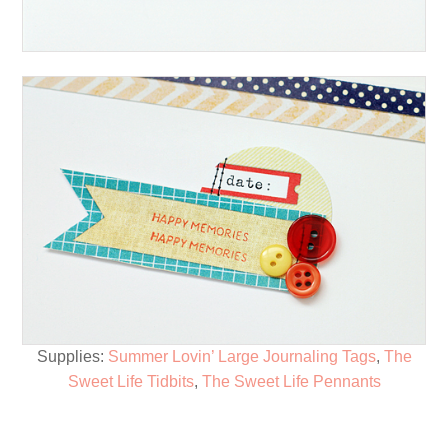
Supplies:
Summer Lovin’ Large Journaling Tags
,
The
Sweet Life Tidbits
,
The Sweet Life Pennants