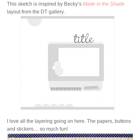
This sketch is inspired by Becky’s
Made in the Shade
layout from the DT gallery.
I love all the layering going on here. The papers, buttons
and stickers… so much fun!