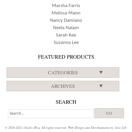
Marsha Farris
Melissa Mann
Nancy Damiano
Neela Nalam
Sarah Kee
Suzanna Lee
FEATURED PRODUCTS
CATEGORIES
ARCHIVES
SEARCH
© 2026
Elle's Studio Blog
All rights reserved. Web Design and Development by
June Lily