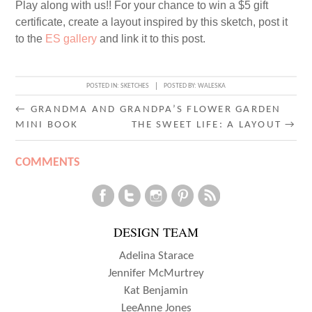
Play along with us!! For your chance to win a $5 gift
certificate, create a layout inspired by this sketch, post it
to the
ES gallery
and link it to this post.
POSTED IN:
SKETCHES
POSTED BY:
WALESKA
POST
←
GRANDMA AND GRANDPA’S FLOWER GARDEN
MINI BOOK
THE SWEET LIFE: A LAYOUT
→
NAVIGATION
COMMENTS
DESIGN TEAM
Adelina Starace
Jennifer McMurtrey
Kat Benjamin
LeeAnne Jones