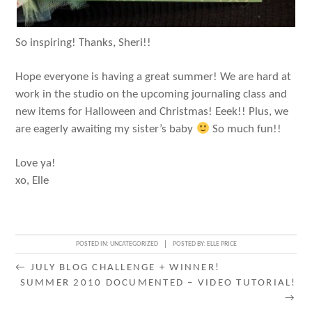
So inspiring! Thanks, Sheri!!
Hope everyone is having a great summer! We are hard at
work in the studio on the upcoming journaling class and
new items for Halloween and Christmas! Eeek!! Plus, we
are eagerly awaiting my sister’s baby
So much fun!!
Love ya!
xo, Elle
POSTED IN:
UNCATEGORIZED
POSTED BY:
ELLE PRICE
POST
←
JULY BLOG CHALLENGE + WINNER!
SUMMER 2010 DOCUMENTED – VIDEO TUTORIAL!
NAVIGATION
→