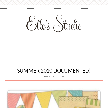
SUMMER 2010 DOCUMENTED!
JULY 28, 2010