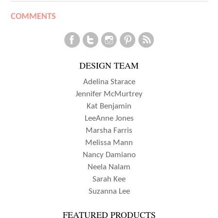
COMMENTS
DESIGN TEAM
Adelina Starace
Jennifer McMurtrey
Kat Benjamin
LeeAnne Jones
Marsha Farris
Melissa Mann
Nancy Damiano
Neela Nalam
Sarah Kee
Suzanna Lee
FEATURED PRODUCTS