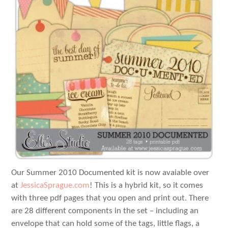
Our Summer 2010 Documented kit is now avaiable over
at
JessicaSprague.com
! This is a hybrid kit, so it comes
with three pdf pages that you open and print out. There
are 28 different components in the set – including an
envelope that can hold some of the tags, little flags, a