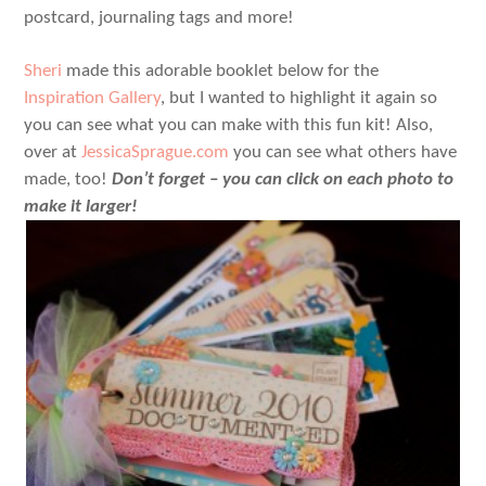
postcard, journaling tags and more!
Sheri
made this adorable booklet below for the
Inspiration Gallery
, but I wanted to highlight it again so
you can see what you can make with this fun kit! Also,
over at
JessicaSprague.com
you can see what others have
made, too!
Don’t forget – you can click on each photo to
make it larger!